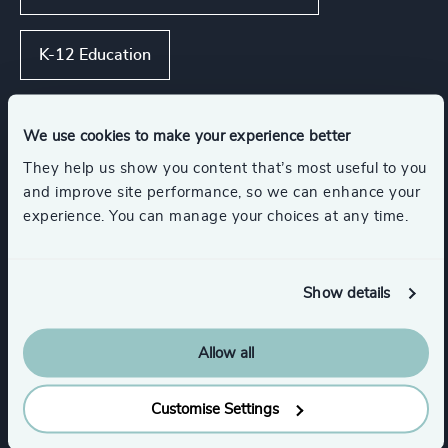
K-12 Education
Government & Public Organizations
We use cookies to make your experience better
They help us show you content that’s most useful to you
Show all
Maritime & Shipping
and improve site performance, so we can enhance your
experience. You can manage your choices at any time.
Functions
Show details
CEO
Corporate Affairs
Allow all
CFO & Financial Management
Customise Settings