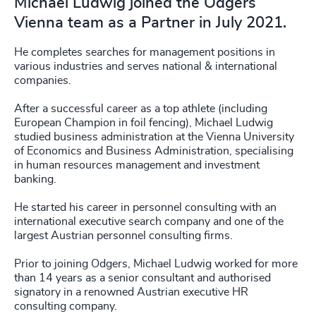
Michael Ludwig joined the Odgers
Vienna team as a Partner in July 2021.
He completes searches for management positions in
various industries and serves national & international
companies.
After a successful career as a top athlete (including
European Champion in foil fencing), Michael Ludwig
studied business administration at the Vienna University
of Economics and Business Administration, specialising
in human resources management and investment
banking.
He started his career in personnel consulting with an
international executive search company and one of the
largest Austrian personnel consulting firms.
Prior to joining Odgers, Michael Ludwig worked for more
than 14 years as a senior consultant and authorised
signatory in a renowned Austrian executive HR
consulting company.