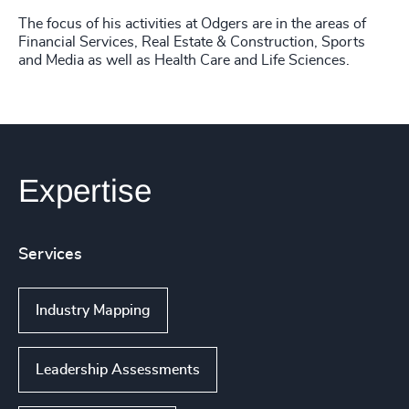
The focus of his activities at Odgers are in the areas of
Financial Services, Real Estate & Construction, Sports
and Media as well as Health Care and Life Sciences.
Expertise
Services
Industry Mapping
Leadership Assessments