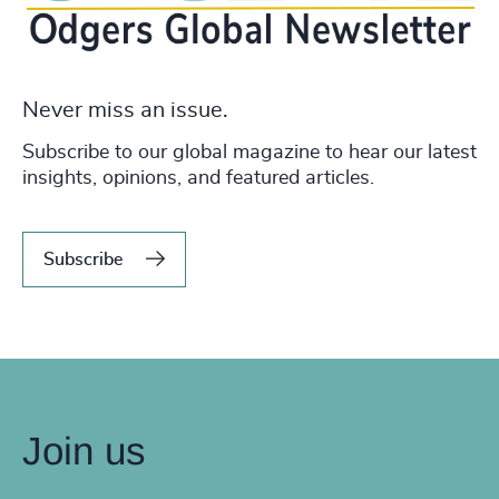
Never miss an issue.
Subscribe to our global magazine to hear our latest
insights, opinions, and featured articles.
Subscribe
Join us