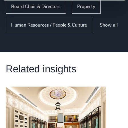
Board Chair & Directors
Property
Show all
Human Resources / People & Culture
Related insights