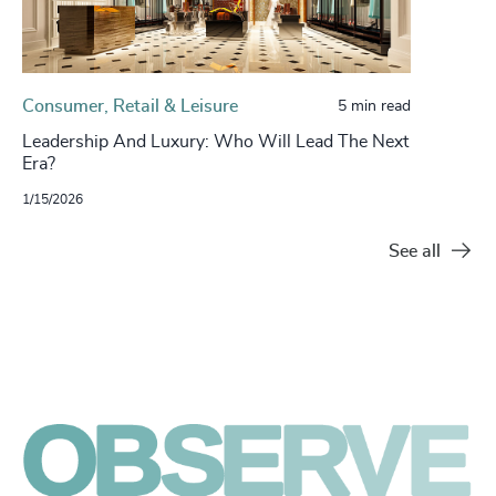
Consumer, Retail & Leisure
5 min read
Leadership And Luxury: Who Will Lead The Next
Era?
1/15/2026
See all