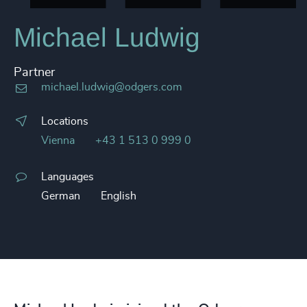
Michael Ludwig
Partner
michael.ludwig@odgers.com
Locations
Vienna
+43 1 513 0 999 0
Languages
German
English