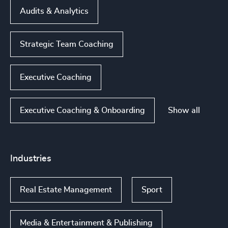
Audits & Analytics
Strategic Team Coaching
Executive Coaching
Show all
Executive Coaching & Onboarding
Industries
Real Estate Management
Sport
Media & Entertainment & Publishing