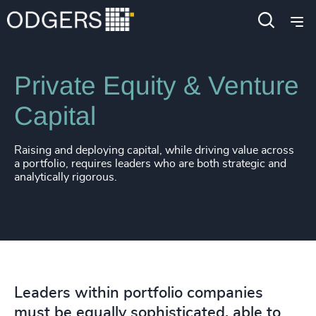
Expertise
Industries
Private Equity & Venture
Capital
Raising and deploying capital, while driving value across
a portfolio, requires leaders who are both strategic and
analytically rigorous.
Leaders within portfolio companies
must be equally sophisticated, able to