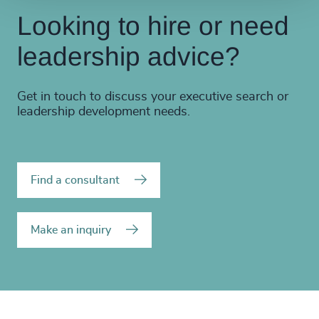
Looking to hire or need
leadership advice?
Get in touch to discuss your executive search or
leadership development needs.
Find a consultant
Make an inquiry