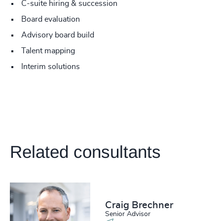
C-suite hiring & succession
Board evaluation
Advisory board build
Talent mapping
Interim solutions
Related consultants
Craig Brechner
Senior Advisor