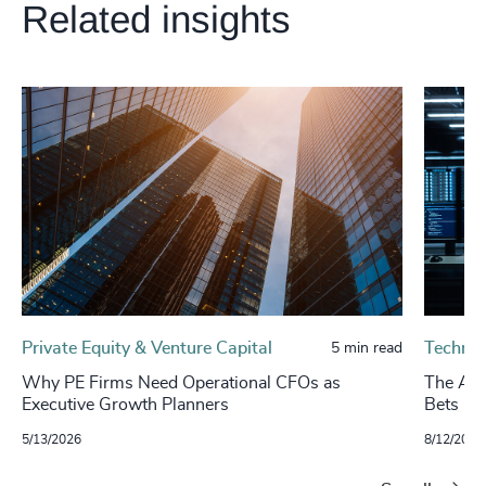
Related insights
Private Equity & Venture Capital
Technol
5 min read
Why PE Firms Need Operational CFOs as
The AI 
Executive Growth Planners
Bets Hi
5/13/2026
8/12/2025