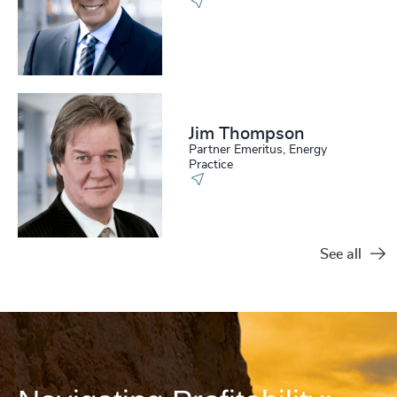
Jim Thompson
Partner Emeritus, Energy
Practice
See all