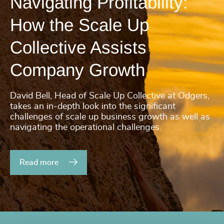
Navigating Profitability:
How the Scale Up
Collective Assists
Company Growth
David Bell, Head of Scale Up Collective at Odgers,
takes an in-depth look into the significant
challenges of scale up business growth as well as
navigating the operational challenges.
Read more