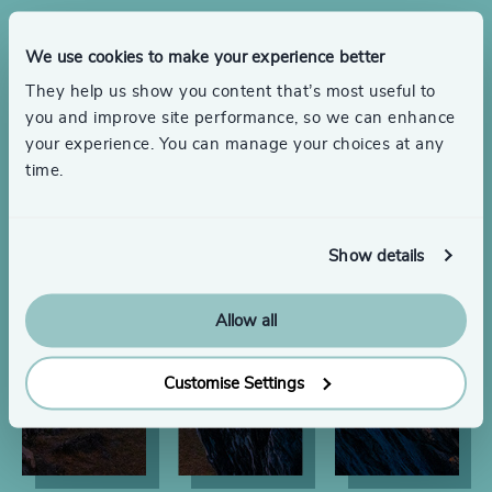
We use cookies to make your experience better
They help us show you content that’s most useful to
you and improve site performance, so we can enhance
your experience. You can manage your choices at any
time.
Show details
Allow all
Customise Settings