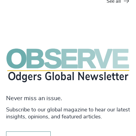
See all
Never miss an issue.
Subscribe to our global magazine to hear our latest
insights, opinions, and featured articles.