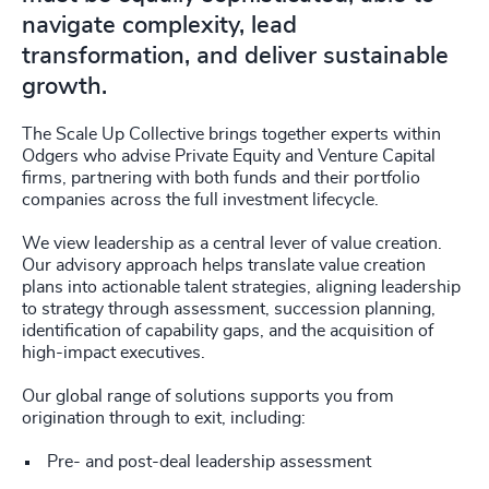
navigate complexity, lead
transformation, and deliver sustainable
growth.
The Scale Up Collective brings together experts within
Odgers who advise Private Equity and Venture Capital
firms, partnering with both funds and their portfolio
companies across the full investment lifecycle.
We view leadership as a central lever of value creation.
Our advisory approach helps translate value creation
plans into actionable talent strategies, aligning leadership
to strategy through assessment, succession planning,
identification of capability gaps, and the acquisition of
high-impact executives.
Our global range of solutions supports you from
origination through to exit, including:
Pre- and post-deal leadership assessment