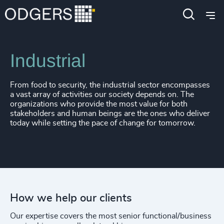
Expertise
Industries
Industrial
From food to security, the industrial sector encompasses
a vast array of activities our society depends on. The
organizations who provide the most value for both
stakeholders and human beings are the ones who deliver
today while setting the pace of change for tomorrow.
How we help our clients
Our expertise covers the most senior functional/business