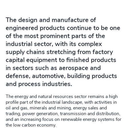
The design and manufacture of
engineered products continue to be one
of the most prominent parts of the
industrial sector, with its complex
supply chains stretching from factory
capital equipment to finished products
in sectors such as aerospace and
defense, automotive, building products
and process industries.
The energy and natural resources sector remains a high
profile part of the industrial landscape, with activities in
oil and gas, minerals and mining, energy sales and
trading, power generation, transmission and distribution,
and an increasing focus on renewable energy systems for
the low carbon economy.