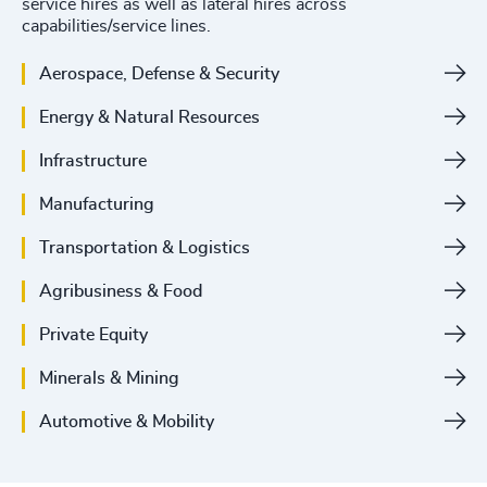
service hires as well as lateral hires across
capabilities/service lines.
Aerospace, Defense & Security
Energy & Natural Resources
Infrastructure
Manufacturing
Transportation & Logistics
Agribusiness & Food
Private Equity
Minerals & Mining
Automotive & Mobility