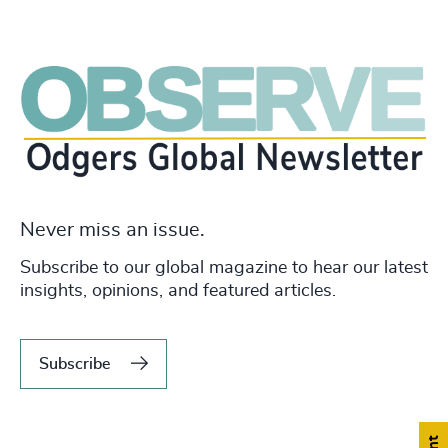
Never miss an issue.
Subscribe to our global magazine to hear our latest
insights, opinions, and featured articles.
Subscribe