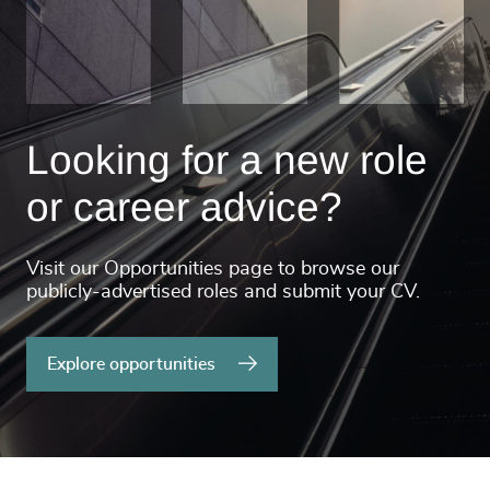
Looking for a new role
or career advice?
Visit our Opportunities page to browse our
publicly-advertised roles and submit your CV.
Explore opportunities