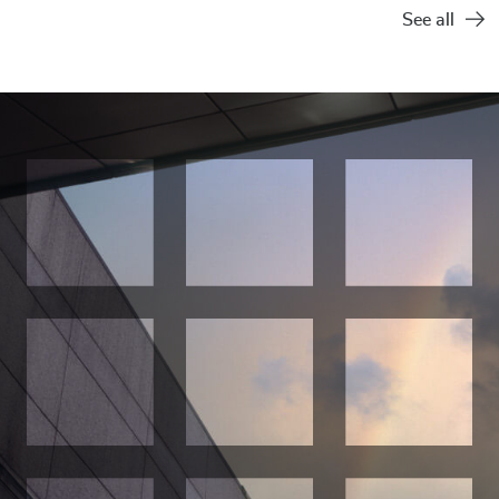
See all