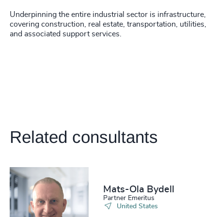
Underpinning the entire industrial sector is infrastructure,
covering construction, real estate, transportation, utilities,
and associated support services.
Related consultants
Mats-Ola Bydell
Partner Emeritus
United States