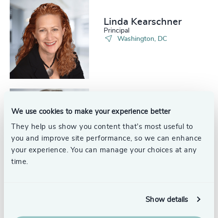
Linda Kearschner
Principal
Washington, DC
Jim Thompson
We use cookies to make your experience better
Partner Emeritus, Energy
They help us show you content that’s most useful to
Practice
you and improve site performance, so we can enhance
your experience. You can manage your choices at any
time.
Alex Watkins
Show details
Engagement Manager