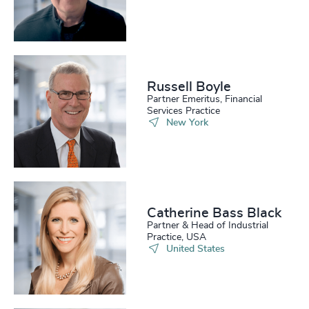
Russell Boyle
Partner Emeritus, Financial
Services Practice
New York
Catherine Bass Black
Partner & Head of Industrial
Practice, USA
United States