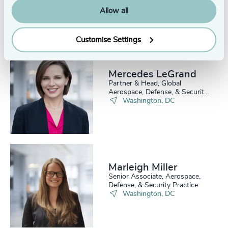
Allow all
Customise Settings
Mercedes LeGrand
Partner & Head, Global
Aerospace, Defense, & Security
Practice
Washington, DC
Marleigh Miller
Senior Associate, Aerospace,
Defense, & Security Practice
Washington, DC