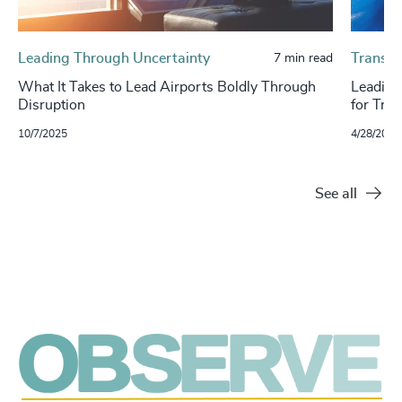
Leading Through Uncertainty
Transpo
7 min read
What It Takes to Lead Airports Boldly Through
Leading
Disruption
for Tran
10/7/2025
4/28/2025
See all