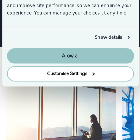
and improve site performance, so we can enhance your
experience. You can manage your choices at any time.
Family-Owned Enterprises
Show details
Allow all
Related insights
Customise Settings