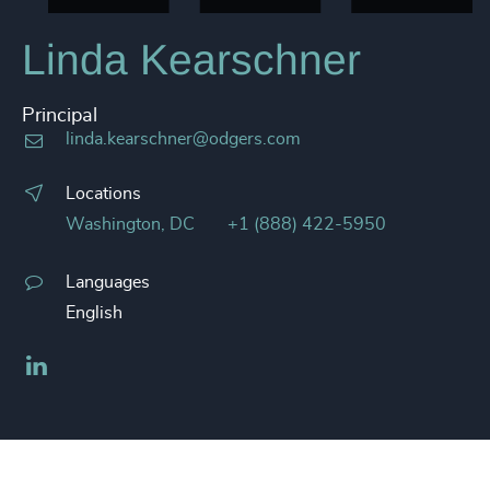
Linda Kearschner
Principal
linda.kearschner@odgers.com
Locations
Washington, DC
+1 (888) 422-5950
Languages
English
LinkedIn