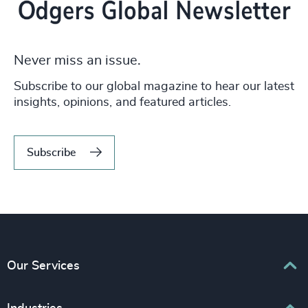
Never miss an issue.
Subscribe to our global magazine to hear our latest
insights, opinions, and featured articles.
Subscribe
Our Services
Executive Search