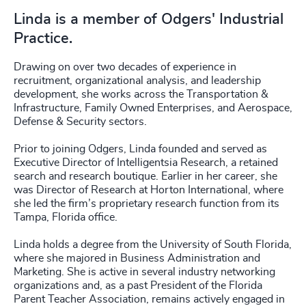
Linda is a member of Odgers' Industrial
Practice.
Drawing on over two decades of experience in
recruitment, organizational analysis, and leadership
development, she works across the Transportation &
Infrastructure, Family Owned Enterprises, and Aerospace,
Defense & Security sectors.
Prior to joining Odgers, Linda founded and served as
Executive Director of Intelligentsia Research, a retained
search and research boutique. Earlier in her career, she
was Director of Research at Horton International, where
she led the firm’s proprietary research function from its
Tampa, Florida office.
Linda holds a degree from the University of South Florida,
where she majored in Business Administration and
Marketing. She is active in several industry networking
organizations and, as a past President of the Florida
Parent Teacher Association, remains actively engaged in