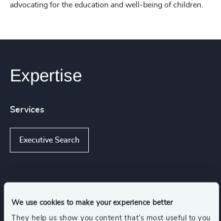
advocating for the education and well-being of children.
Expertise
Services
Executive Search
Industries
We use cookies to make your experience better
Industrial Services
Industrial
They help us show you content that’s most useful to you