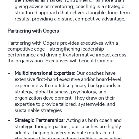
themselves as market frontrunners. Far more than
giving advice or mentoring, coaching is a strategic
structured approach that delivers tangible, long-term
results, providing a distinct competitive advantage.
Partnering with Odgers
Partnering with Odgers provides executives with a
competitive edge—strengthening leadership
performance and driving transformative impact across
the organization. Executives will benefit from our:
Multidimensional Expertise
: Our coaches have
extensive first-hand executive and/or board-level
experience with multidisciplinary backgrounds in
strategy, global business, psychology, and
organization development. They draw on their
expertise to provide tailored, systemwide, and
sustainable strategies.
Strategic Partnerships
: Acting as both coach and
strategic thought partner, our coaches are highly
adept at helping leaders navigate multifaceted