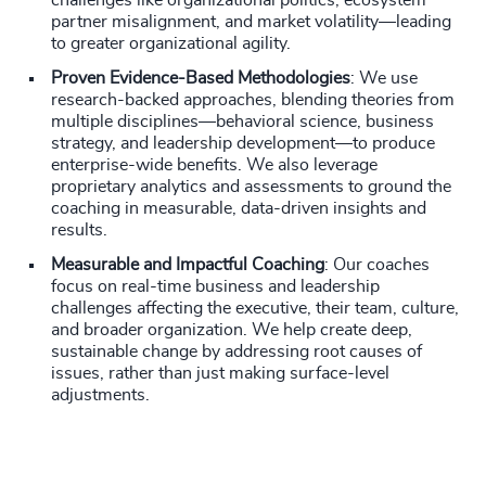
challenges like organizational politics, ecosystem
partner misalignment, and market volatility—leading
to greater organizational agility.
Proven Evidence-Based Methodologies
: We use
research-backed approaches, blending theories from
multiple disciplines—behavioral science, business
strategy, and leadership development—to produce
enterprise-wide benefits. We also leverage
proprietary analytics and assessments to ground the
coaching in measurable, data-driven insights and
results.
Measurable and Impactful Coaching
: Our coaches
focus on real-time business and leadership
challenges affecting the executive, their team, culture,
and broader organization. We help create deep,
sustainable change by addressing root causes of
issues, rather than just making surface-level
adjustments.