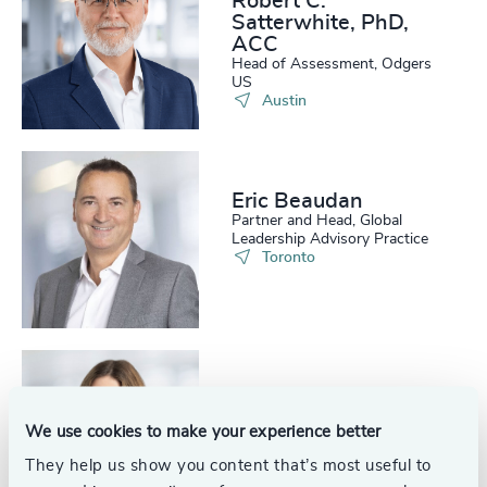
Robert C.
Satterwhite, PhD,
ACC
Head of Assessment, Odgers
US
Austin
Eric Beaudan
Partner and Head, Global
Leadership Advisory Practice
Toronto
Eloise Moodie
Partner and Head, Succession
We use cookies to make your experience better
Services, Leadership Advisory
Practice
Calgary
They help us show you content that’s most useful to