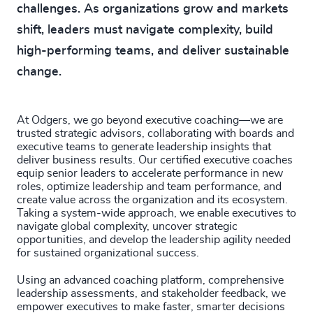
challenges. As organizations grow and markets
shift, leaders must navigate complexity, build
high-performing teams, and deliver sustainable
change.
At Odgers, we go beyond executive coaching—we are
trusted strategic advisors, collaborating with boards and
executive teams to generate leadership insights that
deliver business results. Our certified executive coaches
equip senior leaders to accelerate performance in new
roles, optimize leadership and team performance, and
create value across the organization and its ecosystem.
Taking a system-wide approach, we enable executives to
navigate global complexity, uncover strategic
opportunities, and develop the leadership agility needed
for sustained organizational success.
Using an advanced coaching platform, comprehensive
leadership assessments, and stakeholder feedback, we
empower executives to make faster, smarter decisions