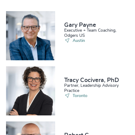
Gary Payne
Executive + Team Coaching,
Odgers US
Austin
Tracy Cocivera, PhD
Partner, Leadership Advisory
Practice
Toronto