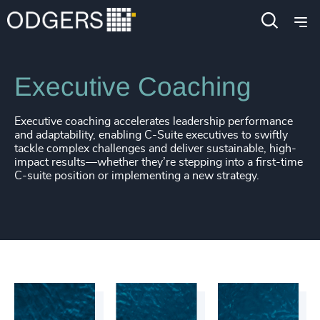
Services
Leadership Advisory
Executive Coaching
Executive coaching accelerates leadership performance
and adaptability, enabling C-Suite executives to swiftly
tackle complex challenges and deliver sustainable, high-
impact results—whether they’re stepping into a first-time
C-suite position or implementing a new strategy.