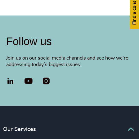
Find a consultant
Follow us
Join us on our social media channels and see how we’re
addressing today’s biggest issues.
LinkedIn
YouTube
Our Services