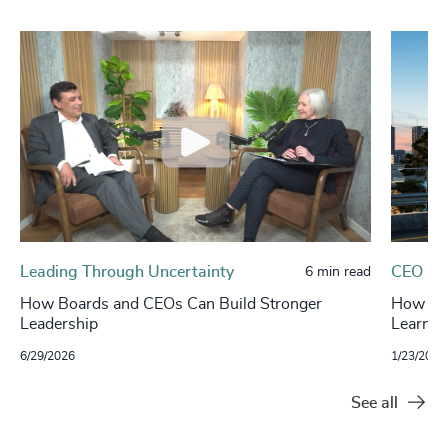
Leading Through Uncertainty
CEO
6 min read
How Boards and CEOs Can Build Stronger
How Boa
Leadership
Learnin
6/29/2026
1/23/2026
See all