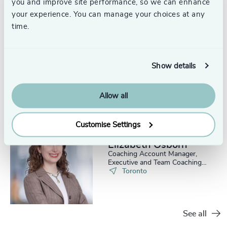
you and improve site performance, so we can enhance
your experience. You can manage your choices at any
time.
Joanna Kraft, PhD
Head, Leadership Advisory
Show details
Practice, Canada
Toronto
Allow all
Customise Settings
Elizabeth Osborn
Coaching Account Manager,
Executive and Team Coaching
Services
Toronto
See all