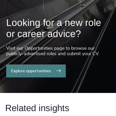
Looking for a new role
or career advice?
Visit our Opportunities page to browse our
publicly-advertised roles and submit your CV.
Explore opportunities
Related insights