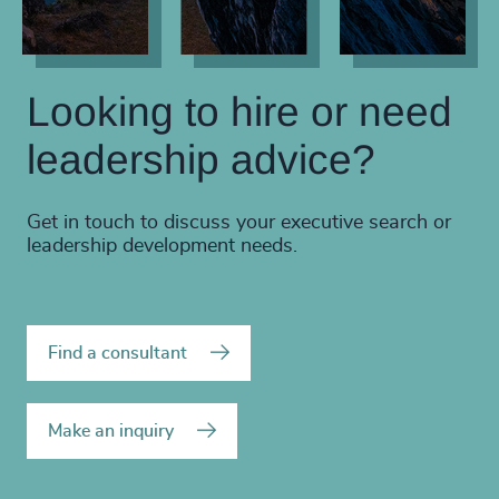
Looking to hire or need
leadership advice?
Get in touch to discuss your executive search or
leadership development needs.
Find a consultant
Make an inquiry