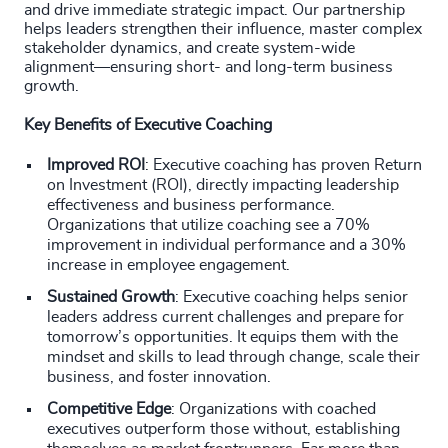
and drive immediate strategic impact. Our partnership
helps leaders strengthen their influence, master complex
stakeholder dynamics, and create system-wide
alignment—ensuring short- and long-term business
growth.
Key Benefits of Executive Coaching
Improved ROI
: Executive coaching has proven Return
on Investment (ROI), directly impacting leadership
effectiveness and business performance.
Organizations that utilize coaching see a 70%
improvement in individual performance and a 30%
increase in employee engagement.
Sustained Growth
: Executive coaching helps senior
leaders address current challenges and prepare for
tomorrow’s opportunities. It equips them with the
mindset and skills to lead through change, scale their
business, and foster innovation.
Competitive Edge
: Organizations with coached
executives outperform those without, establishing