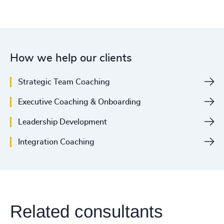
How we help our clients
Strategic Team Coaching
Executive Coaching & Onboarding
Leadership Development
Integration Coaching
Related consultants