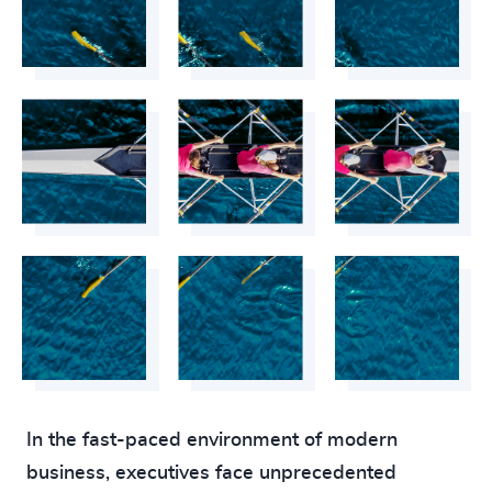
In the fast-paced environment of modern
business, executives face unprecedented