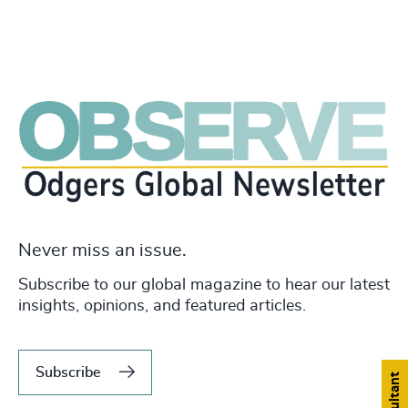
Never miss an issue.
Subscribe to our global magazine to hear our latest
insights, opinions, and featured articles.
Subscribe