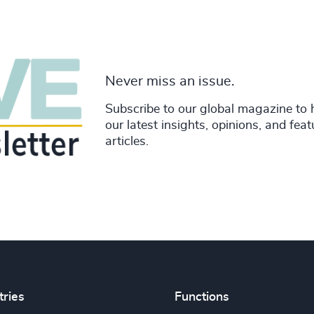
Never miss an issue.
Subscribe to our global magazine to 
our latest insights, opinions, and fea
articles.
tries
Functions