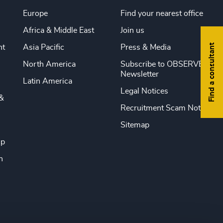
Europe
Find your nearest office
Africa & Middle East
Join us
Find a consultant
nt
Asia Pacific
Press & Media
North America
Subscribe to OBSERVE
Newsletter
Latin America
Legal Notices
&
Recruitment Scam Notice
Sitemap
ip
n