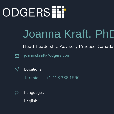
Joanna Kraft, Ph
Head, Leadership Advisory Practice, Canada
joanna.kraft@odgers.com
Locations
Toronto
+1 416 366 1990
Languages
English