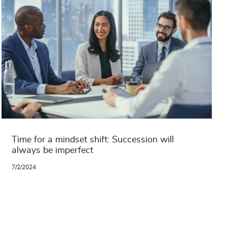
Time for a mindset shift: Succession will
always be imperfect
7/2/2024