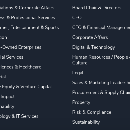
ations & Corporate Affairs
Board Chair & Directors
ss & Professional Services
CEO
mer, Entertainment & Sports
CFO & Financial Manageme
tion
Corporate Affairs
y-Owned Enterprises
Digital & Technology
ial Services
Human Resources / People 
Culture
ciences & Healthcare
Legal
rial
Sales & Marketing Leadersh
e Equity & Venture Capital
Procurement & Supply Chai
 Impact
Property
nability
Risk & Compliance
logy & IT Services
Sustainability