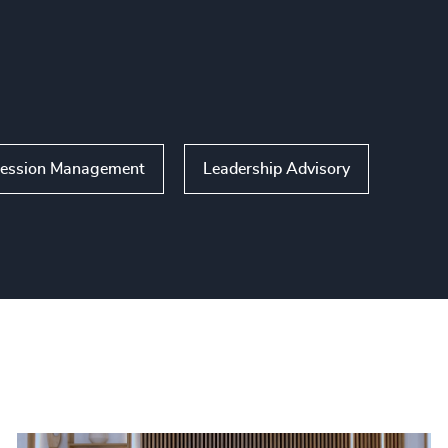
ession Management
Leadership Advisory