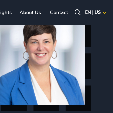
sights
About Us
Contact
EN | US