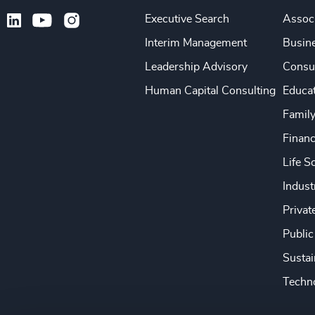
Executive Search
Associ
Interim Management
Busine
Leadership Advisory
Consu
Human Capital Consulting
Educa
Famil
Financ
Life S
Indust
Privat
Public
Sustai
Techno