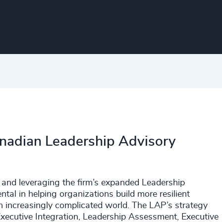
Canadian Leadership Advisory
and leveraging the firm’s expanded Leadership
tal in helping organizations build more resilient
an increasingly complicated world. The LAP’s strategy
Executive Integration, Leadership Assessment, Executive