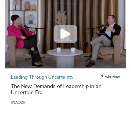
Leading Through Uncertainty
7 min read
The New Demands of Leadership in an
Uncertain Era
6/1/2026