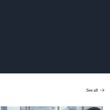
See all