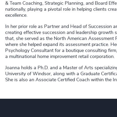
& Team Coaching, Strategic Planning, and Board Effec
nationally, playing a pivotal role in helping clients cr
excellence.
In her prior role as Partner and Head of Succession 
creating effective succession and leadership growth s
that, she served as the North American Assessment P
where she helped expand its assessment practice. Her
Psychology Consultant for a boutique consulting firm
a multinational home improvement retail corporation.
Joanna holds a Ph.D. and a Master of Arts specializin
University of Windsor, along with a Graduate Certific
She is also an Associate Certified Coach within the I