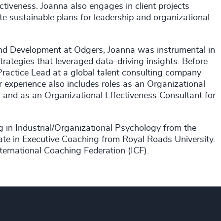
tiveness. Joanna also engages in client projects
eate sustainable plans for leadership and organizational
and Development at Odgers, Joanna was instrumental in
trategies that leveraged data-driving insights. Before
ractice Lead at a global talent consulting company
 experience also includes roles as an Organizational
, and as an Organizational Effectiveness Consultant for
g in Industrial/Organizational Psychology from the
ate in Executive Coaching from Royal Roads University.
nternational Coaching Federation (ICF).