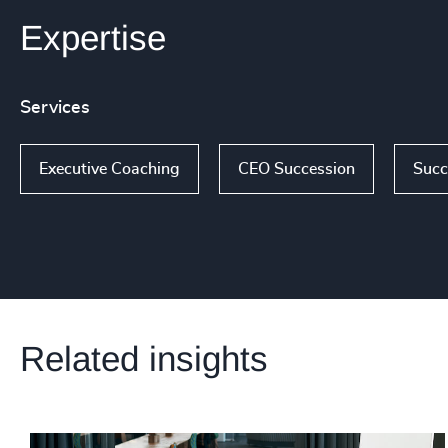
Expertise
Services
Executive Coaching
CEO Succession
Succ
Related insights