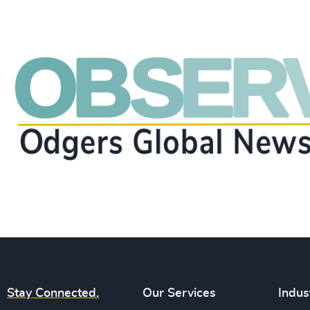
Stay Connected.
Our Services
Indus