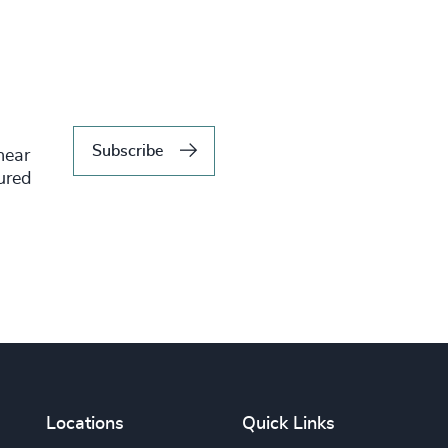
Subscribe
hear
tured
Locations
Quick Links