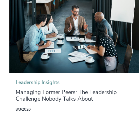
Leadership Insights
Managing Former Peers: The Leadership
Challenge Nobody Talks About
8/3/2026