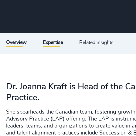
Overview
Expertise
Related insights
Dr. Joanna Kraft is Head of the 
Practice.
She spearheads the Canadian team, fostering growth 
Advisory Practice (LAP) offering. The LAP is instrumen
leaders, teams, and organizations to create value in 
and talent alignment practices include Succession & 