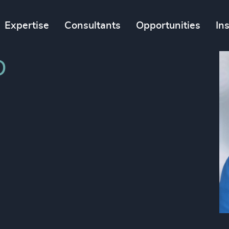
Expertise
Consultants
Opportunities
In
D