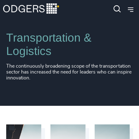
Industries
Industrial
Transportation &
Logistics
The continuously broadening scope of the transportation
sector has increased the need for leaders who can inspire
innovation.