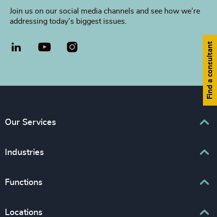
Join us on our social media channels and see how we’re
addressing today’s biggest issues.
Find a consultant
LinkedIn
YouTube
Our Services
Executive Search
Industries
Interim Management
Associations & Corporate Affairs
Functions
Leadership Advisory
Business & Professional Services
Human Capital Consulting
Board Chair & Directors
Locations
Consumer, Entertainment & Sports