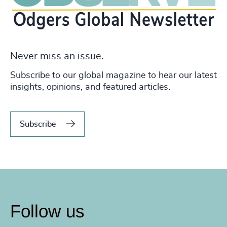
Never miss an issue.
Subscribe to our global magazine to hear our latest
insights, opinions, and featured articles.
Subscribe
Follow us