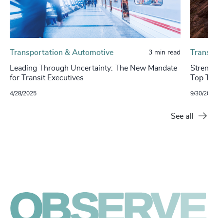
Transportation & Automotive
Transpo
3 min read
Leading Through Uncertainty: The New Mandate
​​Stren
for Transit Executives
Top Tal
4/28/2025
9/30/2024
See all