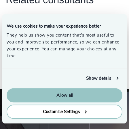
We use cookies to make your experience better
Jim Thompson
They help us show you content that’s most useful to
Partner Emeritus, Energy
Practice
you and improve site performance, so we can enhance
your experience. You can manage your choices at any
time.
See all
Show details
Allow all
Customise Settings