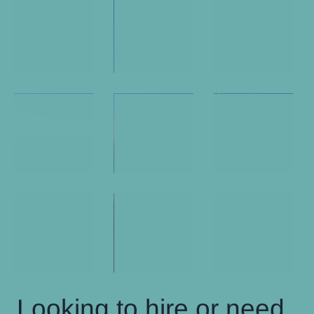
Looking to hire or need