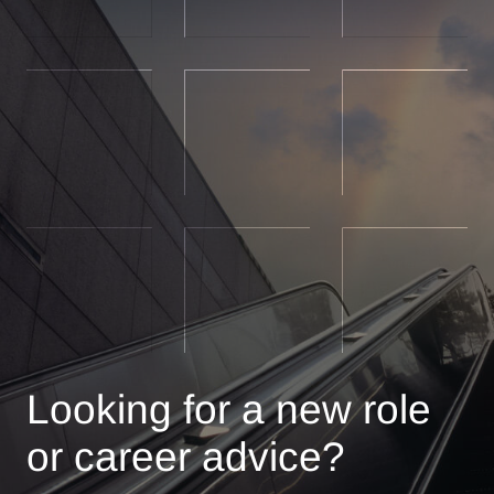
Looking for a new role
or career advice?