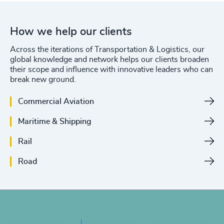
How we help our clients
Across the iterations of Transportation & Logistics, our
global knowledge and network helps our clients broaden
their scope and influence with innovative leaders who can
break new ground.
Commercial Aviation
Maritime & Shipping
Rail
Road