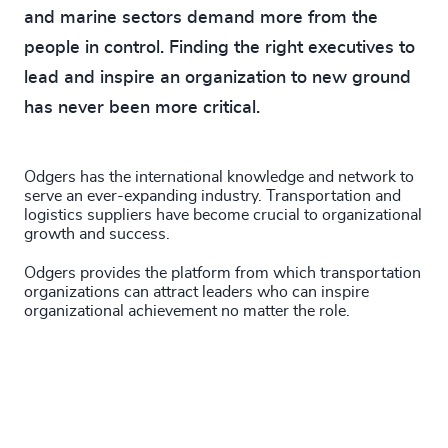
and marine sectors demand more from the
people in control. Finding the right executives to
lead and inspire an organization to new ground
has never been more critical.
Odgers has the international knowledge and network to
serve an ever-expanding industry. Transportation and
logistics suppliers have become crucial to organizational
growth and success.
Odgers provides the platform from which transportation
organizations can attract leaders who can inspire
organizational achievement no matter the role.