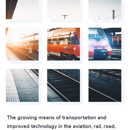
The growing means of transportation and
improved technology in the aviation, rail, road,