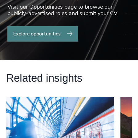
Visit our Opportunities page to browse our
publicly-advertised roles and submit your CV.
Explore opportunities
Related insights