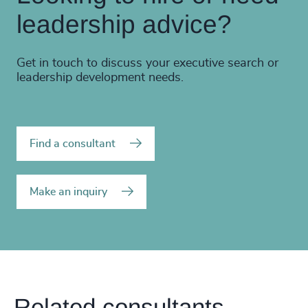
leadership advice?
Get in touch to discuss your executive search or
leadership development needs.
Find a consultant
Make an inquiry
Related consultants