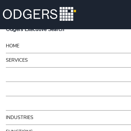
Odgers Executive Search
HOME
SERVICES
INDUSTRIES