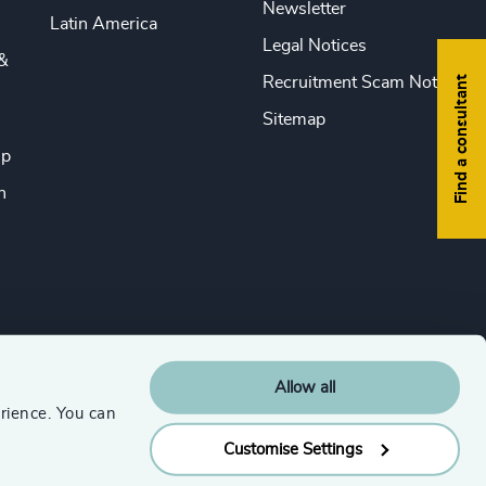
Newsletter
Latin America
Legal Notices
&
Find a consultant
Recruitment Scam Notice
Sitemap
ip
n
Allow all
rience. You can
Customise Settings