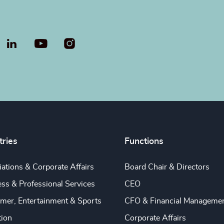
LinkedIn
YouTube
tries
Functions
ations & Corporate Affairs
Board Chair & Directors
ss & Professional Services
CEO
mer, Entertainment & Sports
CFO & Financial Manageme
tion
Corporate Affairs