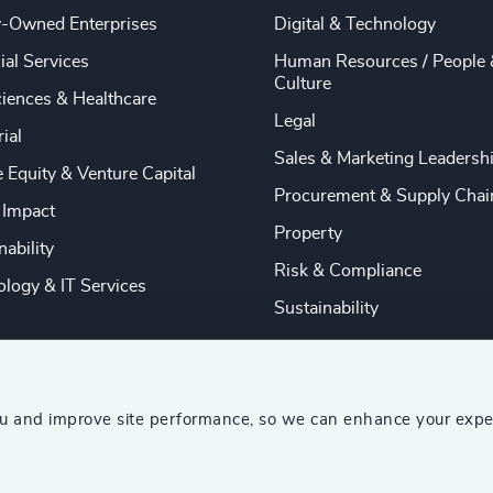
y-Owned Enterprises
Digital & Technology
ial Services
Human Resources / People 
Culture
ciences & Healthcare
Legal
rial
Sales & Marketing Leadersh
e Equity & Venture Capital
Procurement & Supply Chai
 Impact
Property
nability
Risk & Compliance
logy & IT Services
Sustainability
ou and improve site performance, so we can enhance your expe
ship Consultants (AESC)