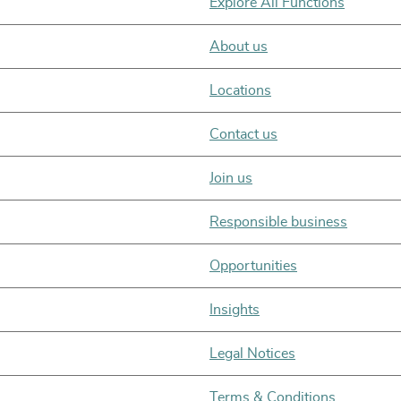
Explore All Functions
About us
Locations
Contact us
Join us
Responsible business
Opportunities
Insights
Legal Notices
Terms & Conditions