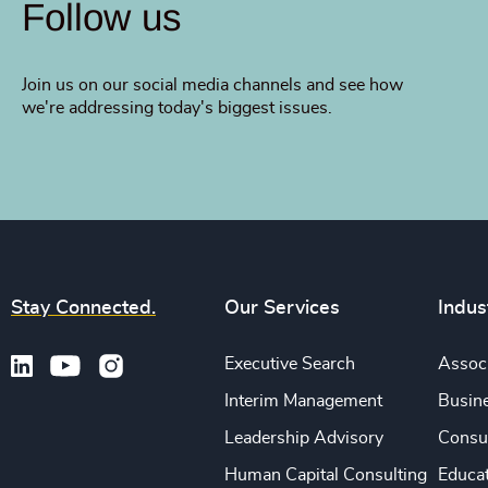
Follow us
Join us on our social media channels and see how
we're addressing today's biggest issues.
Stay Connected.
Our Services
Indus
Executive Search
Associ
Interim Management
Busine
Leadership Advisory
Consu
Human Capital Consulting
Educa