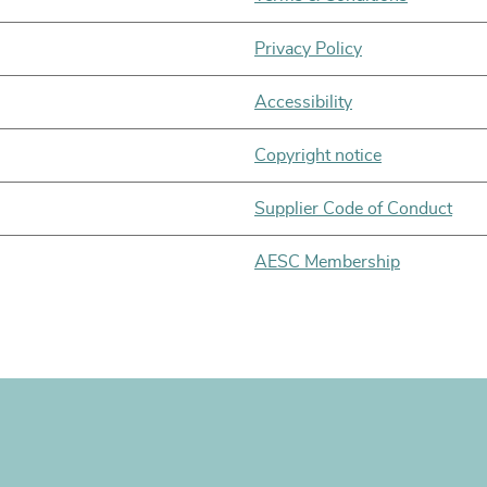
Privacy Policy
Accessibility
Copyright notice
Supplier Code of Conduct
AESC Membership