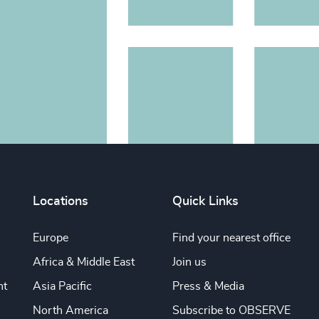
Locations
Quick Links
Europe
Find your nearest office
Africa & Middle East
Join us
nt
Asia Pacific
Press & Media
North America
Subscribe to OBSERVE