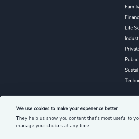
Famil
Financ
Life S
Indust
Privat
Public
Sustai
Techno
We use cookies to make your experience better
They help us show you content that’s most useful to y
© 2026 Odgers
manage your choices at any time.
A member of the Association of Executive Search and Leader