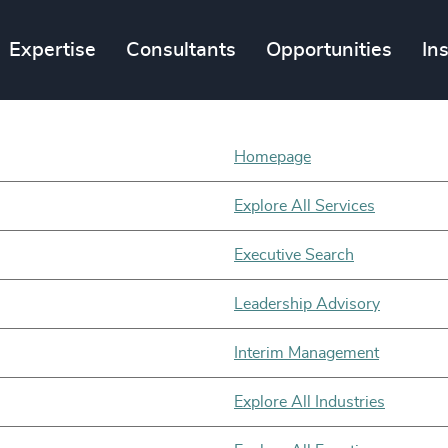
Expertise
Consultants
Opportunities
In
Homepage
Explore All Services
Executive Search
Leadership Advisory
Interim Management
Explore All Industries