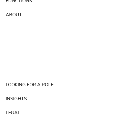
FUNCTIONS
ABOUT
LOOKING FOR A ROLE
INSIGHTS
LEGAL