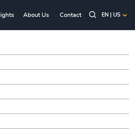
sights
About Us
Contact
EN | US