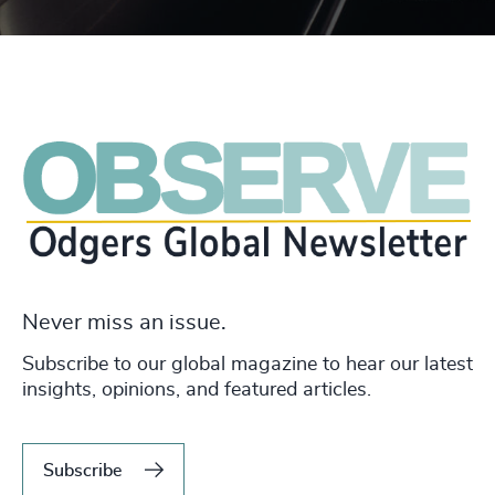
Never miss an issue.
Subscribe to our global magazine to hear our latest
insights, opinions, and featured articles.
Subscribe