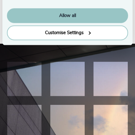
Executive Growth Planners
3/17/2026
5/13/2026
Allow all
See all
Customise Settings