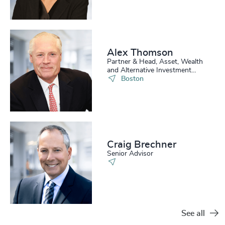
Alex Thomson
Partner & Head, Asset, Wealth
and Alternative Investment
Practice, US
Boston
Craig Brechner
Senior Advisor
See all