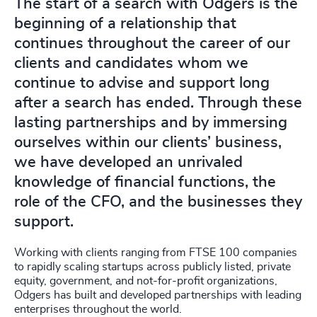
The start of a search with Odgers is the
beginning of a relationship that
continues throughout the career of our
clients and candidates whom we
continue to advise and support long
after a search has ended. Through these
lasting partnerships and by immersing
ourselves within our clients’ business,
we have developed an unrivaled
knowledge of financial functions, the
role of the CFO, and the businesses they
support.
Working with clients ranging from FTSE 100 companies
to rapidly scaling startups across publicly listed, private
equity, government, and not-for-profit organizations,
Odgers has built and developed partnerships with leading
enterprises throughout the world.