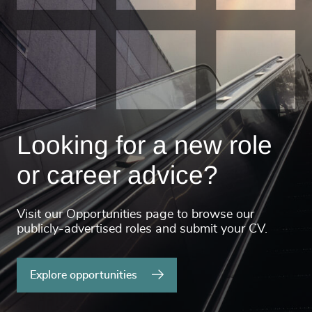
Looking for a new role
or career advice?
Visit our Opportunities page to browse our
publicly-advertised roles and submit your CV.
Explore opportunities