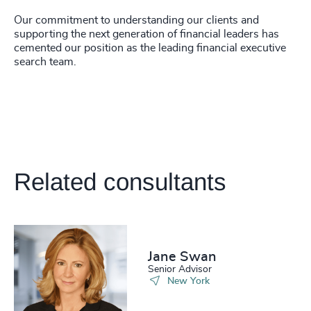
Our commitment to understanding our clients and
supporting the next generation of financial leaders has
cemented our position as the leading financial executive
search team.
Related consultants
Jane Swan
Senior Advisor
New York