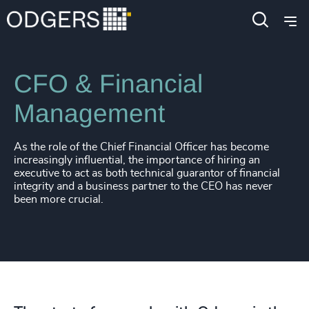
Expertise
Functions
CFO & Financial
Management
As the role of the Chief Financial Officer has become
increasingly influential, the importance of hiring an
executive to act as both technical guarantor of financial
integrity and a business partner to the CEO has never
been more crucial.