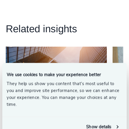
Related insights
We use cookies to make your experience better
They help us show you content that’s most useful to
you and improve site performance, so we can enhance
your experience. You can manage your choices at any
time.
Private Equity & Venture Capital
Leading
5 min read
Why PE Firms Need Operational CFOs as
Resilien
Show details