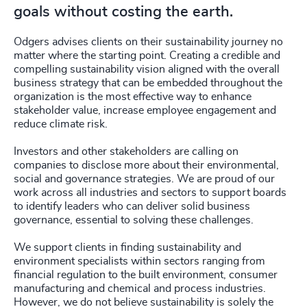
goals without costing the earth.
Odgers advises clients on their sustainability journey no
matter where the starting point. Creating a credible and
compelling sustainability vision aligned with the overall
business strategy that can be embedded throughout the
organization is the most effective way to enhance
stakeholder value, increase employee engagement and
reduce climate risk.
Investors and other stakeholders are calling on
companies to disclose more about their environmental,
social and governance strategies. We are proud of our
work across all industries and sectors to support boards
to identify leaders who can deliver solid business
governance, essential to solving these challenges.
We support clients in finding sustainability and
environment specialists within sectors ranging from
financial regulation to the built environment, consumer
manufacturing and chemical and process industries.
However, we do not believe sustainability is solely the