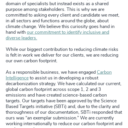
domain of specialists but instead exists as a shared
purpose among stakeholders. This is why we are
committed to asking every client and candidate we meet,
in all sectors and functions around the globe, about
climate change. We believe this curiosity goes hand in
hand with
our commitment to identify inclusive and
diverse leaders.
While our biggest contribution to reducing climate risks
is felt in work we deliver for our clients, we are reducing
our own carbon footprint.
As a responsible business, we have engaged
Carbon
Intelligence
to assist us in developing a robust
decarbonization strategy. We have calculated our current,
global carbon footprint across scope 1, 2 and 3
emissions and have created science-based carbon
targets. Our targets have been approved by the Science
Based Targets initiative (SBTi) and, due to the clarity and
thoroughness of our documentation, SBTi responded that
ours was “an exemplar submission.” We are currently
working internationally to reduce our carbon footprint and