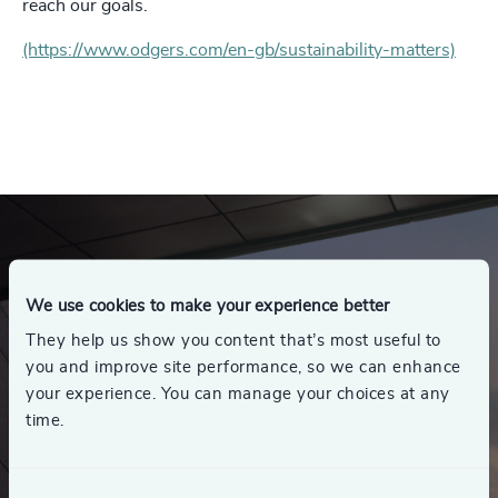
reach our goals.
(https://www.odgers.com/en-gb/sustainability-matters)
We use cookies to make your experience better
They help us show you content that’s most useful to
you and improve site performance, so we can enhance
your experience. You can manage your choices at any
time.