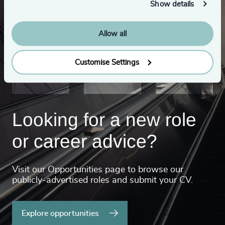
Show details
Allow all
Customise Settings
Looking for a new role
or career advice?
Visit our Opportunities page to browse our
publicly-advertised roles and submit your CV.
Explore opportunities