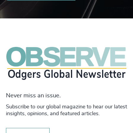
Never miss an issue.
Subscribe to our global magazine to hear our latest
insights, opinions, and featured articles.