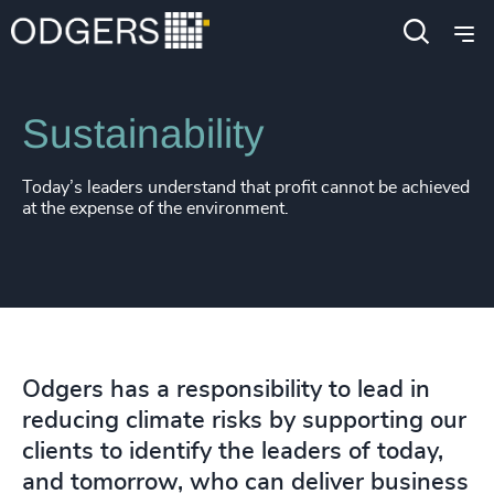
Expertise
Functions
Sustainability
Today’s leaders understand that profit cannot be achieved
at the expense of the environment.
Odgers has a responsibility to lead in
reducing climate risks by supporting our
clients to identify the leaders of today,
and tomorrow, who can deliver business