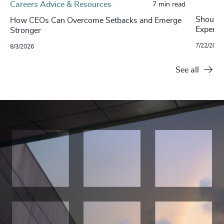
Careers Advice & Resources
7 min read
Should 
How CEOs Can Overcome Setbacks and Emerge
Experim
Stronger
7/22/2026
8/3/2026
See all