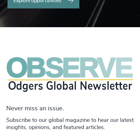
Explore opportunities
Never miss an issue.
Subscribe to our global magazine to hear our latest
insights, opinions, and featured articles.