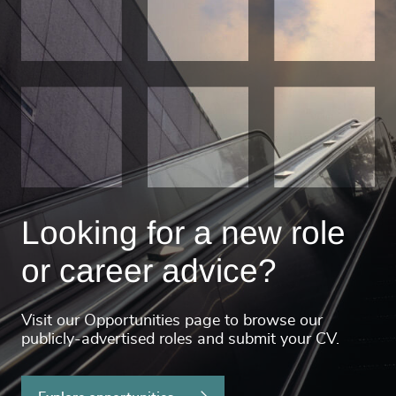
Looking for a new role
or career advice?
Visit our Opportunities page to browse our
publicly-advertised roles and submit your CV.