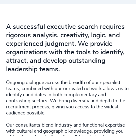
A successful executive search requires
rigorous analysis, creativity, logic, and
experienced judgment. We provide
organizations with the tools to identify,
attract, and develop outstanding
leadership teams.
Ongoing dialogue across the breadth of our specialist
teams, combined with our unrivaled network allows us to
identify candidates in both complementary and
contrasting sectors. We bring diversity and depth to the
recruitment process, giving you access to the widest
audience possible.
Our consultants blend industry and functional expertise
with cultural and geographic knowledge, providing you