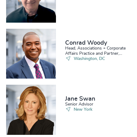
Conrad Woody
Head, Associations + Corporate
Affairs Practice and Partner,
Board Practice
Washington, DC
Jane Swan
Senior Advisor
New York