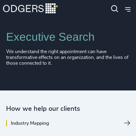
Expertise
Services
Executive Search
We understand the right appointment can have
transformative effects on an organization, and the lives of
those connected to it.
How we help our clients
Industry Mapping