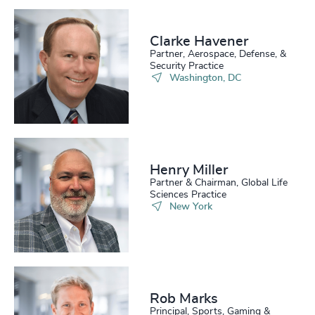
Clarke Havener
Partner, Aerospace, Defense, &
Security Practice
Washington, DC
Henry Miller
Partner & Chairman, Global Life
Sciences Practice
New York
Rob Marks
Principal, Sports, Gaming &