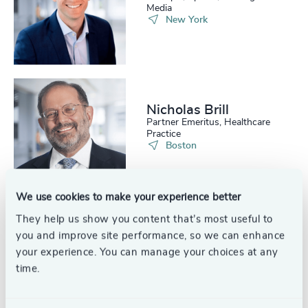
Media
New York
Nicholas Brill
Partner Emeritus, Healthcare
Practice
Boston
We use cookies to make your experience better
They help us show you content that’s most useful to
Russell Boyle
you and improve site performance, so we can enhance
Partner Emeritus, Financial
your experience. You can manage your choices at any
Services Practice
time.
New York