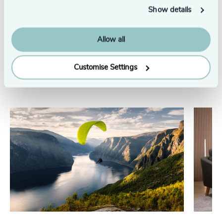
Show details
See all
Allow all
Customise Settings
Related insights