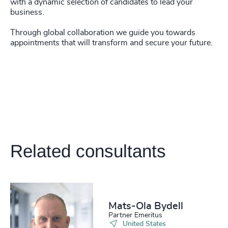
with a dynamic selection of candidates to lead your
business.
Through global collaboration we guide you towards
appointments that will transform and secure your future.
Related consultants
Mats-Ola Bydell
Partner Emeritus
United States