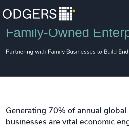
Expertise
Industries
Family-Owned Enterp
Partnering with Family Businesses to Build En
Generating 70% of annual global
businesses are vital economic en