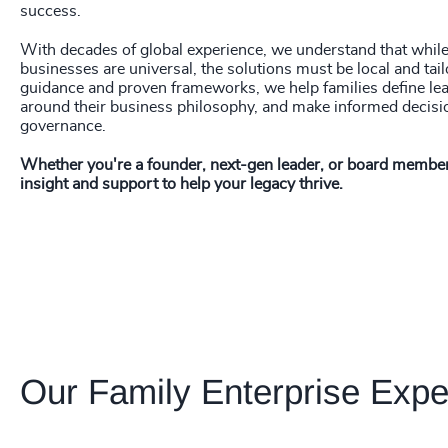
success.
With decades of global experience, we understand that while 
businesses are universal, the solutions must be local and tai
guidance and proven frameworks, we help families define le
around their business philosophy, and make informed decis
governance.
Whether you're a founder, next-gen leader, or board member
insight and support to help your legacy thrive.
Our Family Enterprise Expe