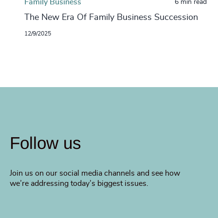
Family Business
6 min read
The New Era Of Family Business Succession
12/9/2025
Follow us
Join us on our social media channels and see how
we’re addressing today’s biggest issues.