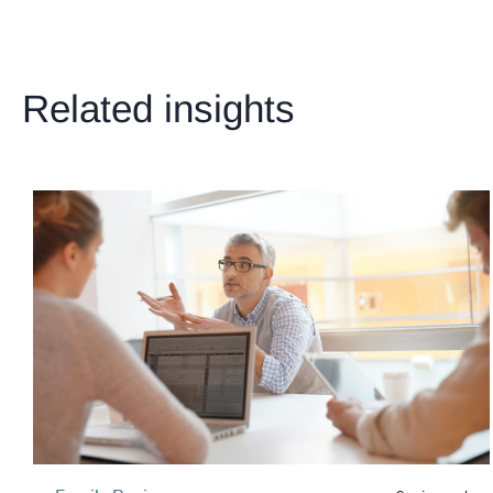
Related insights