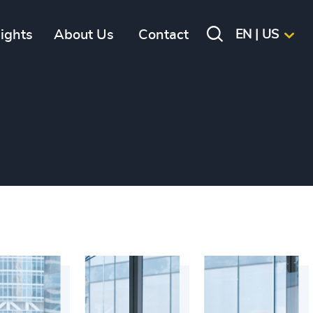
sights
About Us
Contact
EN | US