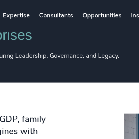
Expertise
Consultants
Opportunities
In
rises
during Leadership, Governance, and Legacy.
 GDP, family
gines with