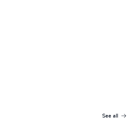
See all