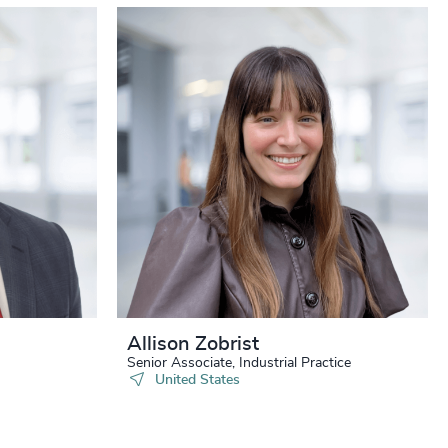
Allison Zobrist
Senior Associate, Industrial Practice
United States