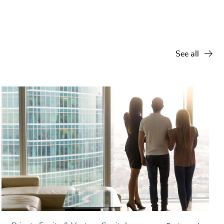
See all