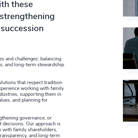
th these
- strengthening
 succession
es and challenges: balancing
ons, and long-term stewardship
lutions that respect tradition
xperience working with family
dustries, supporting them in
alues, and planning for
ngthening governance, or
t decisions. Our approach is
y with family shareholders,
transparency, and long-term