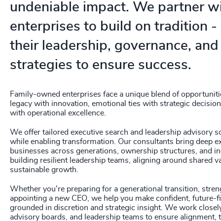
undeniable impact. We partner wi
enterprises to build on tradition 
their leadership, governance, and
strategies to ensure success.
Family-owned enterprises face a unique blend of opportuniti
legacy with innovation, emotional ties with strategic decisi
with operational excellence.
We offer tailored executive search and leadership advisory so
while enabling transformation. Our consultants bring deep e
businesses across generations, ownership structures, and in
building resilient leadership teams, aligning around shared v
sustainable growth.
Whether you're preparing for a generational transition, stre
appointing a new CEO, we help you make confident, future-fi
grounded in discretion and strategic insight. We work closel
advisory boards, and leadership teams to ensure alignment, 