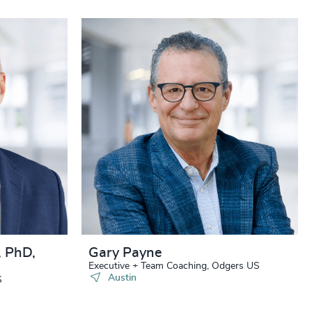
, PhD,
Gary Payne
Executive + Team Coaching, Odgers US
Austin
S