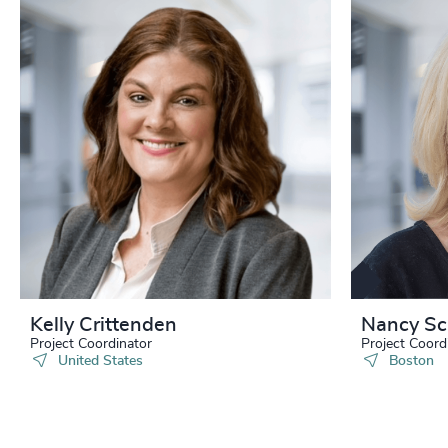
Kelly Crittenden
Nancy Sc
Project Coordinator
Project Coord
United States
Boston