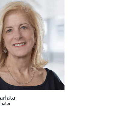
arlata
inator