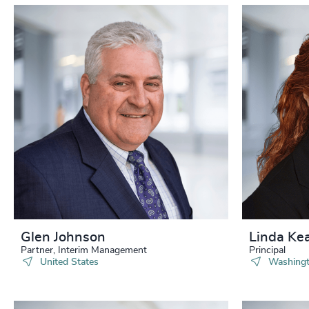
Glen Johnson
Linda Ke
Partner, Interim Management
Principal
United States
Washingt