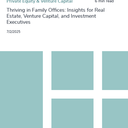
Private Equity & Venture Capital
6 min read
Thriving in Family Offices: Insights for Real
Estate, Venture Capital, and Investment
Executives
7/2/2025