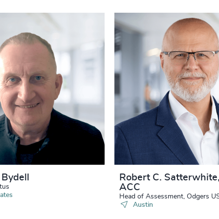
 Bydell
Robert C. Satterwhite
ACC
tus
ates
Head of Assessment, Odgers U
Austin