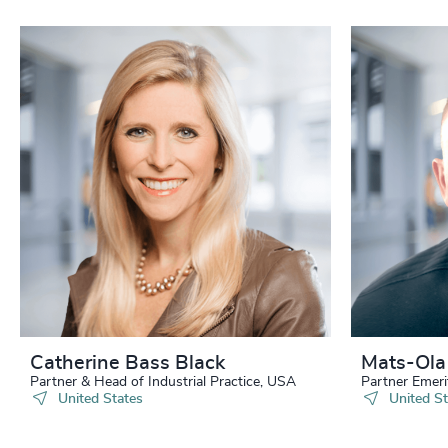
Catherine Bass Black
Mats-Ola
Partner & Head of Industrial Practice, USA
Partner Emeri
United States
United St