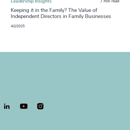
Leadership Insights
7 min read
Keeping it in the Family? The Value of
Independent Directors in Family Businesses
4/2/2025
LinkedIn
YouTube