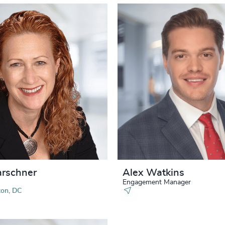
arschner
Alex Watkins
Engagement Manager
on, DC