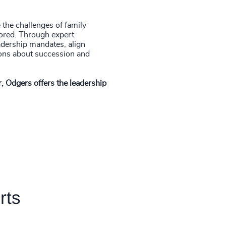
the challenges of family
lored. Through expert
adership mandates, align
ions about succession and
, Odgers offers the leadership
rts