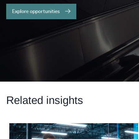
Explore opportunities
Related insights