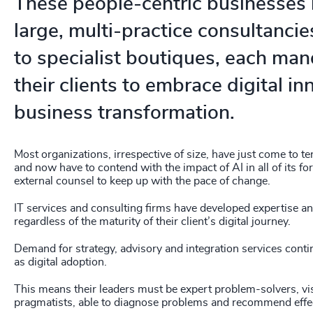
These people-centric businesses
large, multi-practice consultancie
to specialist boutiques, each ma
their clients to embrace digital i
business transformation.
Most organizations, irrespective of size, have just come to t
and now have to contend with the impact of AI in all of its f
external counsel to keep up with the pace of change.
IT services and consulting firms have developed expertise a
regardless of the maturity of their client’s digital journey.
Demand for strategy, advisory and integration services cont
as digital adoption.
This means their leaders must be expert problem-solvers, vi
pragmatists, able to diagnose problems and recommend effec