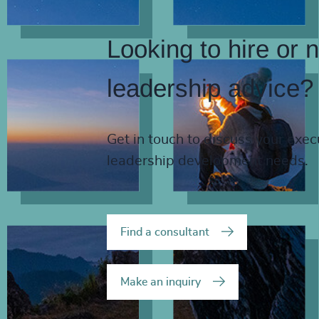
Looking to hire or 
leadership advice?
Get in touch to discuss your exec
leadership development needs.
Find a consultant
Make an inquiry