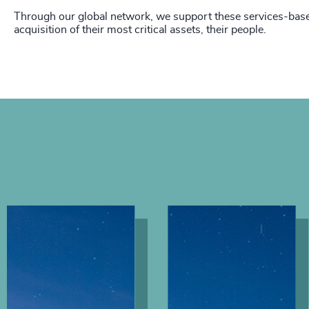
Through our global network, we support these services-base
acquisition of their most critical assets, their people.