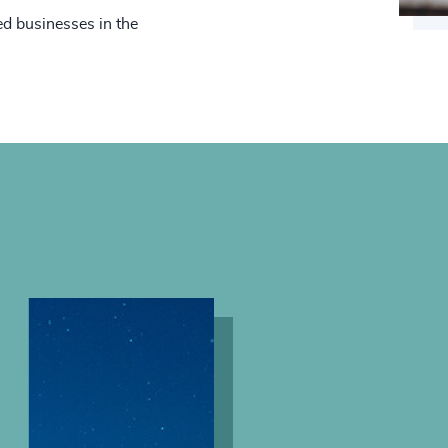
d businesses in the