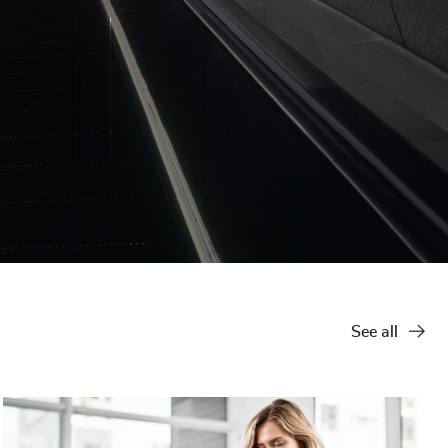
See all