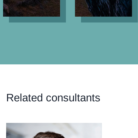
Related consultants