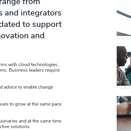
 range from
s and integrators
ndated to support
nnovation and
erms with cloud technologies,
orms. Business leaders require
nd advice to enable change
inues to grow at the same pace
sionaries and at the same time
tive solutions.