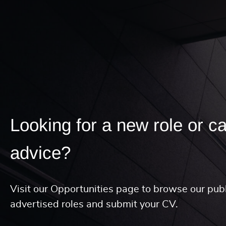
Looking for a new role or c
advice?
Visit our Opportunities page to browse our publ
advertised roles and submit your CV.