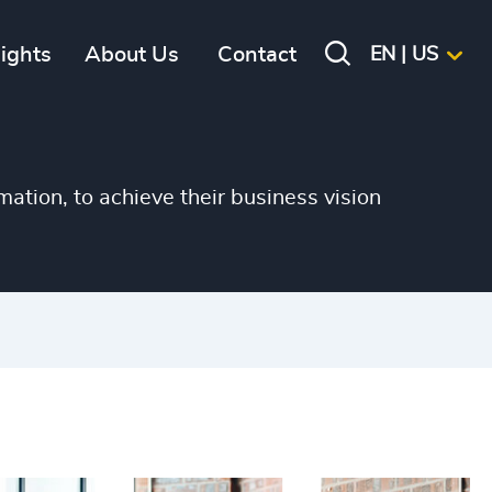
sights
About Us
Contact
EN | US
mation, to achieve their business vision