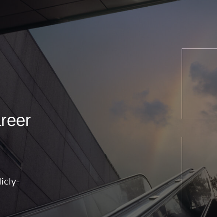
areer
icly-