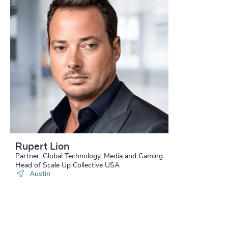
Rupert Lion
Partner, Global Technology, Media and Gaming
Head of Scale Up Collective USA
Austin