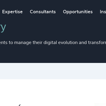
Expertise
Consultants
Opportunities
In
ry
ents to manage their digital evolution and transfor