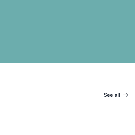
See all