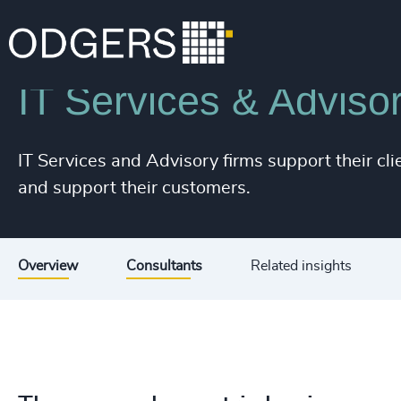
Industries
Technology & IT Services
IT Services & Adviso
IT Services and Advisory firms support their cli
and support their customers.
Overview
Consultants
Related insights