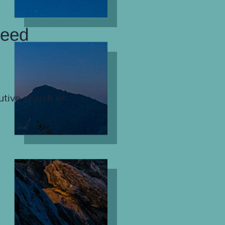
need
utive search or