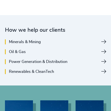
How we help our clients
Minerals & Mining
Oil & Gas
Power Generation & Distribution
Renewables & CleanTech