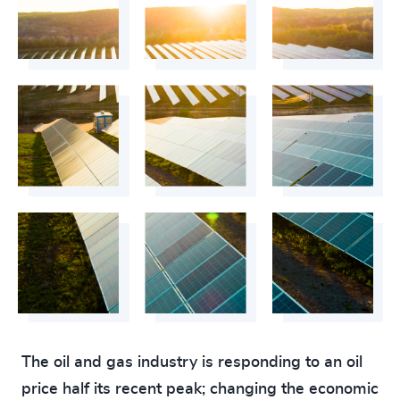
The oil and gas industry is responding to an oil
price half its recent peak; changing the economic