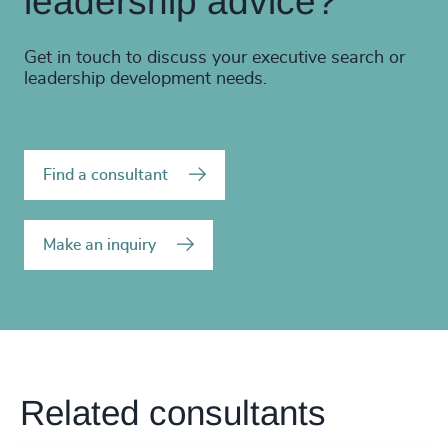
leadership advice?
Get in touch to discuss your executive search or
leadership development needs.
Find a consultant
Make an inquiry
Related consultants