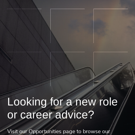
Looking for a new role
or career advice?
Visit our Opportunities page to browse our