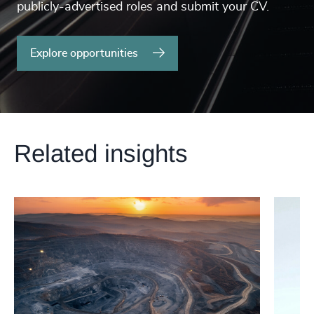
publicly-advertised roles and submit your CV.
Explore opportunities
Related insights