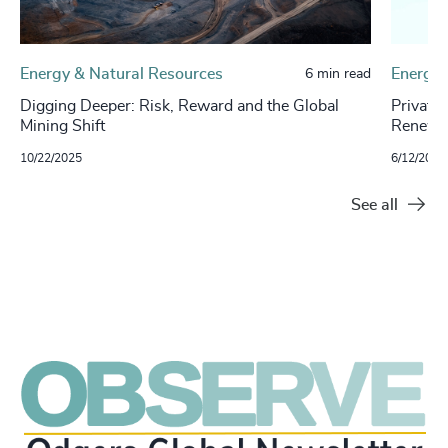
Energy & Natural Resources
Energy 
6 min read
Digging Deeper: Risk, Reward and the Global
Private
Mining Shift
Renewab
10/22/2025
6/12/2024
See all