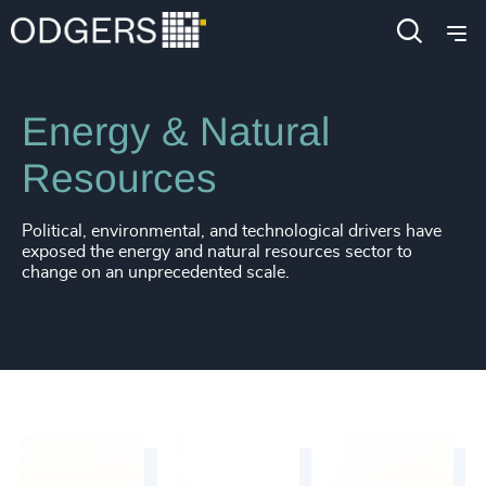
Industries
Industrial
Energy & Natural
Resources
Political, environmental, and technological drivers have
exposed the energy and natural resources sector to
change on an unprecedented scale.