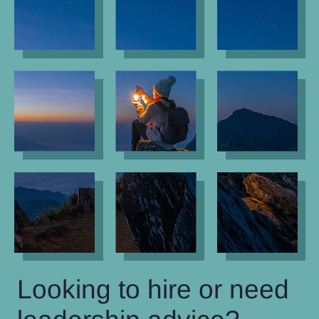
Looking to hire or need