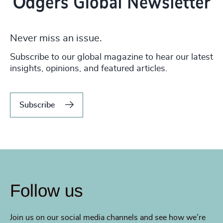
Never miss an issue.
Subscribe to our global magazine to hear our latest
insights, opinions, and featured articles.
Subscribe
Follow us
Join us on our social media channels and see how we’re