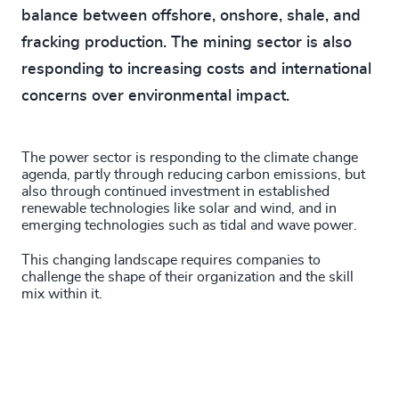
balance between offshore, onshore, shale, and
fracking production. The mining sector is also
responding to increasing costs and international
concerns over environmental impact.
The power sector is responding to the climate change
agenda, partly through reducing carbon emissions, but
also through continued investment in established
renewable technologies like solar and wind, and in
emerging technologies such as tidal and wave power.
This changing landscape requires companies to
challenge the shape of their organization and the skill
mix within it.