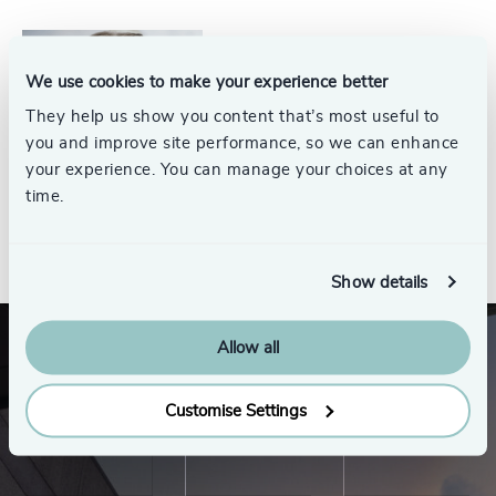
Jim Thompson
We use cookies to make your experience better
Partner Emeritus, Energy
They help us show you content that’s most useful to
Practice
you and improve site performance, so we can enhance
your experience. You can manage your choices at any
time.
See all
Show details
Allow all
Customise Settings