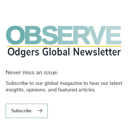
Never miss an issue.
Subscribe to our global magazine to hear our latest
insights, opinions, and featured articles.
Subscribe