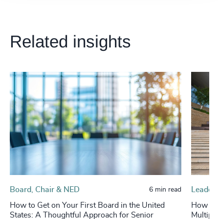
Related insights
Board, Chair & NED
Leaders
6 min read
How to Get on Your First Board in the United
How to 
States: A Thoughtful Approach for Senior
Multipli