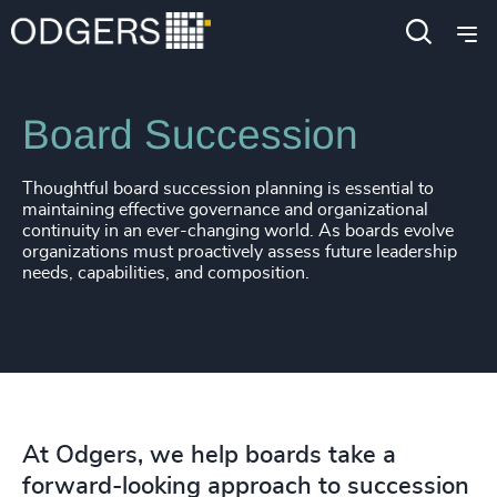
Services
Board + CEO Services
Board Succession
Thoughtful board succession planning is essential to
maintaining effective governance and organizational
continuity in an ever-changing world. As boards evolve
organizations must proactively assess future leadership
needs, capabilities, and composition.
At Odgers, we help boards take a
forward-looking approach to succession