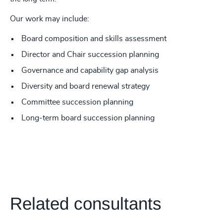
Our work may include:
Board composition and skills assessment
Director and Chair succession planning
Governance and capability gap analysis
Diversity and board renewal strategy
Committee succession planning
Long-term board succession planning
Related consultants