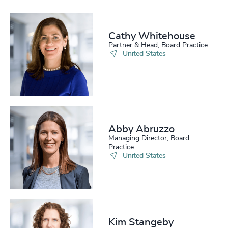
Cathy Whitehouse​
Partner & Head, Board Practice
United States
Abby Abruzzo
Managing Director, Board
Practice
United States
Kim Stangeby