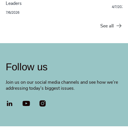
Leaders
4/7/2026
7/6/2026
See all
Follow us
Join us on our social media channels and see how we’re
addressing today’s biggest issues.
LinkedIn
YouTube