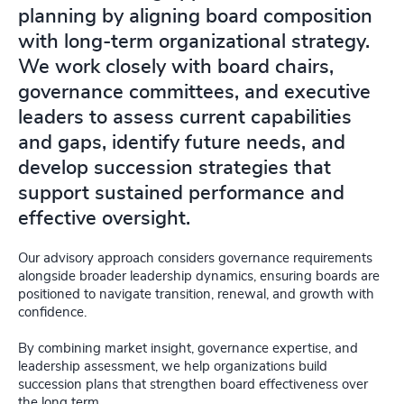
planning by aligning board composition
with long-term organizational strategy.
We work closely with board chairs,
governance committees, and executive
leaders to assess current capabilities
and gaps, identify future needs, and
develop succession strategies that
support sustained performance and
effective oversight.
Our advisory approach considers governance requirements
alongside broader leadership dynamics, ensuring boards are
positioned to navigate transition, renewal, and growth with
confidence.
By combining market insight, governance expertise, and
leadership assessment, we help organizations build
succession plans that strengthen board effectiveness over
the long term.