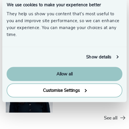
We use cookies to make your experience better
They help us show you content that’s most useful to
you and improve site performance, so we can enhance
Momo Hunter​
your experience. You can manage your choices at any
Senior Researcher
time.
North America
Show details
Allow all
Natalia Wright​
Project Coordinator
North America
Customise Settings
See all