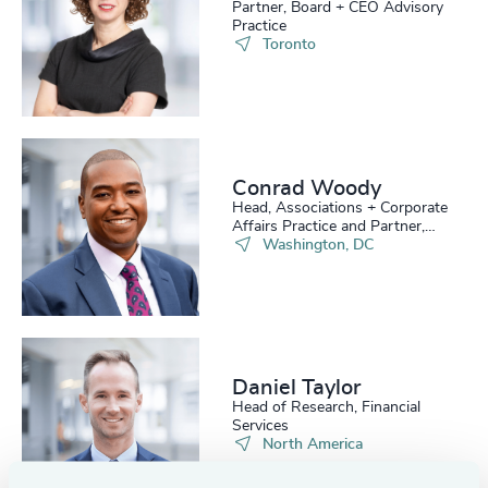
Partner, Board + CEO Advisory
Practice
Toronto
Conrad Woody
Head, Associations + Corporate
Affairs Practice and Partner,
Board Practice
Washington, DC
Daniel Taylor​
Head of Research, Financial
Services
North America