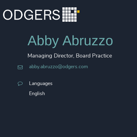
Abby Abruzzo
Managing Director, Board Practice
abby.abruzzo@odgers.com
Languages
English