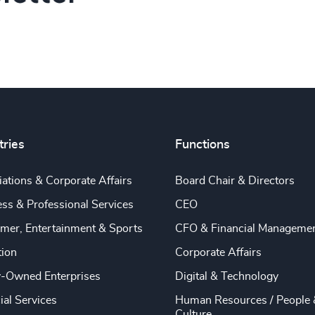
tries
Functions
ations & Corporate Affairs
Board Chair & Directors
ss & Professional Services
CEO
mer, Entertainment & Sports
CFO & Financial Manageme
tion
Corporate Affairs
y-Owned Enterprises
Digital & Technology
ial Services
Human Resources / People 
Culture