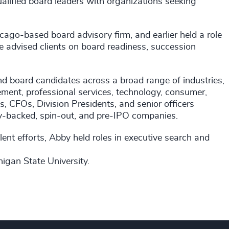
alified board leaders with organizations seeking
cago-based board advisory firm, and earlier held a role
e advised clients on board readiness, succession
 board candidates across a broad range of industries,
ement, professional services, technology, consumer,
s, CFOs, Division Presidents, and senior officers
ity-backed, spin-out, and pre-IPO companies.
ent efforts, Abby held roles in executive search and
igan State University.