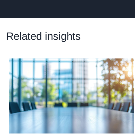
Related insights