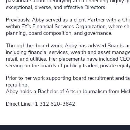
passionate about identifying and connecting highly qu
exceptional, diverse, and effective Directors.
Previously, Abby served as a client Partner with a Chi
within EY’s Financial Services Organization, where sh
planning, board composition, and governance.
Through her board work, Abby has advised Boards and
including financial services, wealth and asset manag
retail, and utilities. Her placements have included CEO
serving on the boards of publicly traded, private equ
Prior to her work supporting board recruitment and tal
recruiting.
Abby holds a Bachelor of Arts in Journalism from Mich
Direct Line:+1 312 620-3642