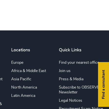
Locations
Quick Links
Europe
Find your nearest office
Africa & Middle East
Join us
Find a consultant
nt
Asia Pacific
Press & Media
North America
Subscribe to OBSERVE
Newsletter
Latin America
Legal Notices
&
Recruitment Scam Notice