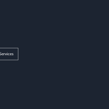
Services