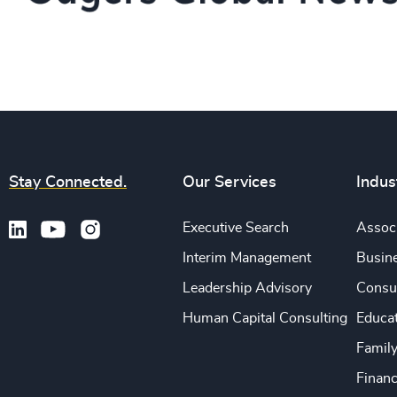
Stay Connected.
Our Services
Indus
Executive Search
Associ
Interim Management
Busine
Leadership Advisory
Consu
Human Capital Consulting
Educa
Famil
Financ