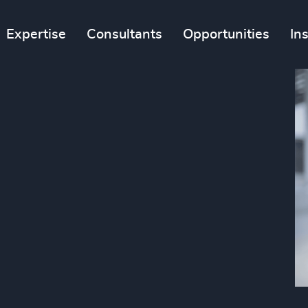
Expertise
Consultants
Opportunities
In