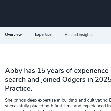
Overview
Expertise
Related insights
Abby has 15 years of experience 
search and joined Odgers in 2025
Practice.
She brings deep expertise in building and cultivatin
successfully placed both first-time and experienced I