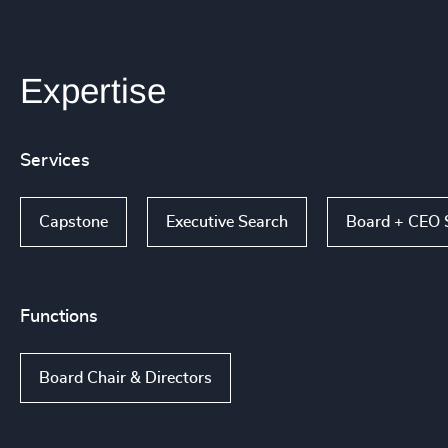
Expertise
Services
Capstone
Executive Search
Board + CEO 
Functions
Board Chair & Directors