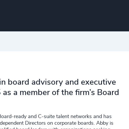
in board advisory and executive
 as a member of the firm’s Board
g Board-ready and C-suite talent networks and has
ndependent Directors on corporate boards. Abby is