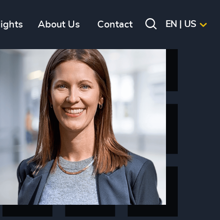
sights
About Us
Contact
EN | US