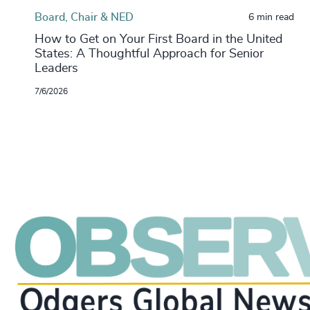
Board, Chair & NED
6 min read
How to Get on Your First Board in the United
States: A Thoughtful Approach for Senior
Leaders
7/6/2026