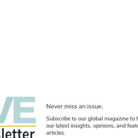
Never miss an issue.
Subscribe to our global magazine to 
our latest insights, opinions, and fea
articles.