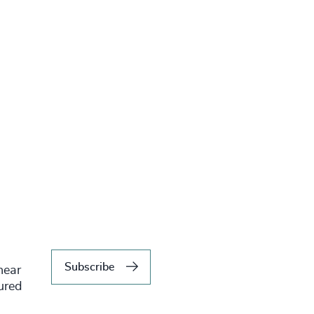
Subscribe
hear
tured