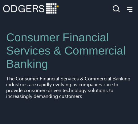
Industries
Financial Services
Consumer Financial
Services & Commercial
Banking
The Consumer Financial Services & Commercial Banking
industries are rapidly evolving as companies race to
provide consumer-driven technology solutions to
increasingly demanding customers.