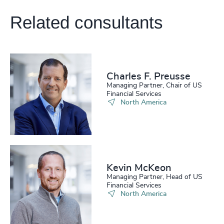
Related consultants
Charles F. Preusse​
Managing Partner, Chair of US
Financial Services
North America
Kevin McKeon
Managing Partner, Head of US
Financial Services
North America