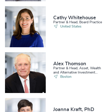
Cathy Whitehouse​
Partner & Head, Board Practice
United States
Alex Thomson
Partner & Head, Asset, Wealth
and Alternative Investment
Practice, US
Boston
Joanna Kraft, PhD