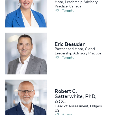
Head, Leadership Advisory
Practice, Canada
Toronto
Eric Beaudan
Partner and Head, Global
Leadership Advisory Practice
Toronto
Robert C.
Satterwhite, PhD,
ACC
Head of Assessment, Odgers
US