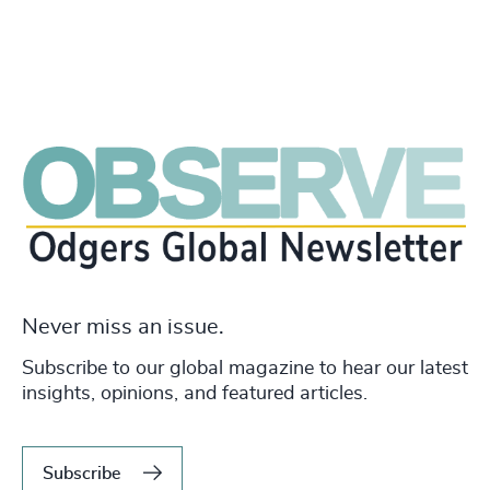
Never miss an issue.
Subscribe to our global magazine to hear our latest
insights, opinions, and featured articles.
Subscribe