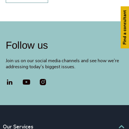
Find a consultant
Follow us
Join us on our social media channels and see how we’re
addressing today’s biggest issues.
LinkedIn
YouTube
Our Services