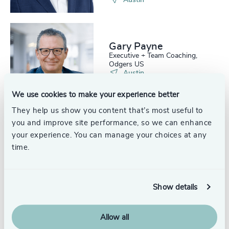
Austin
Gary Payne
Executive + Team Coaching,
Odgers US
Austin
We use cookies to make your experience better
They help us show you content that’s most useful to
you and improve site performance, so we can enhance
your experience. You can manage your choices at any
Glen Johnson
time.
Partner, Interim Management
United States
Show details
Allow all