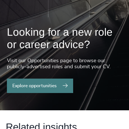
Looking for a new role
or career advice?
Visit our Opportunities page to browse our
publicly-advertised roles and submit your CV.
Explore opportunities
Related insights