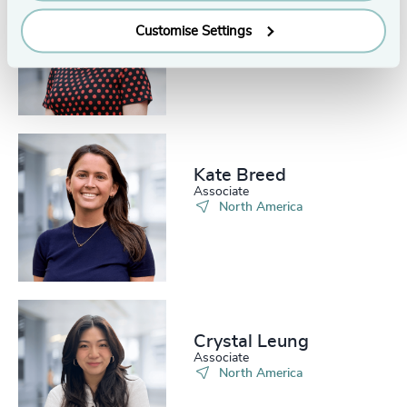
Bobbi Dahlstrom
Senior Associate
Customise Settings
North America
Kate Breed
Associate
North America
Crystal Leung
Associate
North America