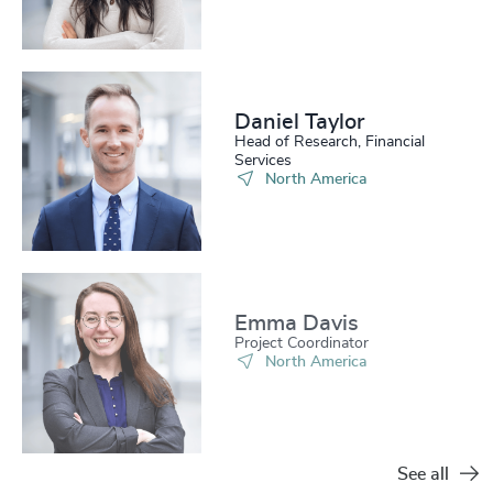
Daniel Taylor​
Head of Research, Financial
Services
North America
Emma Davis​
Project Coordinator
North America
See all