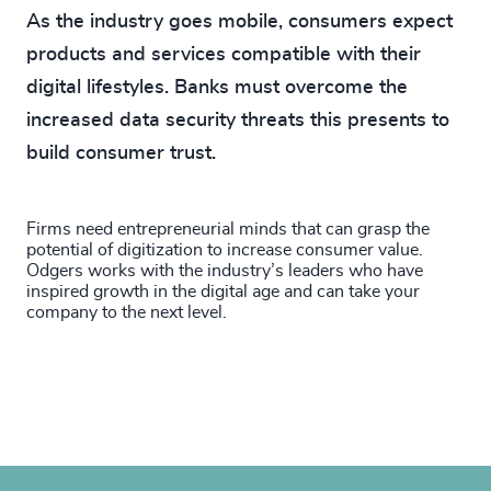
As the industry goes mobile, consumers expect
products and services compatible with their
digital lifestyles. Banks must overcome the
increased data security threats this presents to
build consumer trust.
Firms need entrepreneurial minds that can grasp the
potential of digitization to increase consumer value.
Odgers works with the industry’s leaders who have
inspired growth in the digital age and can take your
company to the next level.