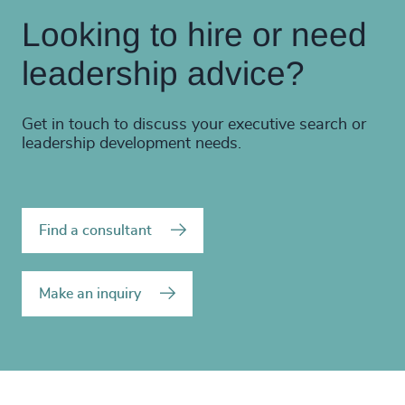
Looking to hire or need
leadership advice?
Get in touch to discuss your executive search or
leadership development needs.
Find a consultant
Make an inquiry