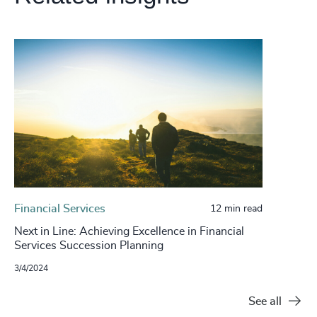
Financial Services
12 min read
Next in Line: Achieving Excellence in Financial
Services Succession Planning
3/4/2024
See all