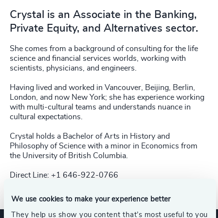
Crystal is an Associate in the Banking,
Private Equity, and Alternatives sector.
She comes
from a background of consulting for the life
science and financial services worlds, working
with
scientists, physicians, and engineers.
Having lived and worked in Vancouver, Beijing, Berlin,
London, and now New York; she has
experience working
with multi-cultural teams and understands nuance in
cultural
expectations.
Crystal holds a Bachelor of Arts in History and
Philosophy of
Science with a minor in Economics from
the
University of British Columbia.
Direct Line: +1 646-922-0766​
We use cookies to make your experience better
They help us show you content that’s most useful to you