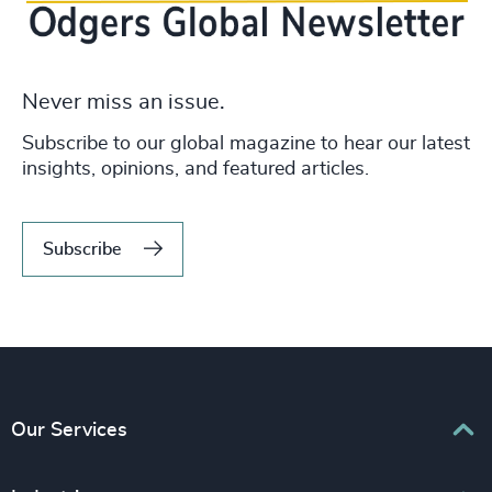
Never miss an issue.
Subscribe to our global magazine to hear our latest
insights, opinions, and featured articles.
Subscribe
Our Services