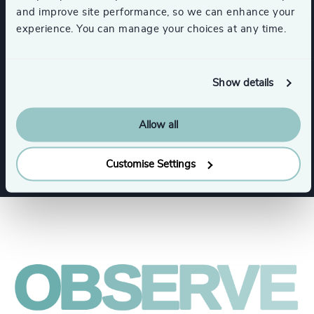
and improve site performance, so we can enhance your
experience. You can manage your choices at any time.
Expertise
Show details
Services
Allow all
Executive Search
Customise Settings