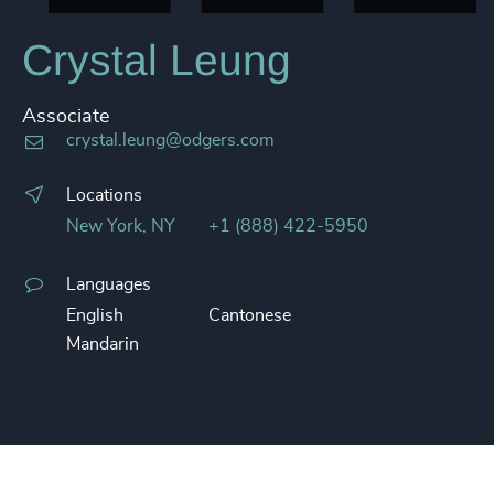
Crystal Leung
Associate
crystal.leung@odgers.com
Locations
New York, NY
+1 (888) 422-5950
Languages
English
Cantonese
Mandarin