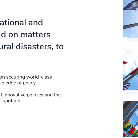
national and
ad on matters
ral disasters, to
 on securing world-class
ng edge of policy.
t innovative policies and the
l spotlight.