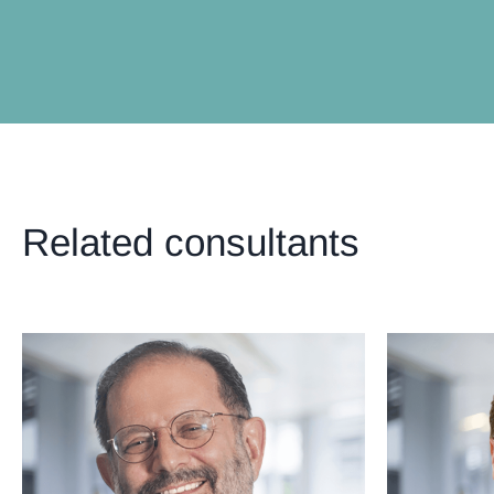
Related consultants