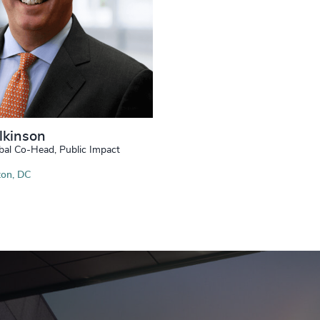
lkinson
bal Co-Head, Public Impact
on, DC