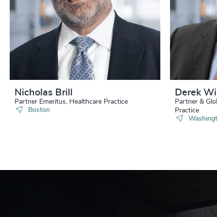
Nicholas Brill
Derek Wi
Partner Emeritus, Healthcare Practice
Partner & Glo
Boston
Practice
Washingt