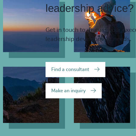
leadership advice?
Get in touch to discuss your exec
leadership development needs.
Find a consultant
Make an inquiry