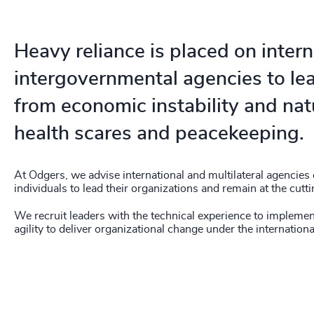
Heavy reliance is placed on inter
intergovernmental agencies to le
from economic instability and natu
health scares and peacekeeping.
At Odgers, we advise international and multilateral agencies
individuals to lead their organizations and remain at the cutti
We recruit leaders with the technical experience to implemen
agility to deliver organizational change under the internationa