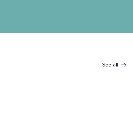
See all