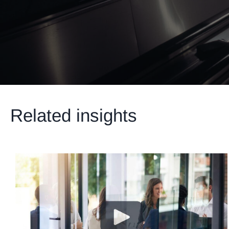
Related insights