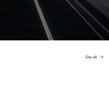
See all