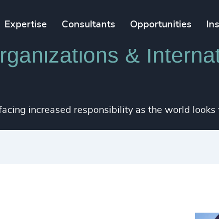
Expertise
Consultants
Opportunities
In
ganizations & Internat
 facing increased responsibility as the world looks