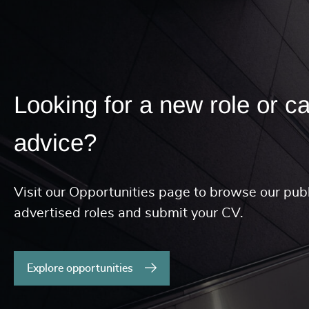
Looking for a new role or c
advice?
Visit our Opportunities page to browse our publ
advertised roles and submit your CV.
Explore opportunities