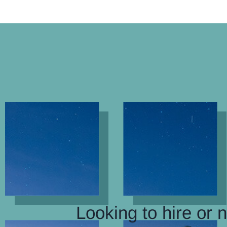
Looking to hire or 