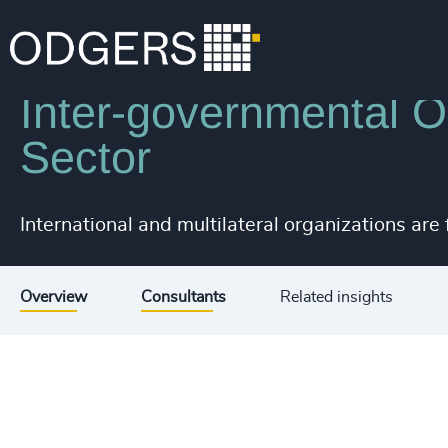
Industries
Public Impact
Inter-governmental Or
Sector
International and multilateral organizations are
Overview
Consultants
Related insights