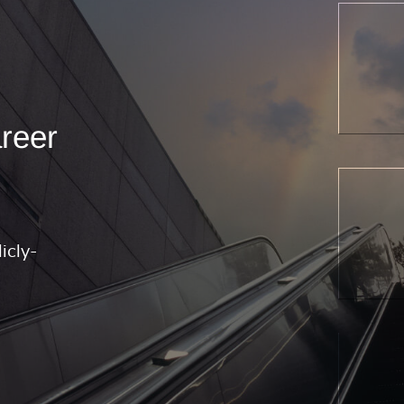
areer
icly-