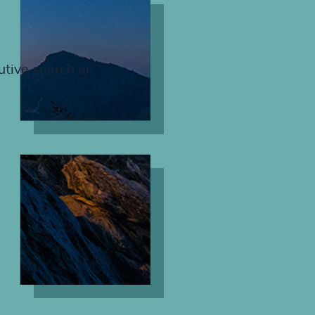
utive search or