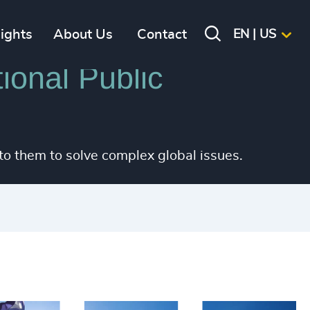
sights
About Us
Contact
EN | US
ional Public
 to them to solve complex global issues.