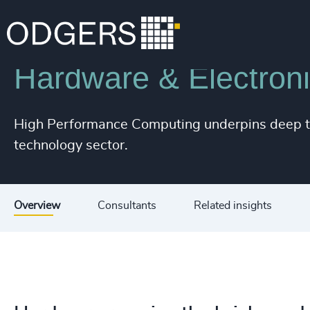
Industries
Technology & IT Services
Hardware & Electron
High Performance Computing underpins deep tec
technology sector.
Overview
Consultants
Related insights