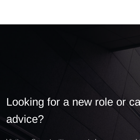
Looking for a new role or c
advice?