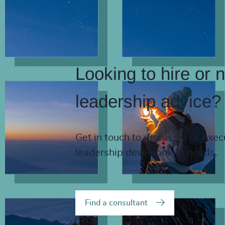
Looking to hire or 
leadership advice?
Get in touch to discuss your exec
leadership development needs.
Find a consultant