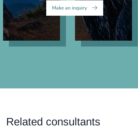
Make an inquiry
Related consultants