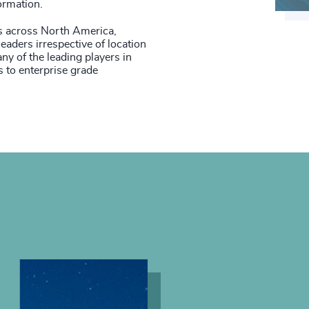
ormation.
s across North America,
eaders irrespective of location
y of the leading players in
 to enterprise grade