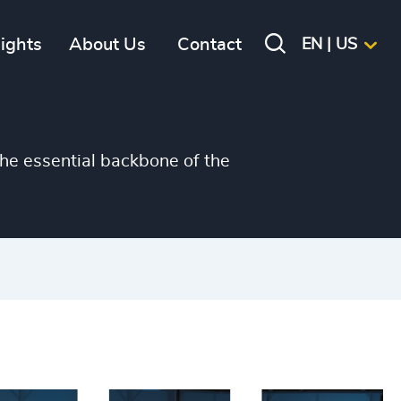
sights
About Us
Contact
EN | US
he essential backbone of the