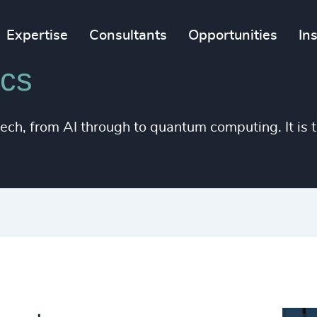
Expertise
Consultants
Opportunities
In
ics
h, from AI through to quantum computing. It is t