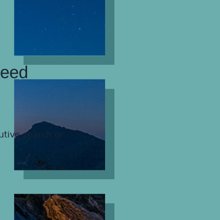
need
utive search or