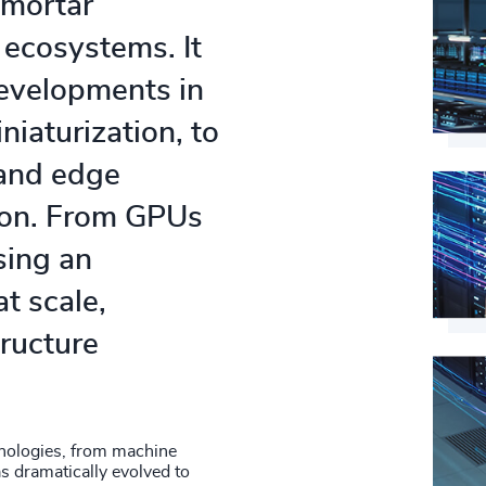
 mortar
 ecosystems. It
developments in
iaturization, to
 and edge
 on. From GPUs
sing an
t scale,
tructure
nologies, from machine
s dramatically evolved to