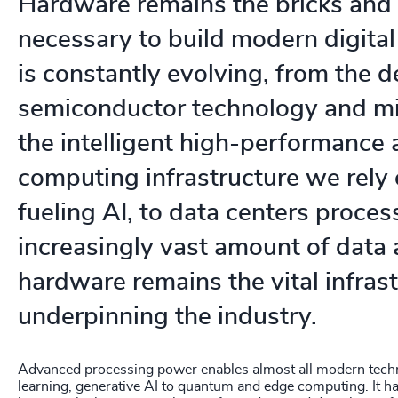
Hardware remains the bricks and
necessary to build modern digital
is constantly evolving, from the 
semiconductor technology and min
the intelligent high-performance
computing infrastructure we rely
fueling AI, to data centers proces
increasingly vast amount of data a
hardware remains the vital infras
underpinning the industry.
Advanced processing power enables almost all modern tech
learning, generative AI to quantum and edge computing. It ha