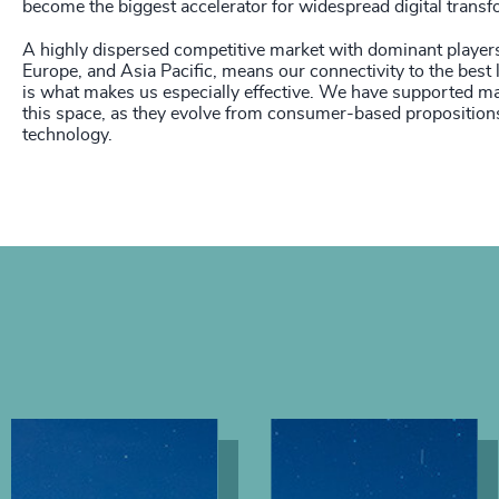
become the biggest accelerator for widespread digital transf
A highly dispersed competitive market with dominant player
Europe, and Asia Pacific, means our connectivity to the best l
is what makes us especially effective. We have supported man
this space, as they evolve from consumer-based propositions
technology.