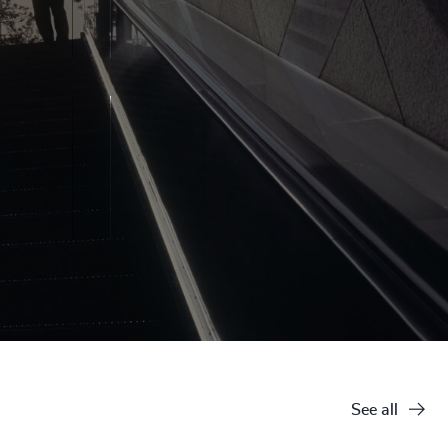
See all