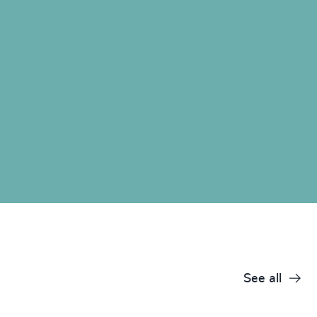
See all