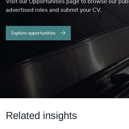
Visit our Opportunities page to browse our publ
advertised roles and submit your CV.
Explore opportunities
Related insights