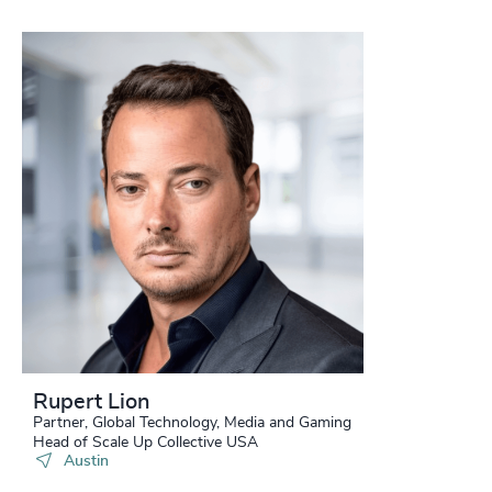
Rupert Lion
Partner, Global Technology, Media and Gaming
Head of Scale Up Collective USA
Austin