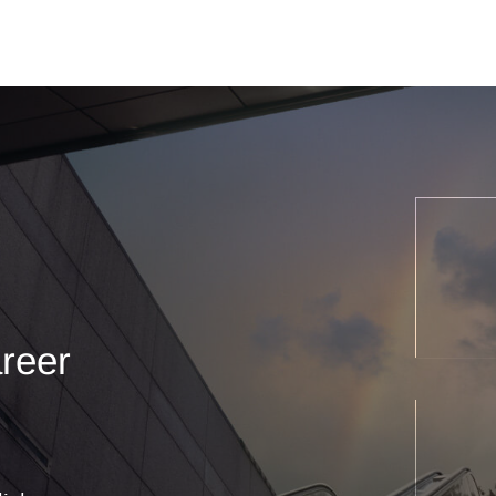
areer