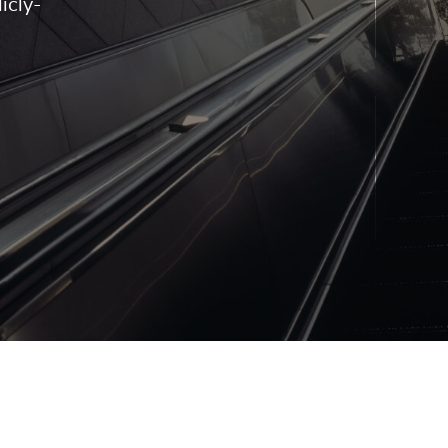
icly-