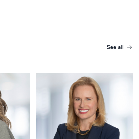
+
+
+
+
See all
+
+
+
+
+
+