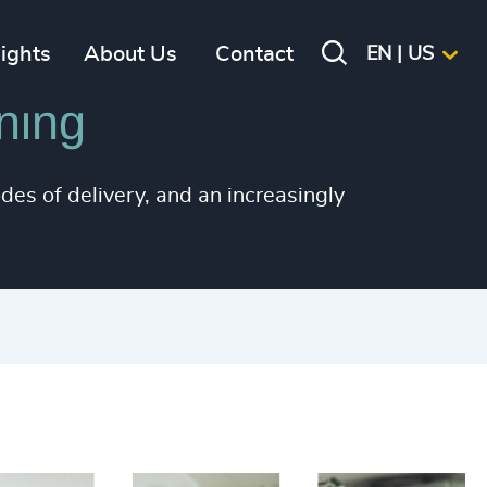
+
+
sights
About Us
Contact
EN | US
+
ning
+
+
des of delivery, and an increasingly
+
+
+
+
+
+