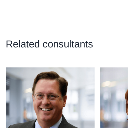
221
+
222
+
223
+
224
+
Related consultants
225
+
226
+
227
+
228
+
229
+
230
+
231
+