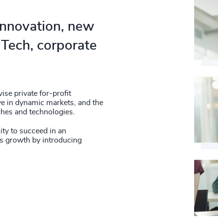
58
%
4951
59
%
 innovation, new
4952
60
%
Tech, corporate
4953
61
%
4954
62
%
4955
se private for-profit
63
%
ive in dynamic markets, and the
4956
ches and technologies.
64
%
4957
lity to succeed in an
s growth by introducing
65
%
4958
66
%
4959
67
%
4960
68
%
4961