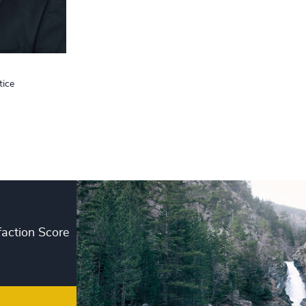
+
+
+
tice
+
+
+
+
+
faction Score
+
+
+