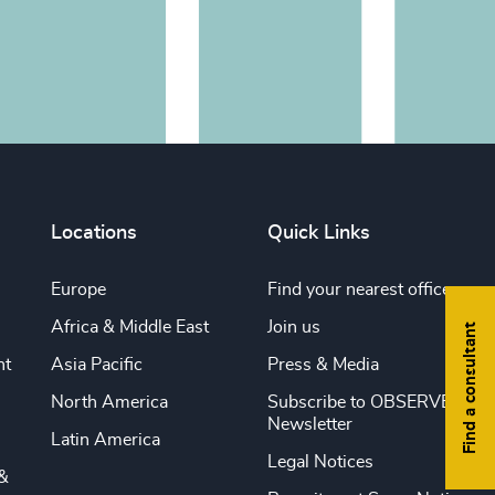
Locations
Quick Links
Europe
Find your nearest office
Africa & Middle East
Join us
Find a consultant
nt
Asia Pacific
Press & Media
North America
Subscribe to OBSERVE
Newsletter
Latin America
Legal Notices
&