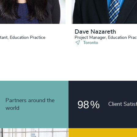
90
%
4983
48
+
91
%
4984
49
+
92
%
4985
Dave Nazareth
50
+
93
%
tant, Education Practice
Project Manager, Education Prac
4986
Toronto
51
+
94
%
4987
52
+
95
%
4988
53
+
96
%
4989
54
+
97
%
4990
55
+
Partners around the
98
%
Client Satis
4991
world
56
+
4992
57
+
4993