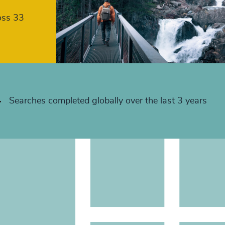
+
oss 33
+
+
+
+
Searches completed globally over the last 3 years