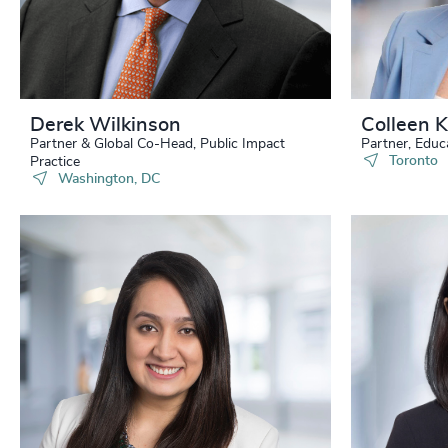
232
+
233
+
234
+
Derek Wilkinson
Colleen 
Partner & Global Co-Head, Public Impact
Partner, Educ
235
+
Toronto
Practice
Washington, DC
236
+
237
+
238
+
239
+
240
+
241
+