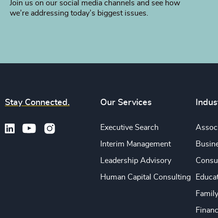
Join us on our social media channels and see how
we’re addressing today’s biggest issues.
Stay Connected.
Our Services
Indus
Executive Search
Associ
Interim Management
Busine
Leadership Advisory
Consu
Human Capital Consulting
Educa
Famil
Financ