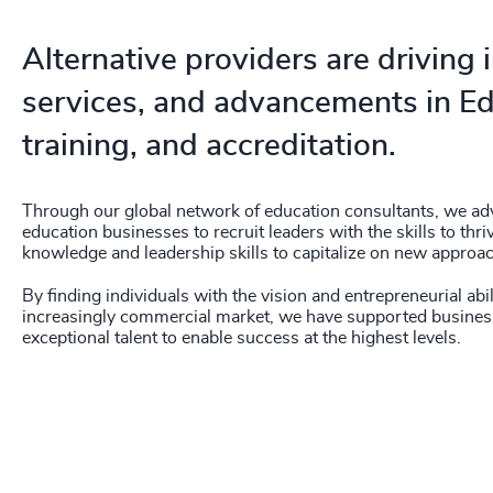
210
+
211
+
Alternative providers are driving
212
+
services, and advancements in Ed
213
+
training, and accreditation.
214
+
Through our global network of education consultants, we advi
215
+
education businesses to recruit leaders with the skills to thr
knowledge and leadership skills to capitalize on new approa
216
+
By finding individuals with the vision and entrepreneurial abi
increasingly commercial market, we have supported busines
217
+
exceptional talent to enable success at the highest levels.
218
+
219
+
220
+