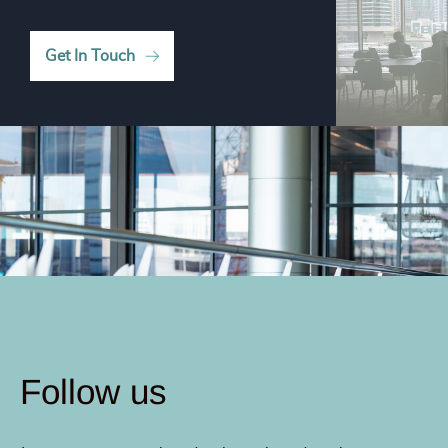
Get In Touch
Follow us