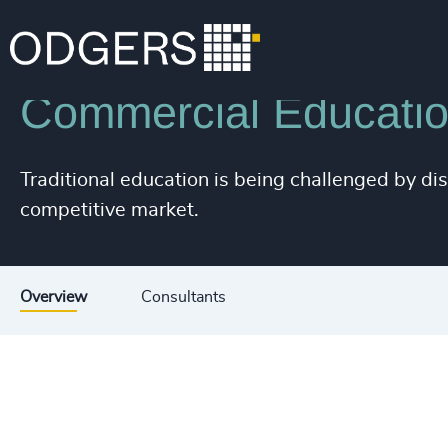
200
+
Industries
Education
201
+
Commercial Education
202
+
203
+
Traditional education is being challenged by di
204
+
competitive market.
205
+
206
+
Overview
Consultants
207
+
208
+
209
+