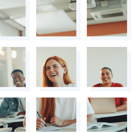
+
+
+
+
+
+
+
+
+
+
+