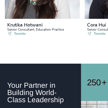
242
+
243
+
244
+
Krutika Hotwani
Cora Hui
245
+
Senior Consultant, Education Practice
Senior Consul
Toronto
Toronto
246
+
247
+
248
+
249
+
250
+
Your Partner in
Building World-
Class Leadership