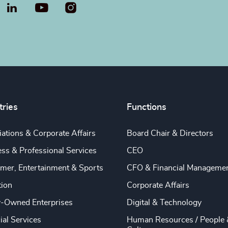
LinkedIn
YouTube
tries
Functions
ations & Corporate Affairs
Board Chair & Directors
ss & Professional Services
CEO
mer, Entertainment & Sports
CFO & Financial Manageme
tion
Corporate Affairs
y-Owned Enterprises
Digital & Technology
ial Services
Human Resources / People 