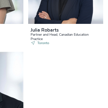
+
+
+
+
Julia Robarts
Partner and Head, Canadian Education
+
Practice
Toronto
+
+
+
+
+
+