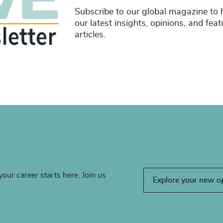
Subscribe to our global magazine to 
our latest insights, opinions, and fea
articles.
your career starts here. Join us
Explore your new o