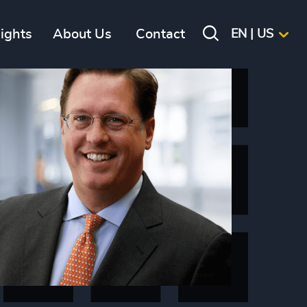
sights
About Us
Contact
EN | US