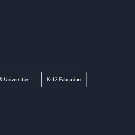
& Universities
K-12 Education