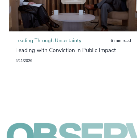
Leading Through Uncertainty
6 min read
Leading with Conviction in Public Impact
5/21/2026