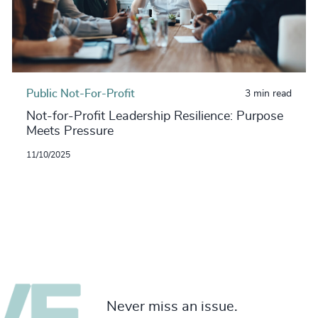
Public Not-For-Profit
3 min read
Not-for-Profit Leadership Resilience: Purpose
Meets Pressure
11/10/2025
Never miss an issue.