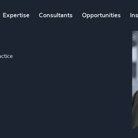
Expertise
Consultants
Opportunities
In
ctice