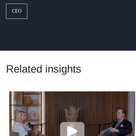
CEO
Related insights