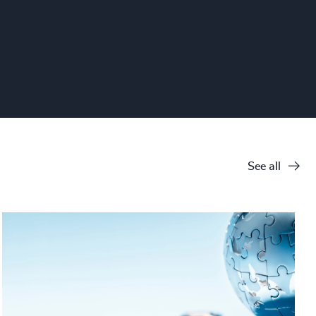
See all