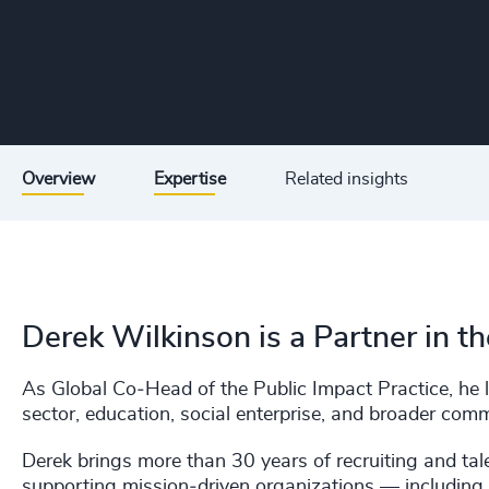
Overview
Expertise
Related insights
Derek Wilkinson is a Partner in t
As Global Co‑Head of the Public Impact Practice, he le
sector, education, social enterprise, and broader com
Derek brings more than 30 years of recruiting and tale
supporting mission‑driven organizations — including 