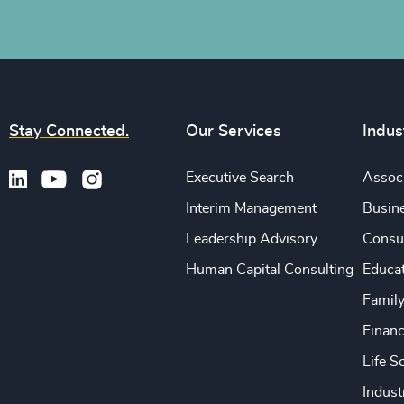
Stay Connected.
Our Services
Indus
Executive Search
Associ
Interim Management
Busine
Leadership Advisory
Consu
Human Capital Consulting
Educa
Famil
Financ
Life S
Indust