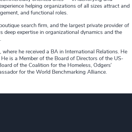
xperience helping organizations of all sizes attract and
gement, and functional roles.
outique search firm, and the largest private provider of
gs deep expertise in organizational dynamics and the
.
, where he received a BA in International Relations. He
. He is a Member of the Board of Directors of the US-
ard of the Coalition for the Homeless, Odgers’
ssador for the World Benchmarking Alliance.