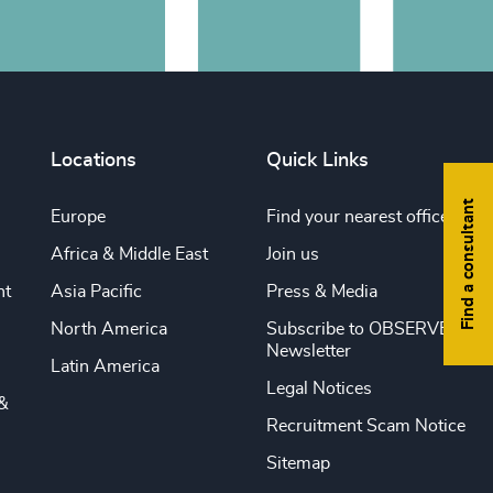
Locations
Quick Links
Find a consultant
Europe
Find your nearest office
Africa & Middle East
Join us
nt
Asia Pacific
Press & Media
North America
Subscribe to OBSERVE
Newsletter
Latin America
Legal Notices
&
Recruitment Scam Notice
Sitemap