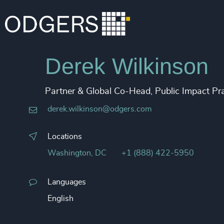
Derek Wilkinson
Partner & Global Co-Head, Public Impact Pra
derek.wilkinson@odgers.com
Locations
Washington, DC
+1 (888) 422-5950
Languages
English