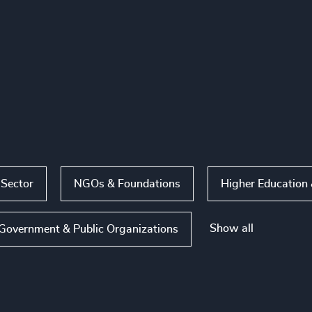
 Sector
NGOs & Foundations
Higher Education 
Show all
Government & Public Organizations