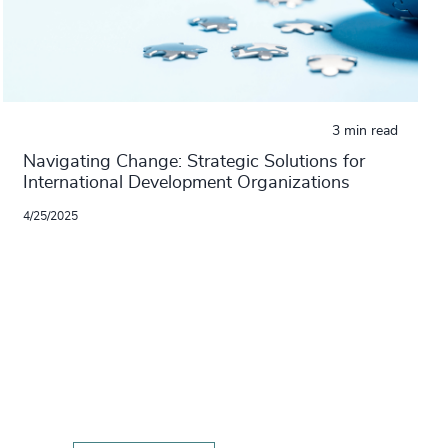
3 min read
Navigating Change: Strategic Solutions for
International Development Organizations
4/25/2025