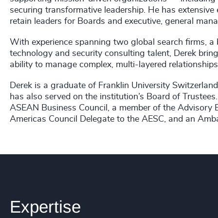
securing transformative leadership.
He has extensive e
retain leaders for Boards and executive, general mana
With experience spanning two global search firms, a b
technology and security consulting talent, Derek brin
ability to manage complex, multi-layered relationships
Derek is a graduate of Franklin University Switzerland
has also served on the institution’s Board of Trustees
ASEAN Business Council, a member of the Advisory Bo
Americas Council Delegate to the AESC, and an Amba
Expertise