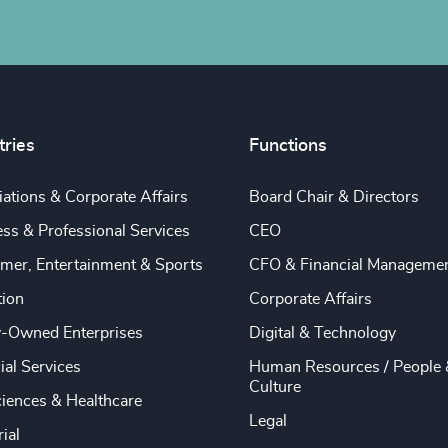
tries
Functions
ations & Corporate Affairs
Board Chair & Directors
ss & Professional Services
CEO
mer, Entertainment & Sports
CFO & Financial Manageme
tion
Corporate Affairs
y-Owned Enterprises
Digital & Technology
ial Services
Human Resources / People 
Culture
ciences & Healthcare
Legal
rial