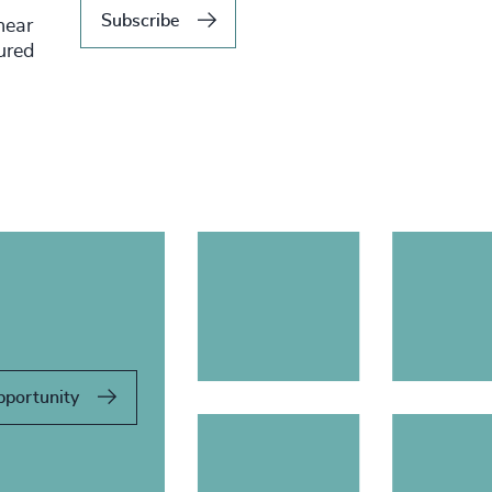
Subscribe
hear
tured
pportunity