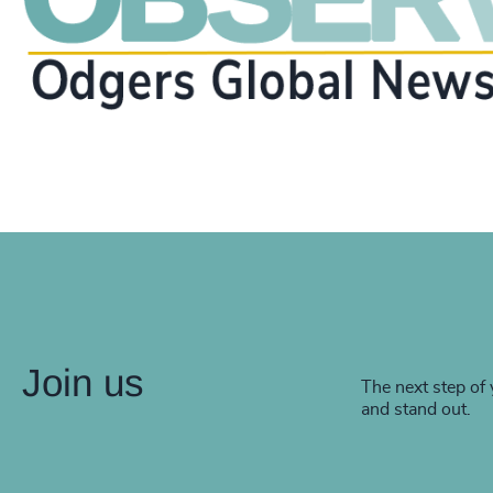
Join us
The next step of 
and stand out.