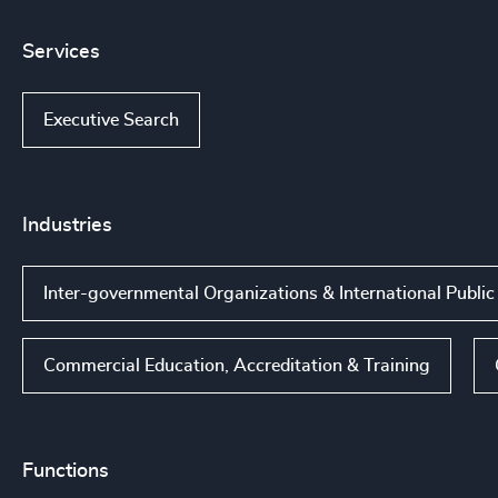
Services
Executive Search
Industries
Inter-governmental Organizations & International Public
Commercial Education, Accreditation & Training
Functions