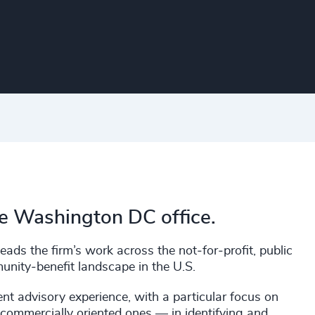
he Washington DC office.
ads the firm’s work across the not‑for‑profit, public
munity‑benefit landscape in the U.S.
nt advisory experience, with a particular focus on
commercially oriented ones — in identifying and