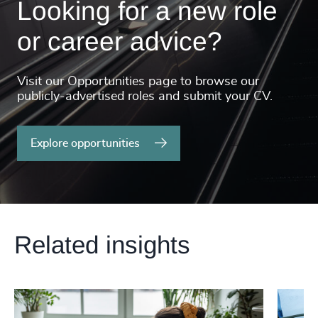
Looking for a new role
or career advice?
Visit our Opportunities page to browse our
publicly-advertised roles and submit your CV.
Explore opportunities
Related insights