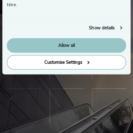
time.
Show details
Allow all
Customise Settings