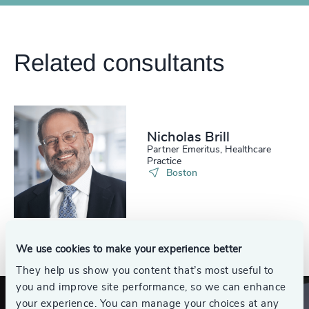
Related consultants
Nicholas Brill
Partner Emeritus, Healthcare
Practice
Boston
See all
We use cookies to make your experience better
They help us show you content that’s most useful to
you and improve site performance, so we can enhance
your experience. You can manage your choices at any