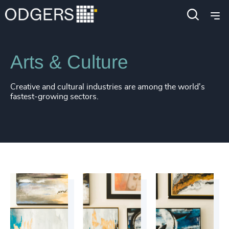
Industries
Public Impact
Arts & Culture
Creative and cultural industries are among the world's
fastest-growing sectors.