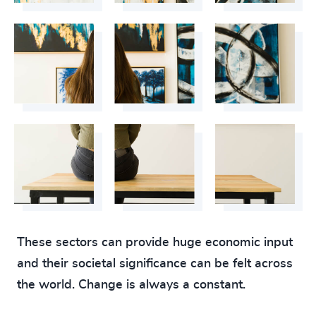
These sectors can provide huge economic input
and their societal significance can be felt across
the world. Change is always a constant.