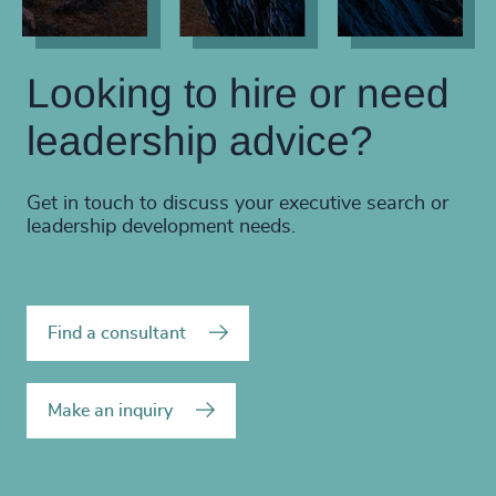
Looking to hire or need
leadership advice?
Get in touch to discuss your executive search or
leadership development needs.
Find a consultant
Make an inquiry