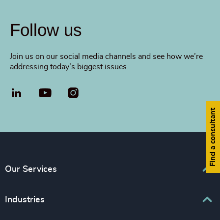
Follow us
Join us on our social media channels and see how we’re
addressing today’s biggest issues.
LinkedIn
YouTube
Find a consultant
Our Services
Executive Search
Industries
Interim Management