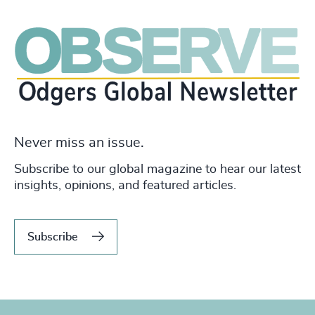
Never miss an issue.
Subscribe to our global magazine to hear our latest
insights, opinions, and featured articles.
Subscribe