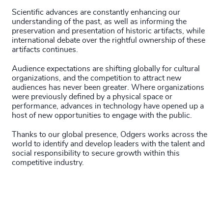
Scientific advances are constantly enhancing our
understanding of the past, as well as informing the
preservation and presentation of historic artifacts, while
international debate over the rightful ownership of these
artifacts continues.
Audience expectations are shifting globally for cultural
organizations, and the competition to attract new
audiences has never been greater. Where organizations
were previously defined by a physical space or
performance, advances in technology have opened up a
host of new opportunities to engage with the public.
Thanks to our global presence, Odgers works across the
world to identify and develop leaders with the talent and
social responsibility to secure growth within this
competitive industry.