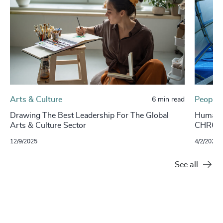
Arts & Culture
People 
6 min read
Drawing The Best Leadership For The Global
Human Su
Arts & Culture Sector
CHROs
12/9/2025
4/2/2024
See all