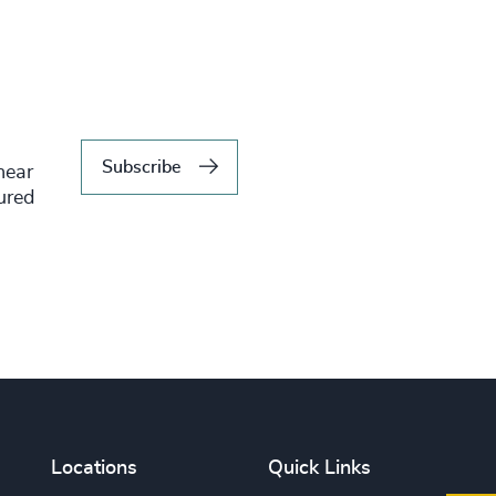
Subscribe
hear
tured
Locations
Quick Links