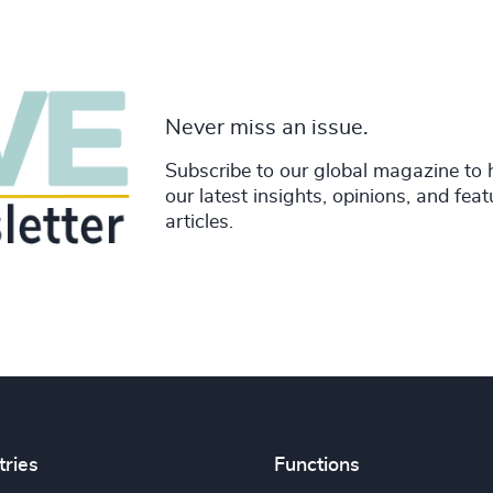
Never miss an issue.
Subscribe to our global magazine to 
our latest insights, opinions, and fea
articles.
tries
Functions