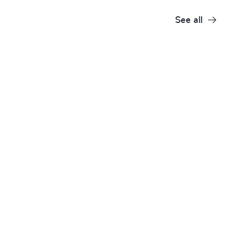
See all