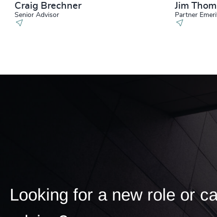
Craig Brechner
Jim Tho
Senior Advisor
Partner Emeri
Looking for a new role or c