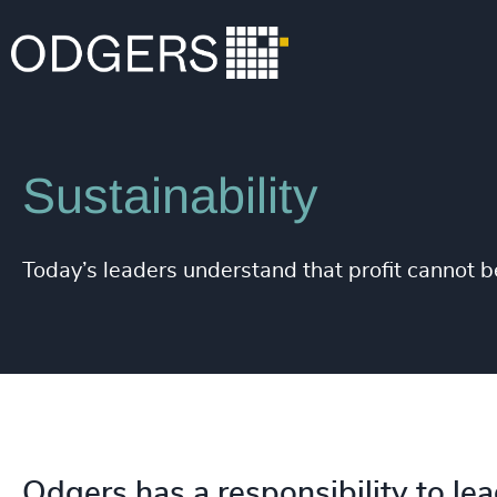
Expertise
Industries
Sustainability
Today’s leaders understand that profit cannot 
Odgers has a responsibility to lea