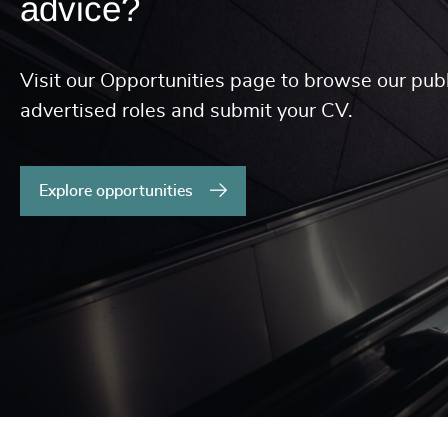
advice?
Visit our Opportunities page to browse our publ
advertised roles and submit your CV.
Explore opportunities