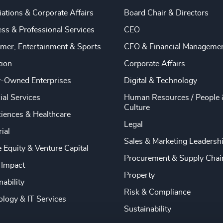
ations & Corporate Affairs
Board Chair & Directors
ss & Professional Services
CEO
mer, Entertainment & Sports
CFO & Financial Manageme
tion
Corporate Affairs
y-Owned Enterprises
Digital & Technology
ial Services
Human Resources / People 
Culture
ciences & Healthcare
Legal
rial
Sales & Marketing Leadersh
e Equity & Venture Capital
Procurement & Supply Chai
 Impact
Property
nability
Risk & Compliance
logy & IT Services
Sustainability