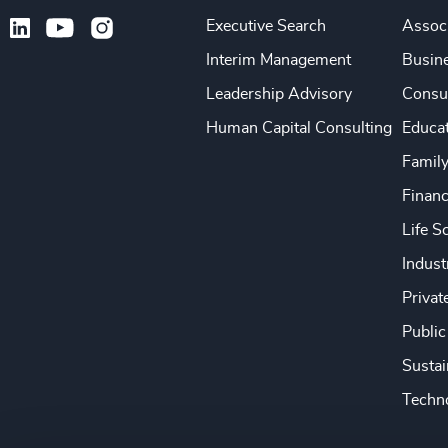
Executive Search
Associ
Interim Management
Busine
Leadership Advisory
Consu
Human Capital Consulting
Educa
Famil
Financ
Life S
Indust
Privat
Public
Sustai
Techno