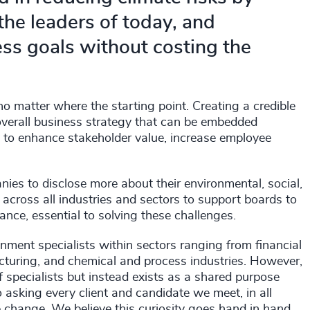
 the leaders of today, and
ss goals without costing the
no matter where the starting point. Creating a credible
 overall business strategy that can be embedded
y to enhance stakeholder value, increase employee
nies to disclose more about their environmental, social,
across all industries and sectors to support boards to
ance, essential to solving these challenges.
onment specialists within sectors ranging from financial
cturing, and chemical and process industries. However,
f specialists but instead exists as a shared purpose
asking every client and candidate we meet, in all
e change. We believe this curiosity goes hand in hand