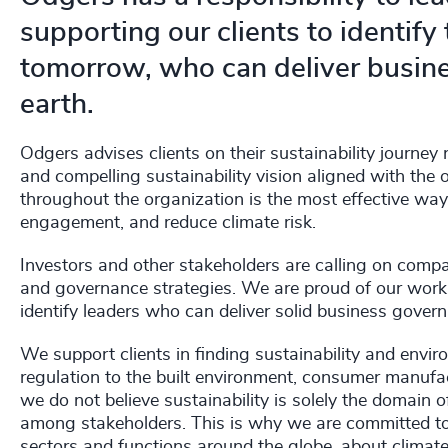
supporting our clients to identify
tomorrow, who can deliver busine
earth.
Odgers advises clients on their sustainability journey 
and compelling sustainability vision aligned with the
throughout the organization is the most effective wa
engagement, and reduce climate risk.
Investors and other stakeholders are calling on compa
and governance strategies. We are proud of our work 
identify leaders who can deliver solid business govern
We support clients in finding sustainability and envir
regulation to the built environment, consumer manufa
we do not believe sustainability is solely the domain o
among stakeholders. This is why we are committed to 
sectors and functions around the globe, about climat