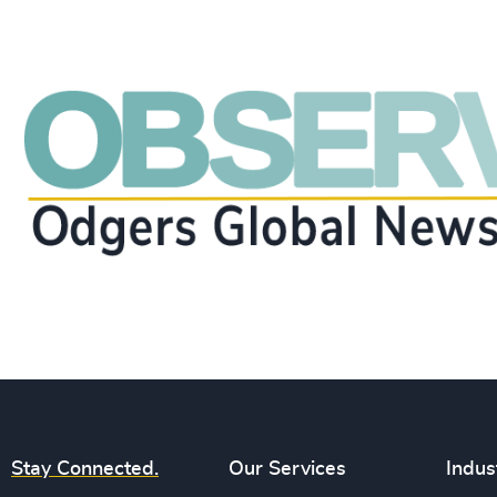
Stay Connected.
Our Services
Indus