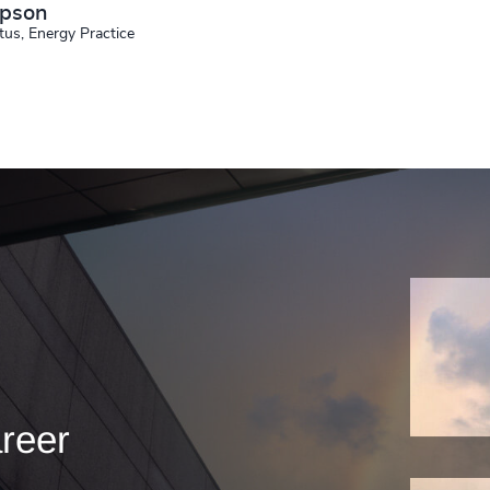
mpson
tus, Energy Practice
areer