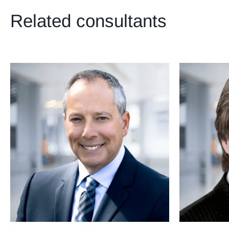
Related consultants