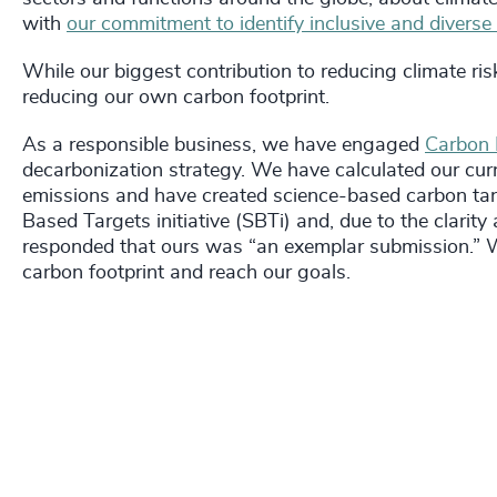
with
our commitment to identify inclusive and diverse
While our biggest contribution to reducing climate risks
reducing our own carbon footprint.
As a responsible business, we have engaged
Carbon I
decarbonization strategy. We have calculated our curr
emissions and have created science-based carbon tar
Based Targets initiative (SBTi) and, due to the clari
responded that ours was “an exemplar submission.” We
carbon footprint and reach our goals.