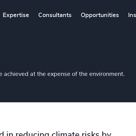
Expertise
Consultants
Opportunities
In
be achieved at the expense of the environment.
d in reducing climate risks by