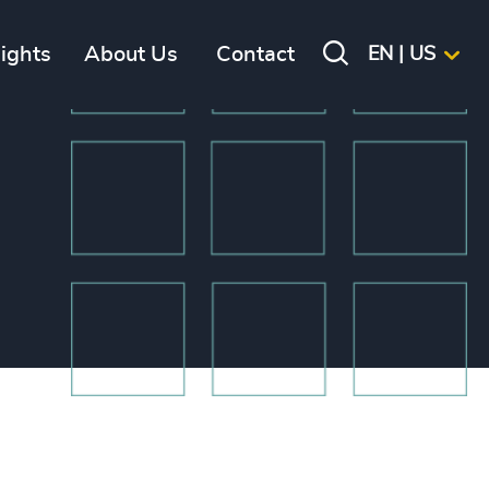
sights
About Us
Contact
EN | US