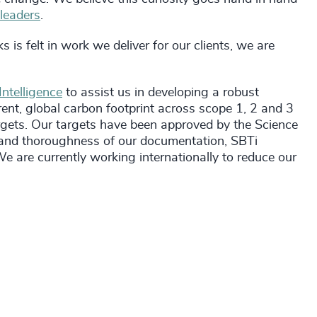
 leaders
.
 is felt in work we deliver for our clients, we are
ntelligence
to assist us in developing a robust
ent, global carbon footprint across scope 1, 2 and 3
gets. Our targets have been approved by the Science
ty and thoroughness of our documentation, SBTi
 are currently working internationally to reduce our