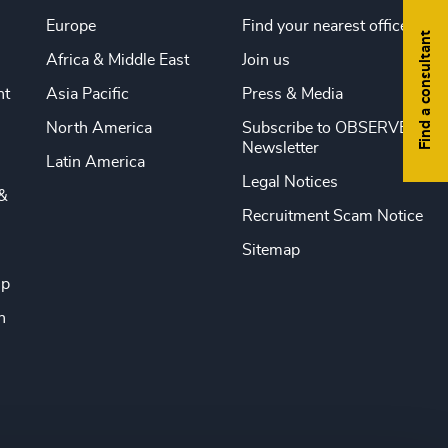
Europe
Find your nearest office
Find a consultant
Africa & Middle East
Join us
nt
Asia Pacific
Press & Media
North America
Subscribe to OBSERVE
Newsletter
Latin America
Legal Notices
&
Recruitment Scam Notice
Sitemap
ip
n