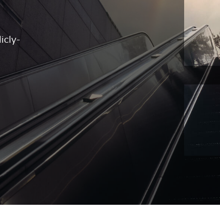
icly-