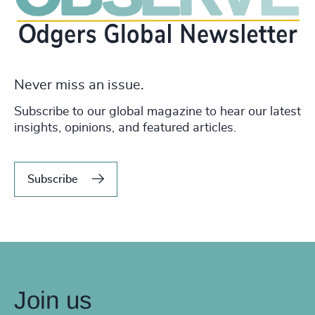
Never miss an issue.
Subscribe to our global magazine to hear our latest
insights, opinions, and featured articles.
Subscribe
Join us