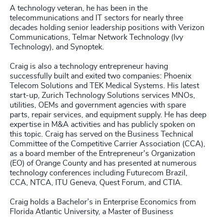
A technology veteran, he has been in the
telecommunications and IT sectors for nearly three
decades holding senior leadership positions with Verizon
Communications, Telmar Network Technology (Ivy
Technology), and Synoptek.
Craig is also a technology entrepreneur having
successfully built and exited two companies: Phoenix
Telecom Solutions and TEK Medical Systems. His latest
start-up, Zurich Technology Solutions services MNOs,
utilities, OEMs and government agencies with spare
parts, repair services, and equipment supply. He has deep
expertise in M&A activities and has publicly spoken on
this topic. Craig has served on the Business Technical
Committee of the Competitive Carrier Association (CCA),
as a board member of the Entrepreneur's Organization
(EO) of Orange County and has presented at numerous
technology conferences including Futurecom Brazil,
CCA, NTCA, ITU Geneva, Quest Forum, and CTIA.
Craig holds a Bachelor’s in Enterprise Economics from
Florida Atlantic University, a Master of Business