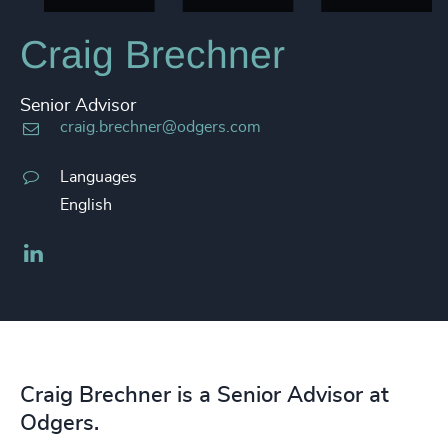
Craig Brechner
Senior Advisor
craig.brechner@odgers.com
Languages
English
LinkedIn
Craig Brechner is a Senior Advisor at
Odgers.