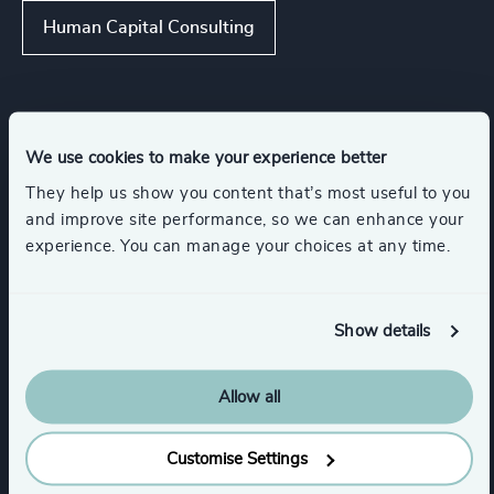
Human Capital Consulting
Industries
We use cookies to make your experience better
They help us show you content that’s most useful to you
Software & Cloud
IT Services & Advisory
and improve site performance, so we can enhance your
experience. You can manage your choices at any time.
Digital Platforms
Utilities
Show details
Renewables & CleanTech
Allow all
Show all
Management Consulting
Customise Settings