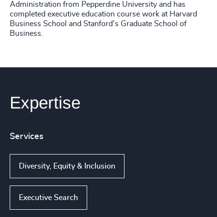
Administration from Pepperdine University and has
completed executive education course work at Harvard
Business School and Stanford's Graduate School of
Business.
Expertise
Services
Diversity, Equity & Inclusion
Executive Search