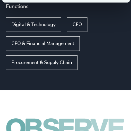
Functions
Digital & Technology
CEO
CFO & Financial Management
Procurement & Supply Chain