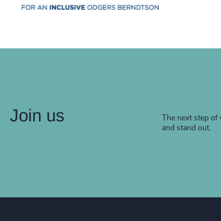
Join us
The next step of 
and stand out.