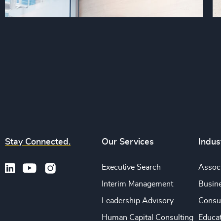
Stay Connected.
Our Services
Indus
Executive Search
Associ
Interim Management
Busine
Leadership Advisory
Consu
Human Capital Consulting
Educa