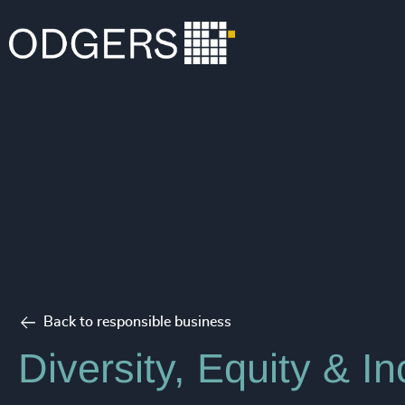
Back to responsible business
Diversity, Equity & In