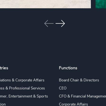
tries
Functions
ations & Corporate Affairs
Board Chair & Directors
ss & Professional Services
CEO
mer, Entertainment & Sports
CFO & Financial Manageme
tion
Corporate Affairs