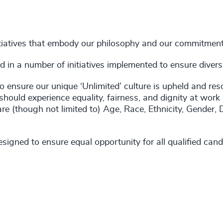
tiatives that embody our philosophy and our commitments 
in a number of initiatives implemented to ensure diversity
 ensure our unique ‘Unlimited’ culture is upheld and res
should experience equality, fairness, and dignity at work
are (though not limited to) Age, Race, Ethnicity, Gender, 
igned to ensure equal opportunity for all qualified candi