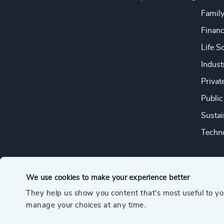
Famil
Financ
Life S
Indust
Privat
Public
Sustai
Techno
We use cookies to make your experience better
They help us show you content that’s most useful to y
© 2026 Odgers
manage your choices at any time.
A member of the Association of Executive Search and Leader