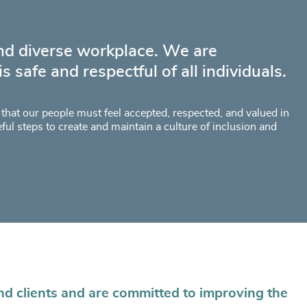
and diverse workplace. We are
 safe and respectful of all individuals.
d that our people must feel accepted, respected, and valued in
eful steps to create and maintain a culture of inclusion and
nd clients and are committed to improving the