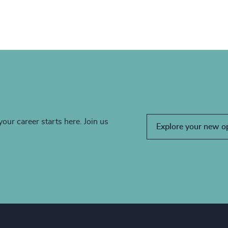
your career starts here. Join us
Explore your new o