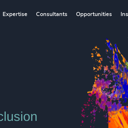
Expertise
Consultants
Opportunities
In
clusion