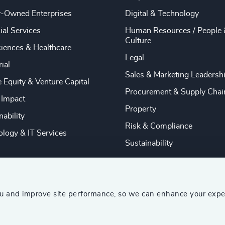
y-Owned Enterprises
Digital & Technology
ial Services
Human Resources / People 
Culture
ciences & Healthcare
Legal
rial
Sales & Marketing Leadersh
e Equity & Venture Capital
Procurement & Supply Chai
 Impact
Property
nability
Risk & Compliance
logy & IT Services
Sustainability
ou and improve site performance, so we can enhance your expe
ship Consultants (AESC)