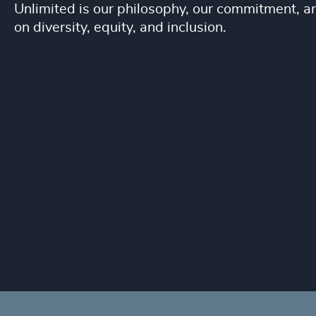
Unlimited is our philosophy, our commitment, and
on diversity, equity, and inclusion.