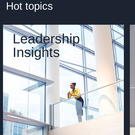
Hot topics
Leadership
Insights