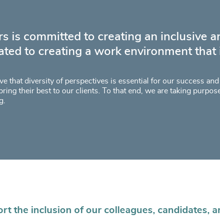
s is committed to creating an inclusive 
ated to creating a work environment that is
e that diversity of perspectives is essential for our success an
bring their best to our clients. To that end, we are taking purpos
g.
t the inclusion of our colleagues, candidates, a