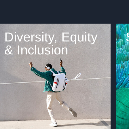
Diversity, Equity
& Inclusion