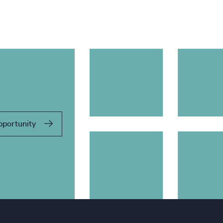
pportunity