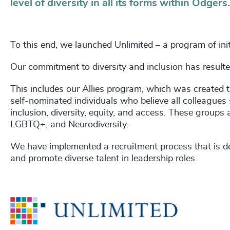
level of diversity in all its forms within Odgers.
To this end, we launched Unlimited – a program of ini
Our commitment to diversity and inclusion has resulted 
This includes our Allies program, which was created to
self-nominated individuals who believe all colleagues 
inclusion, diversity, equity, and access. These groups 
LGBTQ+, and Neurodiversity.
We have implemented a recruitment process that is des
and promote diverse talent in leadership roles.