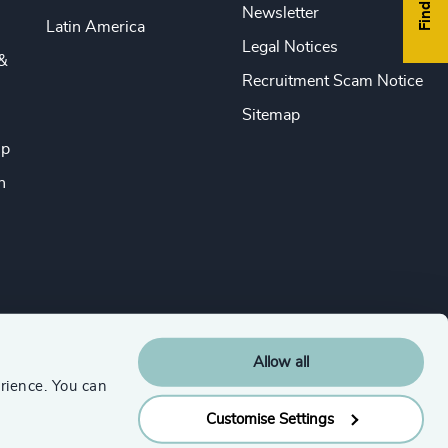
Newsletter
Latin America
Legal Notices
&
Recruitment Scam Notice
Sitemap
ip
n
Allow all
rience. You can
Customise Settings