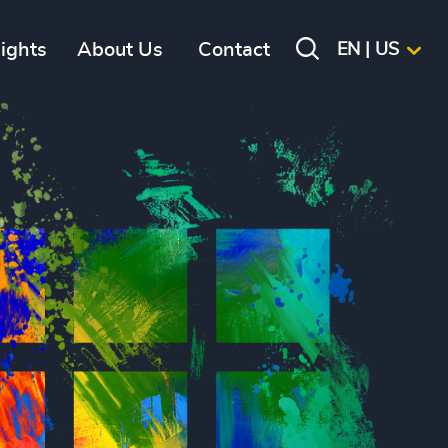
sights
About Us
Contact
EN | US