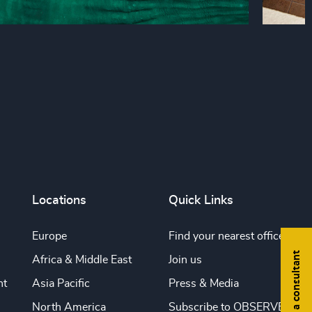
Locations
Quick Links
Europe
Find your nearest office
Find a consultant
Africa & Middle East
Join us
nt
Asia Pacific
Press & Media
North America
Subscribe to OBSERVE