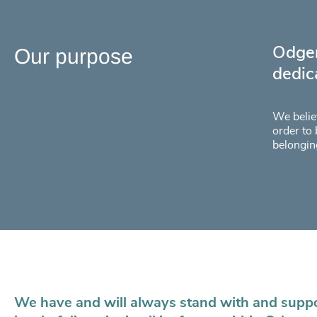
Our purpose
Odger
dedic
We believ
order to 
belongin
We have and will always stand with and suppor