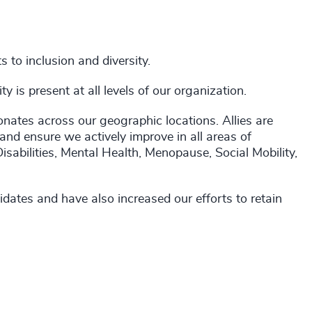
to inclusion and diversity.
 is present at all levels of our organization.
onates across our geographic locations. Allies are
 and ensure we actively improve in all areas of
Disabilities, Mental Health, Menopause, Social Mobility,
dates and have also increased our efforts to retain