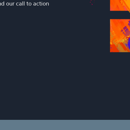
 our call to action