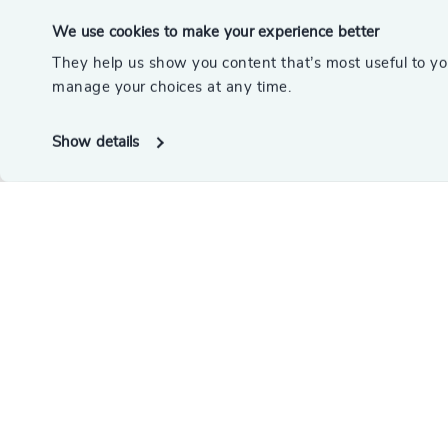
We use cookies to make your experience better
They help us show you content that’s most useful to y
manage your choices at any time.
Show details