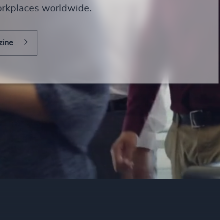
orkplaces worldwide.
zine