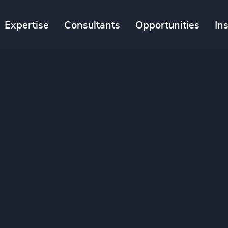
Expertise
Consultants
Opportunities
In