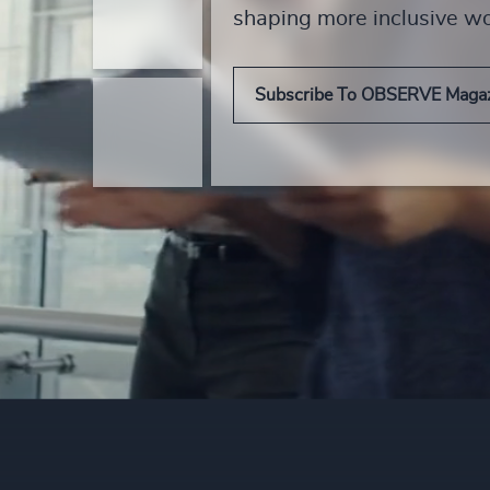
shaping more inclusive w
Subscribe To OBSERVE Maga