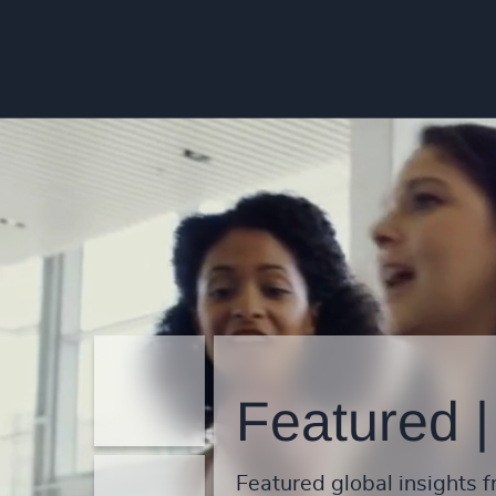
Featured |
Featured global insights f