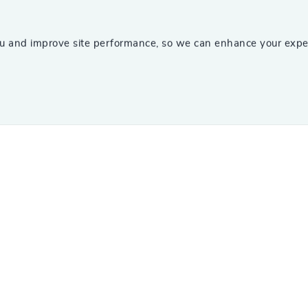
ou and improve site performance, so we can enhance your expe
LinkedIn
YouTube