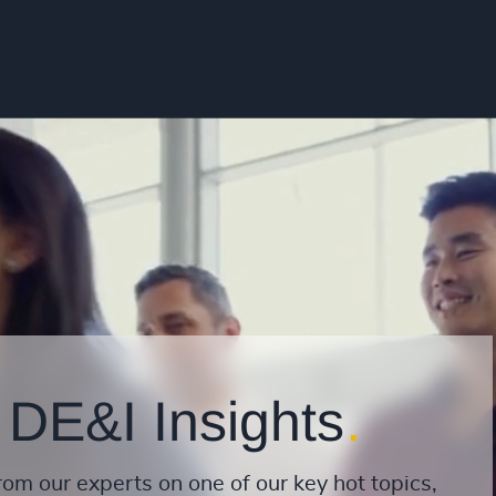
 DE&I Insights
rom our experts on one of our key hot topics,