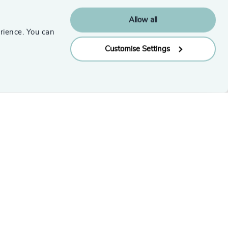
Subscribe
Allow all
rience. You can
Customise Settings