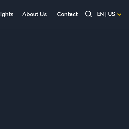
sights
About Us
Contact
EN | US