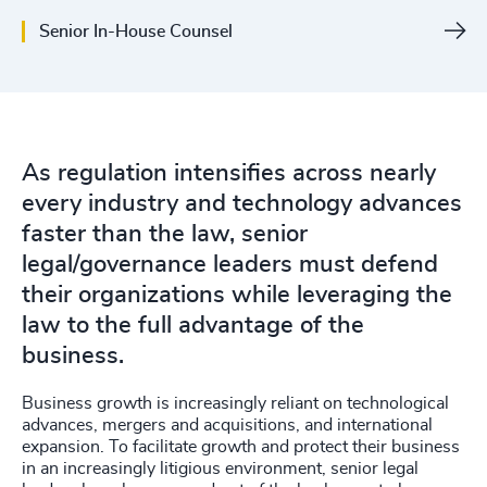
Senior In-House Counsel
As regulation intensifies across nearly
every industry and technology advances
faster than the law, senior
legal/governance leaders must defend
their organizations while leveraging the
law to the full advantage of the
business.
Business growth is increasingly reliant on technological
advances, mergers and acquisitions, and international
expansion. To facilitate growth and protect their business
in an increasingly litigious environment, senior legal