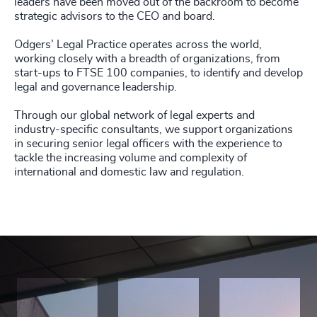
leaders have been moved out of the backroom to become
strategic advisors to the CEO and board.
Odgers’ Legal Practice operates across the world,
working closely with a breadth of organizations, from
start-ups to FTSE 100 companies, to identify and develop
legal and governance leadership.
Through our global network of legal experts and
industry-specific consultants, we support organizations
in securing senior legal officers with the experience to
tackle the increasing volume and complexity of
international and domestic law and regulation.