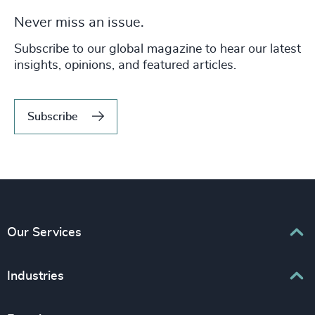
Never miss an issue.
Subscribe to our global magazine to hear our latest
insights, opinions, and featured articles.
Subscribe
Our Services
Executive Search
Industries
Interim Management