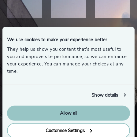
We use cookies to make your experience better
They help us show you content that’s most useful to
you and improve site performance, so we can enhance
your experience. You can manage your choices at any
time.
Show details
Allow all
Looking for a new role
or career advice?
Customise Settings