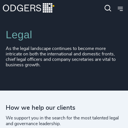
Expertise
Functions
Legal
As the legal landscape continues to become more
intricate on both the international and domestic fronts,
chief legal officers and company secretaries are vital to
business growth.
How we help our clients
We support you in the search for the most talented legal
and governance leadership.