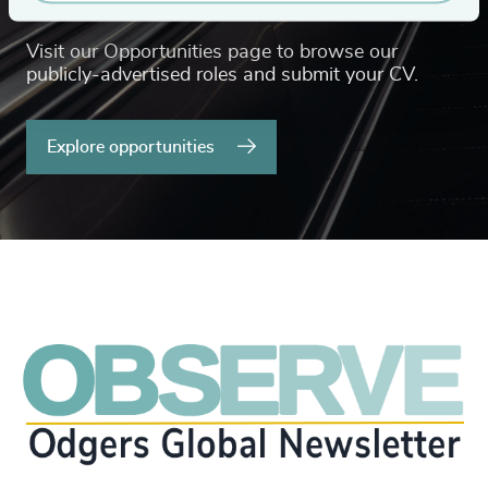
Visit our Opportunities page to browse our
publicly-advertised roles and submit your CV.
Explore opportunities