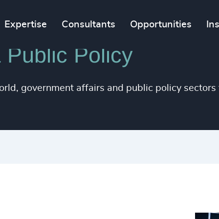
Expertise
Consultants
Opportunities
In
 Public Policy
orld, government affairs and public policy sector