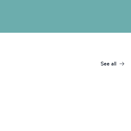
See all