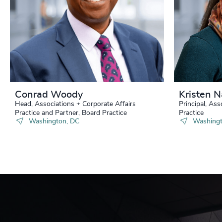
Conrad Woody
Kristen 
Head, Associations + Corporate Affairs
Principal, Ass
Practice and Partner, Board Practice
Practice
Washington, DC
Washingt