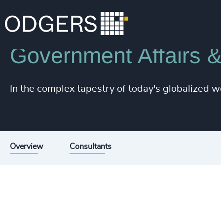
Industries
Associations & Corporate Affairs
Government Affairs &
In the complex tapestry of today's globalized w
Overview
Consultants