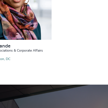
Nande
ociations & Corporate Affairs
on, DC