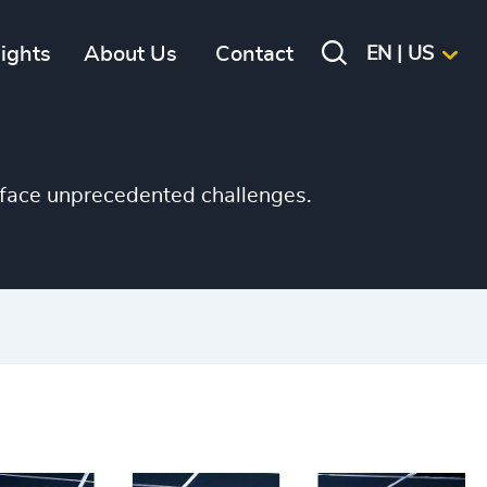
sights
About Us
Contact
EN | US
s face unprecedented challenges.