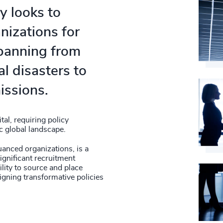
y looks to
anizations for
spanning from
l disasters to
issions.
tal, requiring policy
c global landscape.
nuanced organizations, is a
ignificant recruitment
lity to source and place
igning transformative policies