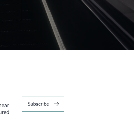
Subscribe
hear
tured