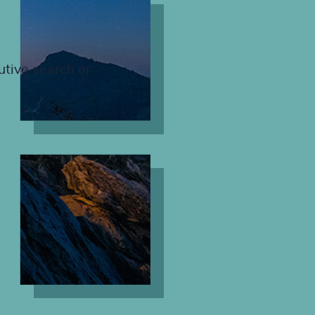
utive search or