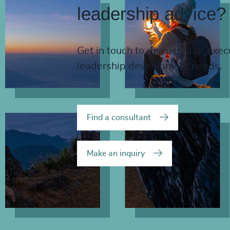
leadership advice?
Get in touch to discuss your exec
leadership development needs.
Find a consultant
Make an inquiry