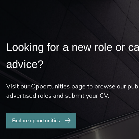
Looking for a new role or c
advice?
Visit our Opportunities page to browse our publ
advertised roles and submit your CV.
Explore opportunities