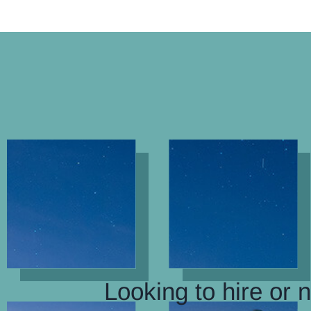
Looking to hire or 