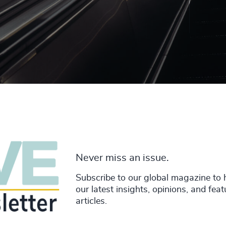
Never miss an issue.
Subscribe to our global magazine to 
our latest insights, opinions, and fea
articles.