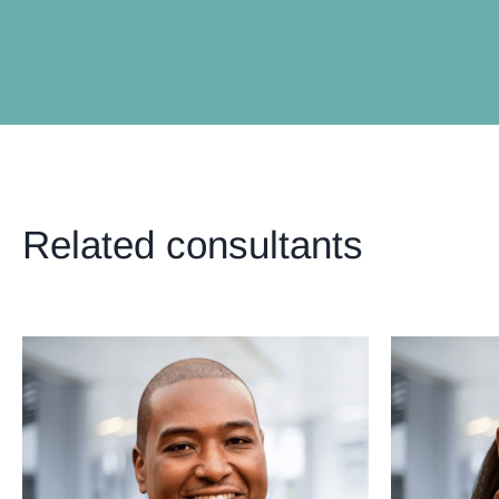
Related consultants