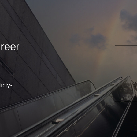
areer
icly-