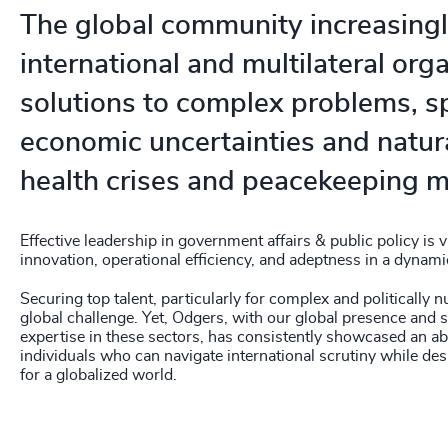
The global community increasingl
international and multilateral org
solutions to complex problems, 
economic uncertainties and natura
health crises and peacekeeping m
Effective leadership in government affairs & public policy is vi
innovation, operational efficiency, and adeptness in a dynami
Securing top talent, particularly for complex and politically 
global challenge. Yet, Odgers, with our global presence and s
expertise in these sectors, has consistently showcased an abi
individuals who can navigate international scrutiny while des
for a globalized world.