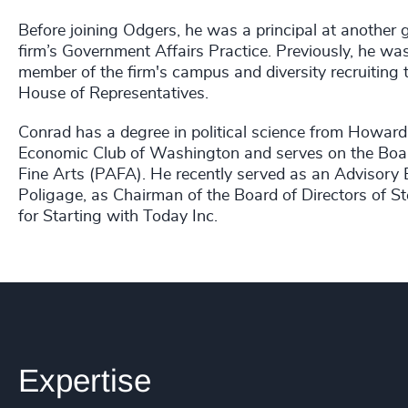
Before joining Odgers, he was a principal at another 
firm’s Government Affairs Practice. Previously, he w
member of the firm's campus and diversity recruiting 
House of Representatives.
Conrad has a degree in political science from Howard 
Economic Club of Washington and serves on the Boar
Fine Arts (PAFA). He recently served as an Advisory B
Poligage, as Chairman of the Board of Directors of St
for Starting with Today Inc.
Expertise