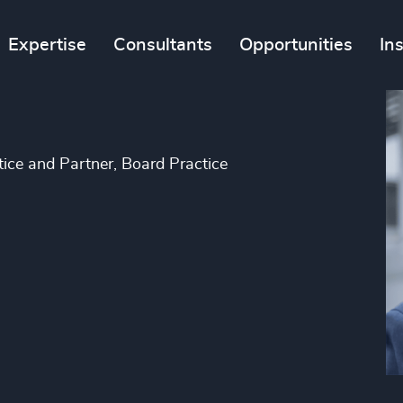
Expertise
Consultants
Opportunities
In
tice and Partner, Board Practice