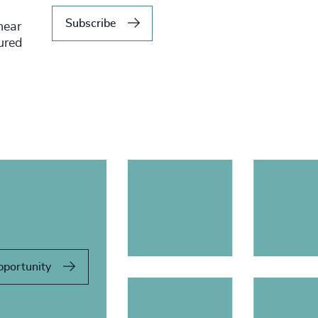
Subscribe
hear
tured
pportunity