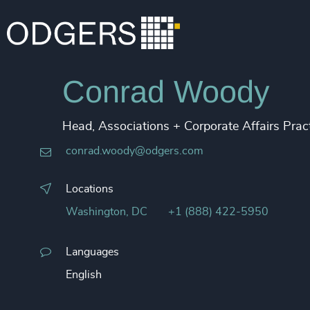
Conrad Woody
Head, Associations + Corporate Affairs Prac
conrad.woody@odgers.com
Locations
Washington, DC
+1 (888) 422-5950
Languages
English