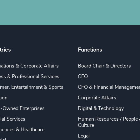
tries
Functions
ations & Corporate Affairs
Board Chair & Directors
ss & Professional Services
CEO
mer, Entertainment & Sports
CFO & Financial Manageme
tion
Corporate Affairs
y-Owned Enterprises
Digital & Technology
ial Services
Human Resources / People 
Culture
ciences & Healthcare
Legal