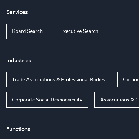
Services
Board Search
Executive Search
Industries
Trade Associations & Professional Bodies
Corpor
Corporate Social Responsibility
Associations & C
Functions