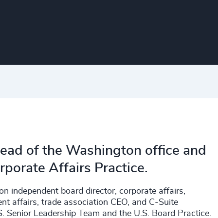
ead of the Washington office and
rporate Affairs Practice.
on independent board director, corporate affairs,
ent affairs, trade association CEO, and C-Suite
.S. Senior Leadership Team and the U.S. Board Practice.