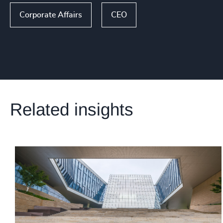
Corporate Affairs
CEO
Related insights