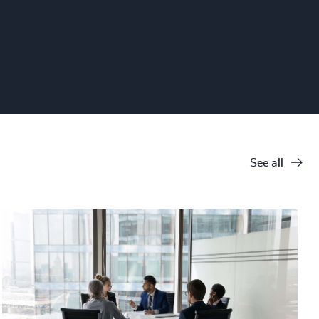
See all