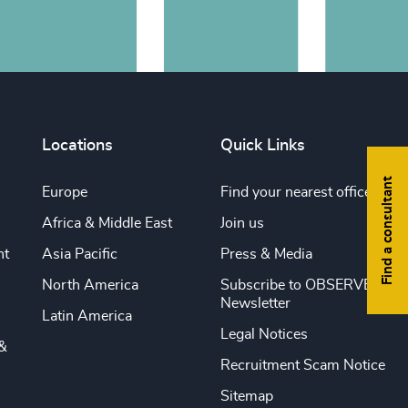
Locations
Quick Links
Find a consultant
Europe
Find your nearest office
Africa & Middle East
Join us
nt
Asia Pacific
Press & Media
North America
Subscribe to OBSERVE
Newsletter
Latin America
Legal Notices
&
Recruitment Scam Notice
Sitemap