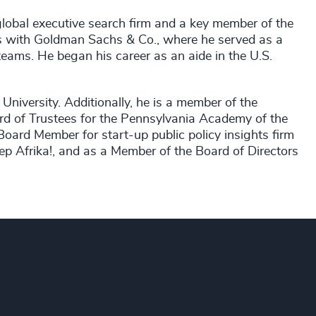
global executive search firm and a key member of the
as with Goldman Sachs & Co., where he served as a
teams. He began his career as an aide in the U.S.
University. Additionally, he is a member of the
d of Trustees for the Pennsylvania Academy of the
oard Member for start-up public policy insights firm
ep Afrika!, and as a Member of the Board of Directors