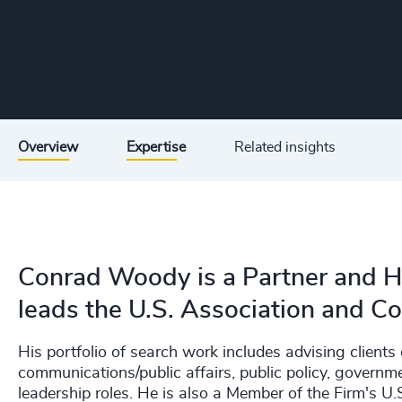
Overview
Expertise
Related insights
Conrad Woody is a Partner and H
leads the U.S. Association and Co
His portfolio of search work includes advising clients 
communications/public affairs, public policy, governm
leadership roles. He is also a Member of the Firm's U