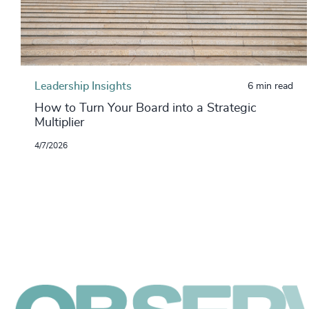
Leadership Insights
6 min read
How to Turn Your Board into a Strategic
Multiplier
4/7/2026