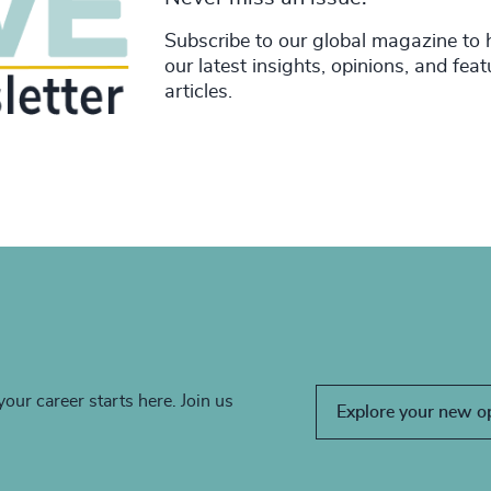
Subscribe to our global magazine to 
our latest insights, opinions, and fea
articles.
your career starts here. Join us
Explore your new o