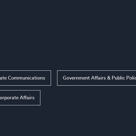
ate Communications
Government Affairs & Public Poli
orporate Affairs