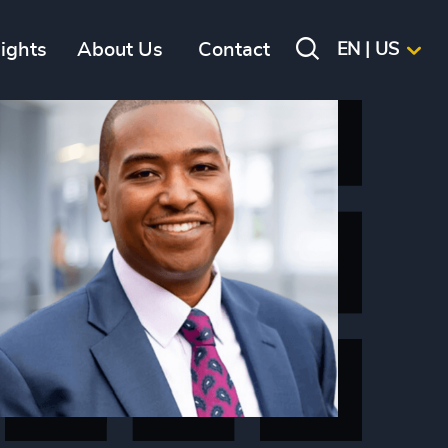
sights
About Us
Contact
EN | US