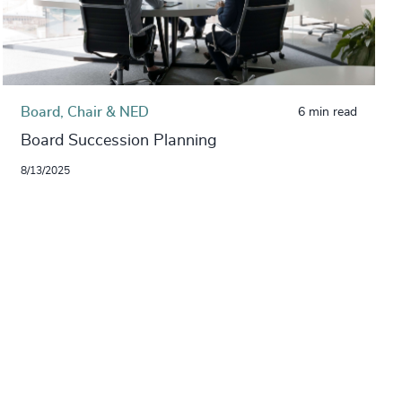
Board, Chair & NED
6 min read
Board Succession Planning
8/13/2025