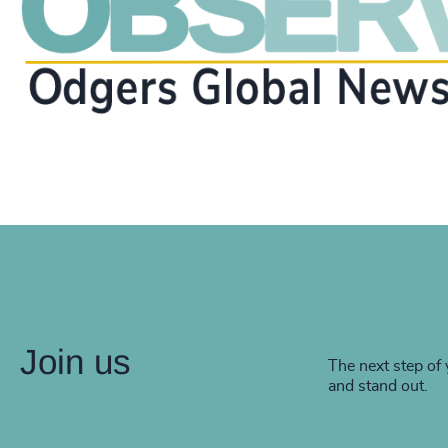
Join us
The next step of 
and stand out.