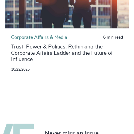
Corporate Affairs & Media
6 min read
Trust, Power & Politics: Rethinking the
Corporate Affairs Ladder and the Future of
Influence
10/22/2025
Never miss an issue.