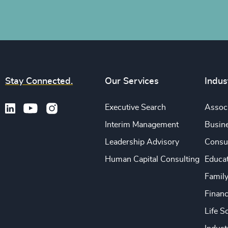
Stay Connected.
Our Services
Indus
Executive Search
Associ
Interim Management
Busine
Leadership Advisory
Consu
Human Capital Consulting
Educa
Famil
Financ
Life S