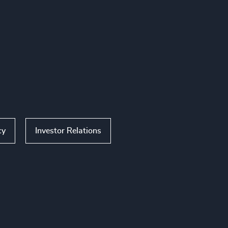
cy
Investor Relations