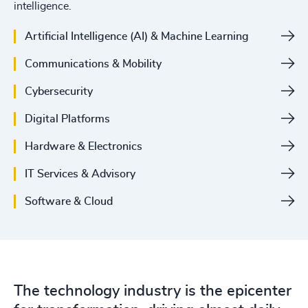
intelligence.
Artificial Intelligence (AI) & Machine Learning
Communications & Mobility
Cybersecurity
Digital Platforms
Hardware & Electronics
IT Services & Advisory
Software & Cloud
The technology industry is the epicenter