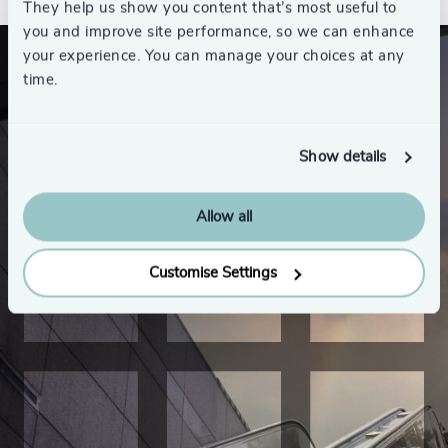
They help us show you content that’s most useful to
you and improve site performance, so we can enhance
your experience. You can manage your choices at any
time.
Show details
Allow all
Customise Settings