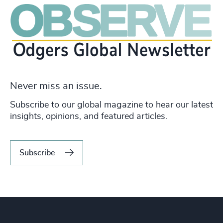
Never miss an issue.
Subscribe to our global magazine to hear our latest
insights, opinions, and featured articles.
Subscribe