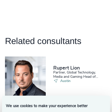
Related consultants
Rupert Lion
Partner, Global Technology,
Media and Gaming Head of
Scale Up Collective USA
Austin
See all
We use cookies to make your experience better