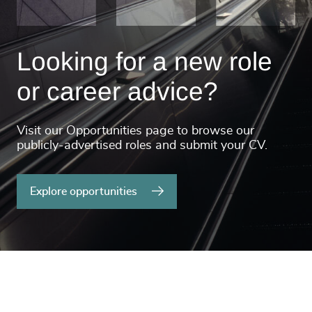
Looking for a new role
or career advice?
Visit our Opportunities page to browse our
publicly-advertised roles and submit your CV.
Explore opportunities