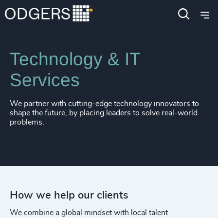
Expertise
Industries
Technology & IT
Services
We partner with cutting-edge technology innovators to
shape the future, by placing leaders to solve real-world
problems.
How we help our clients
We combine a global mindset with local talent