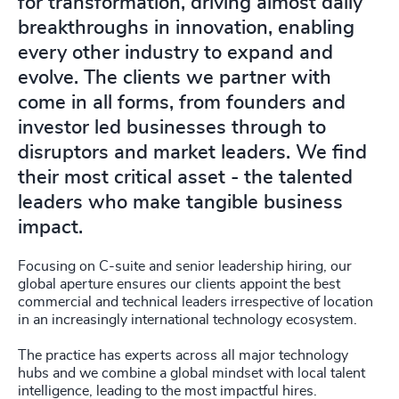
for transformation, driving almost daily
breakthroughs in innovation, enabling
every other industry to expand and
evolve. The clients we partner with
come in all forms, from founders and
investor led businesses through to
disruptors and market leaders. We find
their most critical asset - the talented
leaders who make tangible business
impact.
Focusing on C-suite and senior leadership hiring, our
global aperture ensures our clients appoint the best
commercial and technical leaders irrespective of location
in an increasingly international technology ecosystem.
The practice has experts across all major technology
hubs and we combine a global mindset with local talent
intelligence, leading to the most impactful hires.