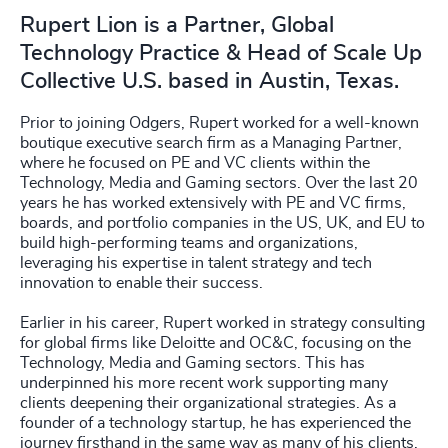
Rupert Lion is a Partner, Global
Technology Practice & Head of Scale Up
Collective U.S. based in Austin, Texas.
Prior to joining Odgers, Rupert worked for a well-known
boutique executive search firm as a Managing Partner,
where he focused on PE and VC clients within the
Technology, Media and Gaming sectors. Over the last 20
years he has worked extensively with PE and VC firms,
boards, and portfolio companies in the US, UK, and EU to
build high-performing teams and organizations,
leveraging his expertise in talent strategy and tech
innovation to enable their success.
Earlier in his career, Rupert worked in strategy consulting
for global firms like Deloitte and OC&C, focusing on the
Technology, Media and Gaming sectors. This has
underpinned his more recent work supporting many
clients deepening their organizational strategies. As a
founder of a technology startup, he has experienced the
journey firsthand in the same way as many of his clients.