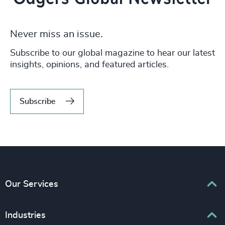
Never miss an issue.
Subscribe to our global magazine to hear our latest
insights, opinions, and featured articles.
Subscribe
Our Services
Executive Search
Industries