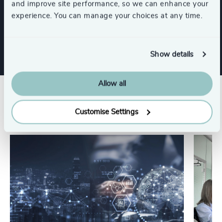
and improve site performance, so we can enhance your
experience. You can manage your choices at any time.
Technology & IT Services
Show details
Allow all
Related insights
Customise Settings