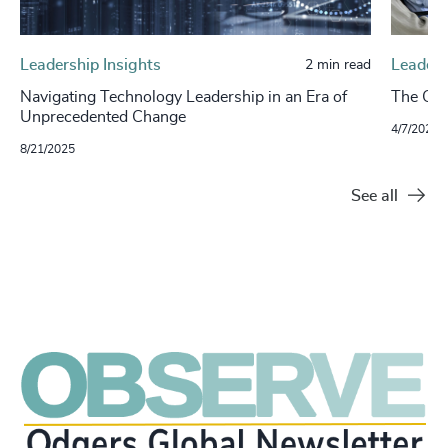
Leadership Insights
Leaders
2 min read
Navigating Technology Leadership in an Era of
The Cha
Unprecedented Change
4/7/2025
8/21/2025
See all