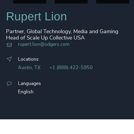
Rupert Lion
Partner, Global Technology, Media and Gaming
Head of Scale Up Collective USA
rupert.lion@odgers.com
Locations
Austin, TX
+1 (888) 422-5950
Languages
English