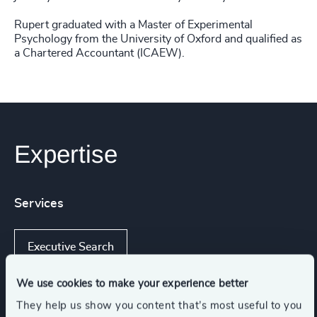
Rupert graduated with a Master of Experimental
Psychology from the University of Oxford and qualified as
a Chartered Accountant (ICAEW).
Expertise
Services
Executive Search
We use cookies to make your experience better
They help us show you content that’s most useful to you
Industries