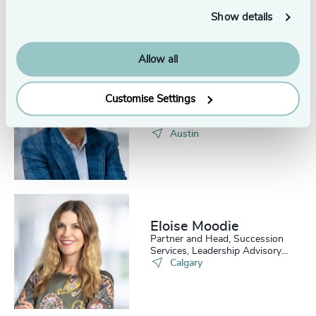
Head of Assessment, Odgers
Show details
US
Austin
Allow all
Gary Payne
Customise Settings
Executive + Team Coaching,
Odgers US
Austin
Eloise Moodie
Partner and Head, Succession
Services, Leadership Advisory
Practice
Calgary