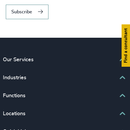
Subscribe
Find a consultant
Our Services
Executive Search
Industries
Interim Management
Associations & Corporate Affairs
Functions
Leadership Advisory
Business & Professional Services
Human Capital Consulting
Board Chair & Directors
Locations
Consumer, Entertainment & Sports
CEO
Education
Europe