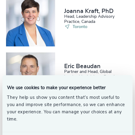
Joanna Kraft, PhD
Head, Leadership Advisory
Practice, Canada
Toronto
Eric Beaudan
Partner and Head, Global
Leadership Advisory Practice
Toronto
We use cookies to make your experience better
They help us show you content that’s most useful to
you and improve site performance, so we can enhance
your experience. You can manage your choices at any
time.
Robert C.
Satterwhite, PhD,
ACC