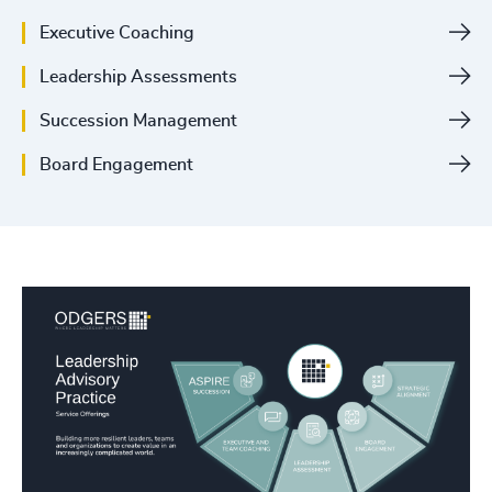
Executive Coaching
Leadership Assessments
Succession Management
Board Engagement