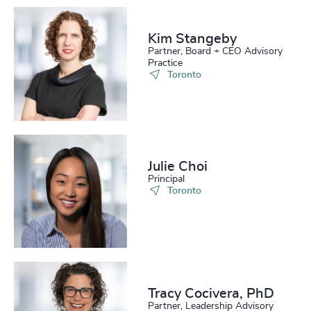
Kim Stangeby
Partner, Board + CEO Advisory
Practice
Toronto
Julie Choi
Principal
Toronto
Tracy Cocivera, PhD
Partner, Leadership Advisory