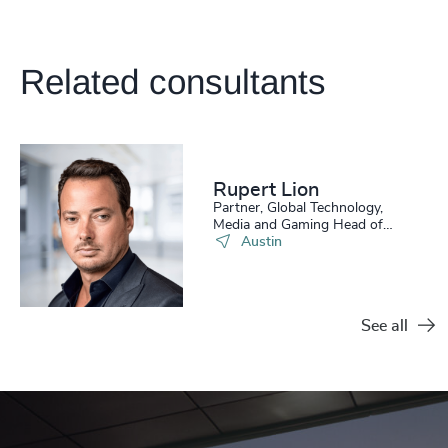
Related consultants
Rupert Lion
Partner, Global Technology,
Media and Gaming Head of
Scale Up Collective USA
Austin
See all