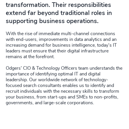
transformation. Their responsibilities
extend far beyond traditional roles in
supporting business operations.
With the rise of immediate multi-channel connections
with end-users, improvements in data analytics and an
increasing demand for business intelligence, today’s IT
leaders must ensure that their digital infrastructure
remains at the forefront.
Odgers' CIO & Technology Officers team understands the
importance of identifying optimal IT and digital
leadership. Our worldwide network of technology-
focused search consultants enables us to identify and
recruit individuals with the necessary skills to transform
your business, from start-ups and SMEs to non-profits,
governments, and large-scale corporations.