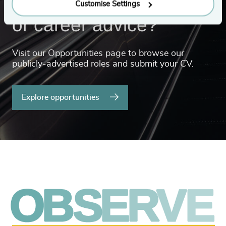
Looking for a new role
Customise Settings
or career advice?
Visit our Opportunities page to browse our
publicly-advertised roles and submit your CV.
Explore opportunities