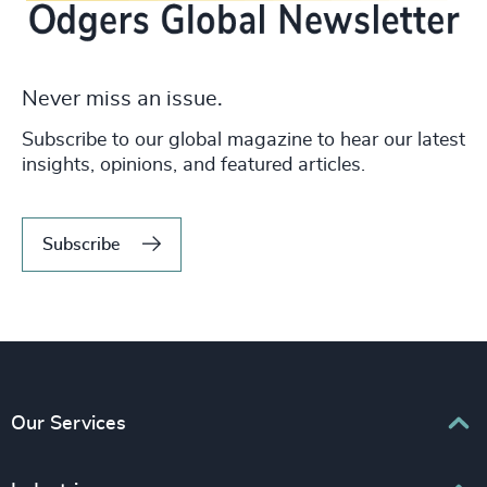
Never miss an issue.
Subscribe to our global magazine to hear our latest
insights, opinions, and featured articles.
Subscribe
Our Services
Executive Search