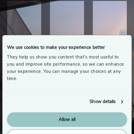
We use cookies to make your experience better
They help us show you content that’s most useful to
you and improve site performance, so we can enhance
your experience. You can manage your choices at any
time.
Show details
Allow all