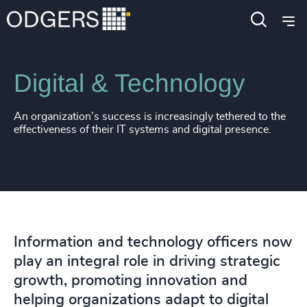
Expertise
Functions
Digital & Technology
An organization’s success is increasingly tethered to the
effectiveness of their IT systems and digital presence.
Information and technology officers now
play an integral role in driving strategic
growth, promoting innovation and
helping organizations adapt to digital