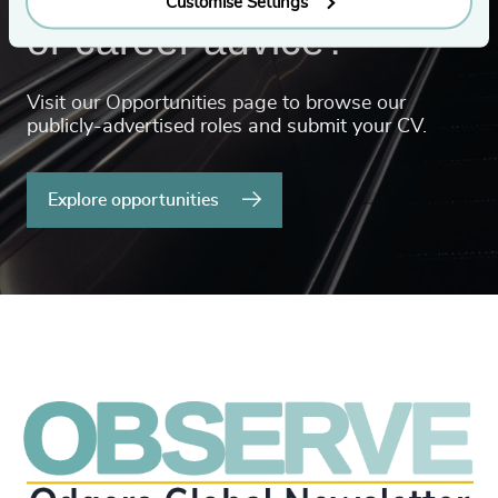
Customise Settings
or career advice?
Visit our Opportunities page to browse our
publicly-advertised roles and submit your CV.
Explore opportunities