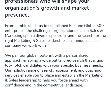
professionals who will shape your
organization's growth and market
presence.
From nimble startups to established Fortune Global 500
enterprises, the challenges organizations face in Sales &
Marketing span a diverse spectrum, and the search for the
right Marketing & Sales leadership is as unique as each
company we work with.
We pair our global footprint with a personalized
approach, enabling a wide but tailored search that aligns
top-notch candidates with your specific business needs.
Our holistic range of search, assessment, and coaching
services enable you to place and establish the Marketing
& Sales leadership to help you forge ahead with
confidence and in the competitive landscape.