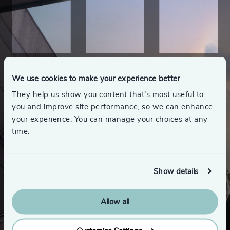
We use cookies to make your experience better
They help us show you content that’s most useful to
you and improve site performance, so we can enhance
your experience. You can manage your choices at any
time.
Show details
Allow all
Looking for a new role