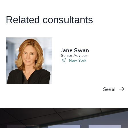
Related consultants
Jane Swan
Senior Advisor
New York
See all