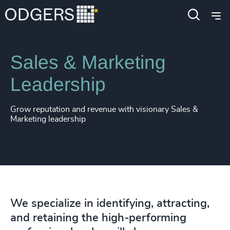
Expertise
Functions
Sales & Marketing
Leadership
Grow reputation and revenue with visionary Sales &
Marketing leadership
We specialize in identifying, attracting,
and retaining the high-performing