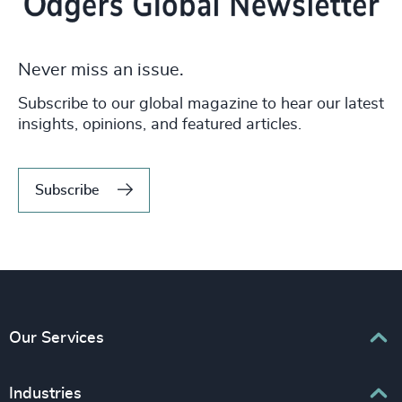
Never miss an issue.
Subscribe to our global magazine to hear our latest
insights, opinions, and featured articles.
Subscribe
Our Services
Executive Search
Industries