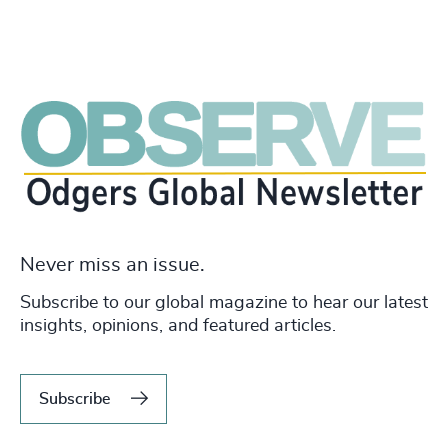
Never miss an issue.
Subscribe to our global magazine to hear our latest
insights, opinions, and featured articles.
Subscribe