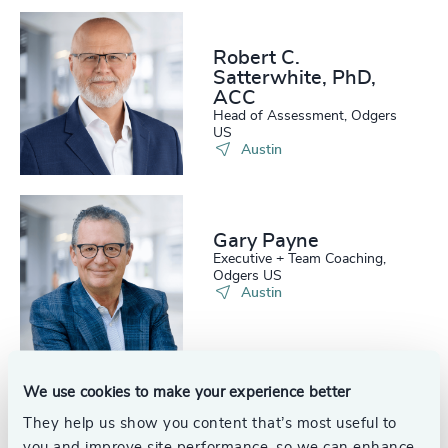
Robert C.
Satterwhite, PhD,
ACC
Head of Assessment, Odgers
US
Austin
Gary Payne
Executive + Team Coaching,
Odgers US
Austin
We use cookies to make your experience better
Glen Johnson
They help us show you content that’s most useful to
Partner, Interim Management
you and improve site performance, so we can enhance