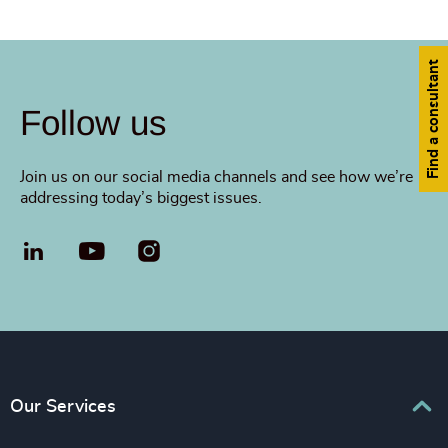
Find a consultant
Follow us
Join us on our social media channels and see how we’re
addressing today’s biggest issues.
LinkedIn
YouTube
Our Services