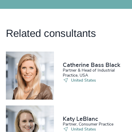
Related consultants
Catherine Bass Black
Partner & Head of Industrial
Practice, USA
United States
Katy LeBlanc
Partner, Consumer Practice
United States