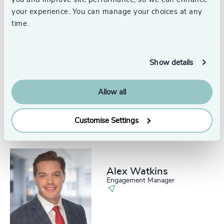
United States
your experience. You can manage your choices at any
time.
Show details
Kate Donat
Senior Associate, Consumer
Allow all
Practice & Technology Practice
New York
Customise Settings
Alex Watkins
Engagement Manager