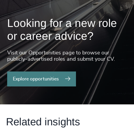
Looking for a new role
or career advice?
Visit our Opportunities page to browse our
publicly-advertised roles and submit your CV.
Explore opportunities
Related insights