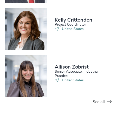
Kelly Crittenden
Project Coordinator
United States
Allison Zobrist
Senior Associate, Industrial
Practice
United States
See all