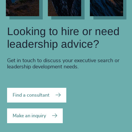
Looking to hire or need
leadership advice?
Get in touch to discuss your executive search or
leadership development needs.
Find a consultant
Make an inquiry