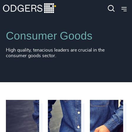
Industries
Consumer, Entertainment & Sports
Consumer Goods
High quality, tenacious leaders are crucial in the
consumer goods sector.