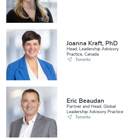
Joanna Kraft, PhD
Head, Leadership Advisory
Practice, Canada
Toronto
Eric Beaudan
Partner and Head, Global
Leadership Advisory Practice
Toronto