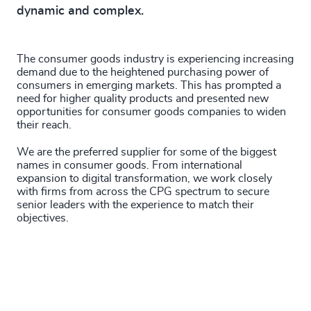
dynamic and complex.
The consumer goods industry is experiencing increasing
demand due to the heightened purchasing power of
consumers in emerging markets. This has prompted a
need for higher quality products and presented new
opportunities for consumer goods companies to widen
their reach.
We are the preferred supplier for some of the biggest
names in consumer goods. From international
expansion to digital transformation, we work closely
with firms from across the CPG spectrum to secure
senior leaders with the experience to match their
objectives.