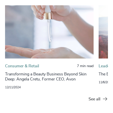
Consumer & Retail
Leaders
7 min read
Transforming a Beauty Business Beyond Skin
The Evo
Deep: Angela Cretu, Former CEO, Avon
11/6/2024
12/11/2024
See all