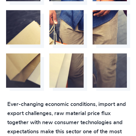
Ever-changing economic conditions, import and
export challenges, raw material price flux
together with new consumer technologies and
expectations make this sector one of the most