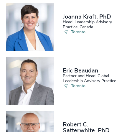
Joanna Kraft, PhD
Head, Leadership Advisory
Practice, Canada
Toronto
Eric Beaudan
Partner and Head, Global
Leadership Advisory Practice
Toronto
Robert C.
Satterwhite, PhD,