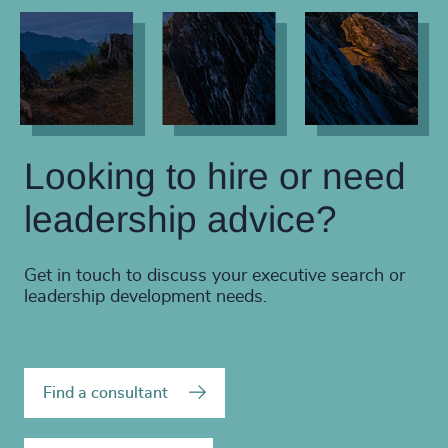
Looking to hire or need
leadership advice?
Get in touch to discuss your executive search or
leadership development needs.
Find a consultant