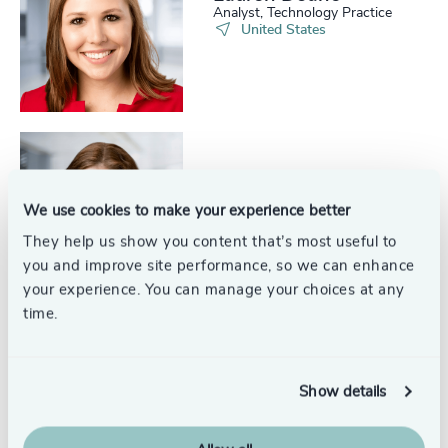
Analyst, Technology Practice
United States
Kelly Crittenden
Project Coordinator
We use cookies to make your experience better
United States
They help us show you content that’s most useful to
you and improve site performance, so we can enhance
your experience. You can manage your choices at any
time.
Allison Zobrist
Senior Associate, Industrial
Show details
Practice
United States