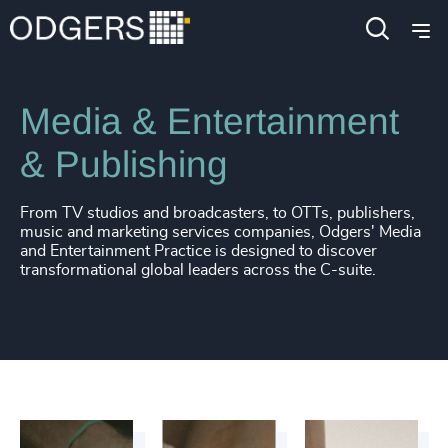
Industries
Consumer, Entertainment & Sports
Media & Entertainment
& Publishing
From TV studios and broadcasters, to OTTs, publishers,
music and marketing services companies, Odgers' Media
and Entertainment Practice is designed to discover
transformational global leaders across the C-suite.