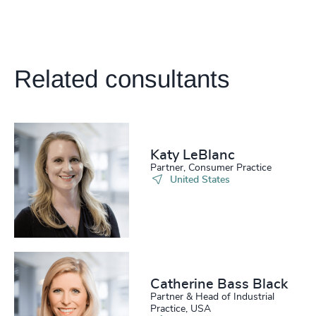
Related consultants
Katy LeBlanc
Partner, Consumer Practice
United States
Catherine Bass Black
Partner & Head of Industrial
Practice, USA