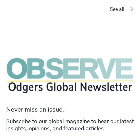
See all
Never miss an issue.
Subscribe to our global magazine to hear our latest
insights, opinions, and featured articles.