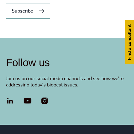
Subscribe
Find a consultant
Follow us
Join us on our social media channels and see how we’re
addressing today’s biggest issues.
LinkedIn
YouTube