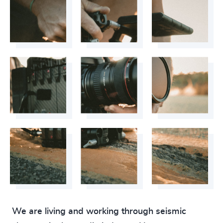
We are living and working through seismic