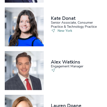
Kate Donat
Senior Associate, Consumer
Practice & Technology Practice
New York
Alex Watkins
Engagement Manager
Lauren Doane