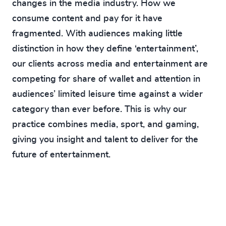
changes in the media industry. How we
consume content and pay for it have
fragmented. With audiences making little
distinction in how they define ‘entertainment’,
our clients across media and entertainment are
competing for share of wallet and attention in
audiences’ limited leisure time against a wider
category than ever before. This is why our
practice combines media, sport, and gaming,
giving you insight and talent to deliver for the
future of entertainment.