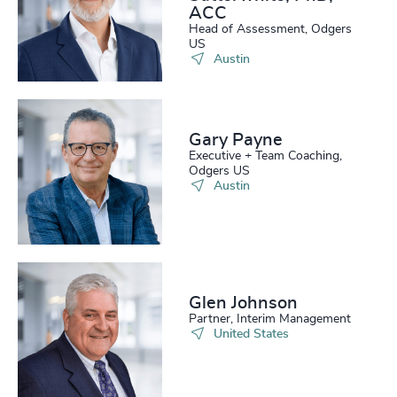
ACC
Head of Assessment, Odgers
US
Austin
Gary Payne
Executive + Team Coaching,
Odgers US
Austin
Glen Johnson
Partner, Interim Management
United States