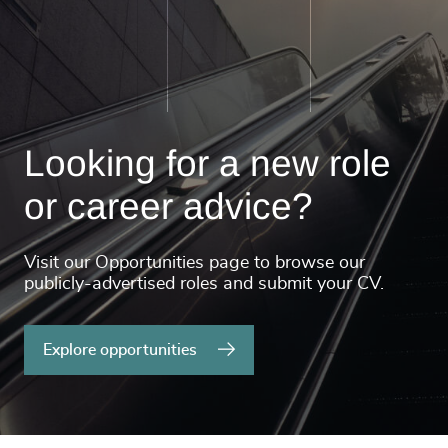
Looking for a new role
or career advice?
Visit our Opportunities page to browse our
publicly-advertised roles and submit your CV.
Explore opportunities