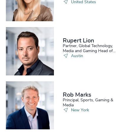
United States
Rupert Lion
Partner, Global Technology,
Media and Gaming Head of
Scale Up Collective USA
Austin
Rob Marks
Principal, Sports, Gaming &
Media
New York