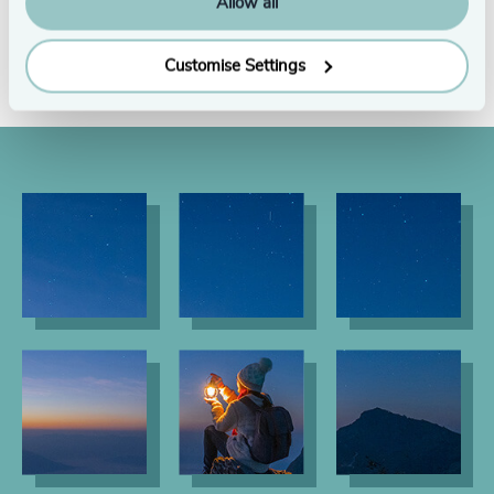
Allow all
See all
Customise Settings