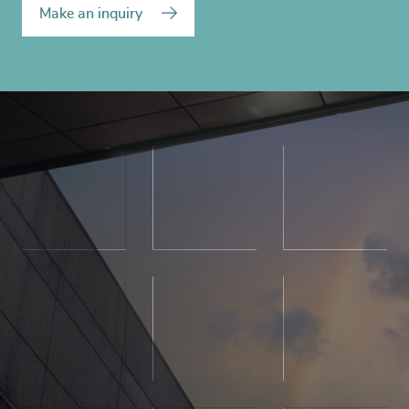
Make an inquiry