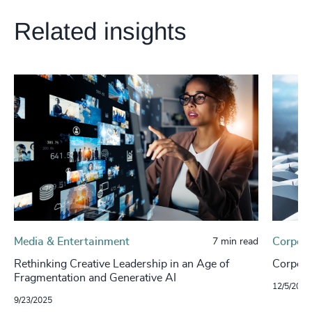
Related insights
Media & Entertainment
Corpora
7 min read
Rethinking Creative Leadership in an Age of
Corporat
Fragmentation and Generative AI
12/5/2024
9/23/2025