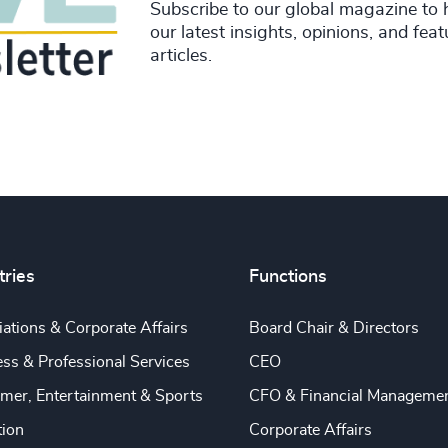
Subscribe to our global magazine to 
our latest insights, opinions, and fea
articles.
tries
Functions
ations & Corporate Affairs
Board Chair & Directors
ss & Professional Services
CEO
mer, Entertainment & Sports
CFO & Financial Manageme
tion
Corporate Affairs