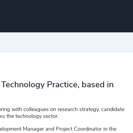
 Technology Practice, based in
nering with colleagues on research strategy, candidate
ss the technology sector.
velopment Manager and Project Coordinator in the