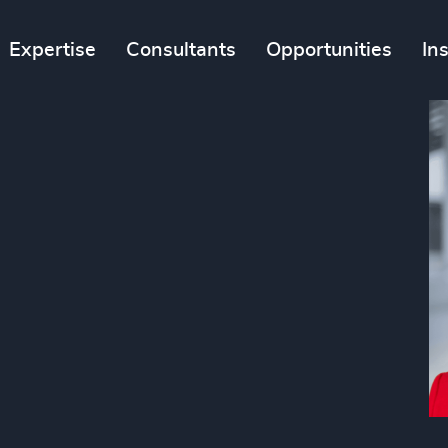
Expertise
Consultants
Opportunities
In