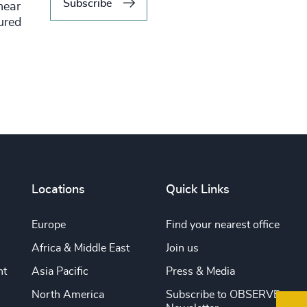
Subscribe
hear
tured
Locations
Quick Links
Europe
Find your nearest office
Africa & Middle East
Join us
nt
Asia Pacific
Press & Media
North America
Subscribe to OBSERVE