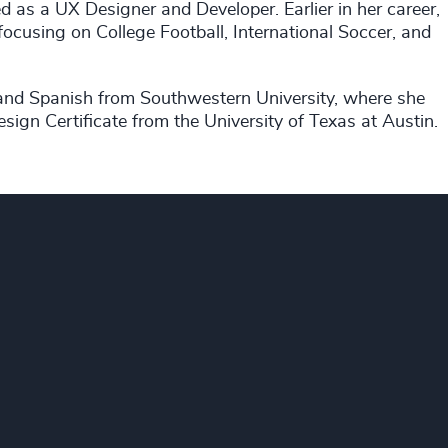
 as a UX Designer and Developer. Earlier in her career,
ocusing on College Football, International Soccer, and
 and Spanish from Southwestern University, where she
gn Certificate from the University of Texas at Austin.