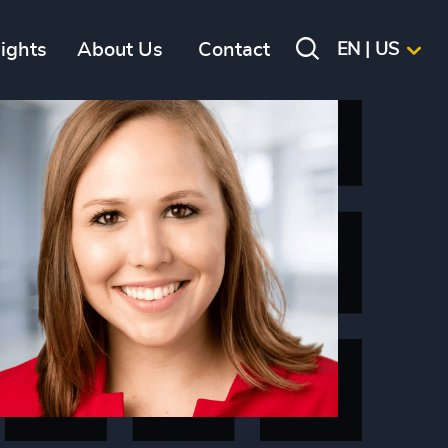
sights
About Us
Contact
EN | US