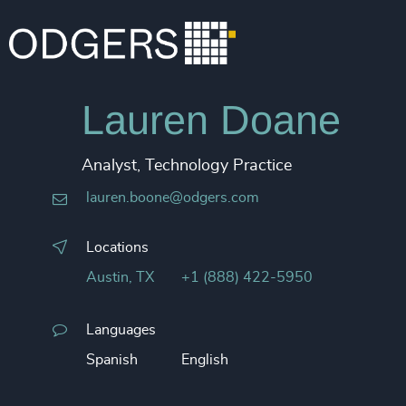
Lauren Doane
Analyst, Technology Practice
lauren.boone@odgers.com
Locations
Austin, TX
+1 (888) 422-5950
Languages
Spanish
English