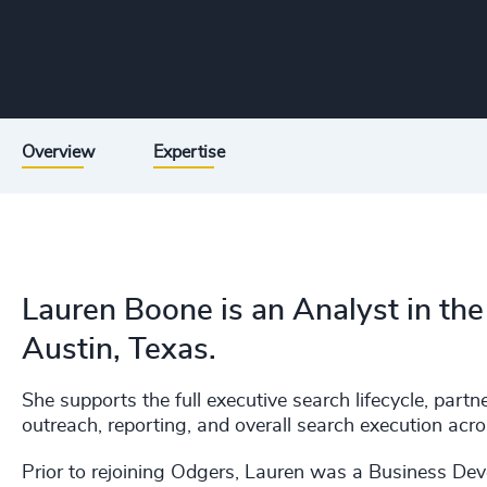
Overview
Expertise
Lauren Boone is an Analyst in the
Austin, Texas.
She supports the full executive search lifecycle, part
outreach, reporting, and overall search execution acro
Prior to rejoining Odgers, Lauren was a Business De