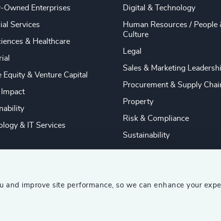
y-Owned Enterprises
Digital & Technology
ial Services
Human Resources / People 
Culture
ciences & Healthcare
Legal
rial
Sales & Marketing Leadersh
e Equity & Venture Capital
Procurement & Supply Chai
 Impact
Property
nability
Risk & Compliance
logy & IT Services
Sustainability
ou and improve site performance, so we can enhance your expe
ship Consultants (AESC)