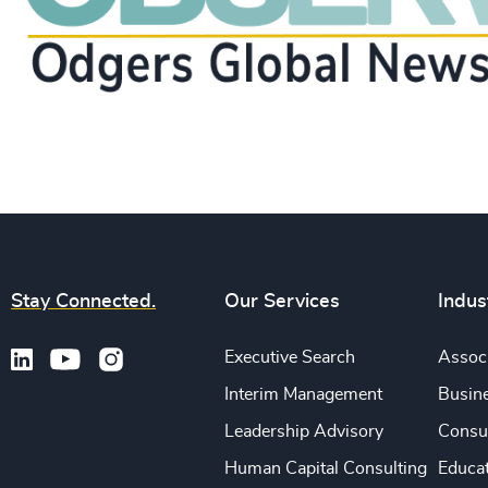
Stay Connected.
Our Services
Indus
Executive Search
Associ
Interim Management
Busine
Leadership Advisory
Consu
Human Capital Consulting
Educa