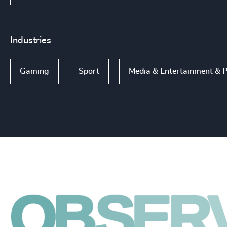
Industries
Gaming
Sport
Media & Entertainment & P