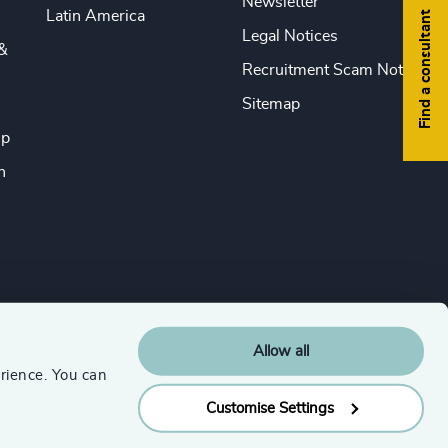
Newsletter
Latin America
Find a consultant
Legal Notices
&
Recruitment Scam Notice
Sitemap
ip
n
Allow all
rience. You can
Customise Settings