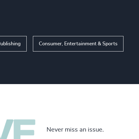
ublishing
Consumer, Entertainment & Sports
Never miss an issue.