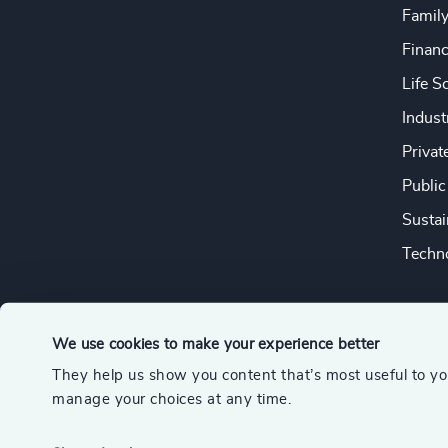
Famil
Financ
Life S
Indust
Privat
Public
Sustai
Techno
We use cookies to make your experience better
They help us show you content that’s most useful to y
© 2026 Odgers
manage your choices at any time.
A member of the Association of Executive Search and Leader