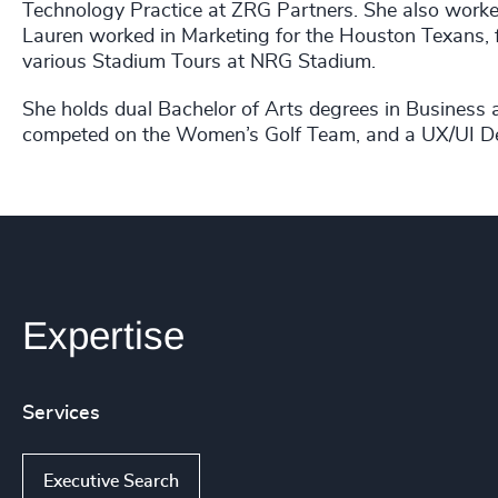
Technology Practice at ZRG Partners. She also worked
Lauren worked in Marketing for the Houston Texans, f
various Stadium Tours at NRG Stadium.
She holds dual Bachelor of Arts degrees in Business
competed on the Women’s Golf Team, and a UX/UI Desi
Expertise
Services
Executive Search