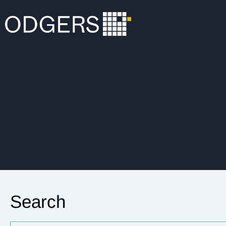
Search