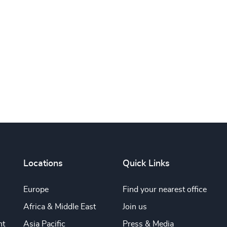
Subscribe
Locations
Quick Links
Europe
Find your nearest office
Africa & Middle East
Join us
nt
Asia Pacific
Press & Media