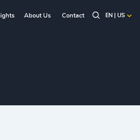
sights
About Us
Contact
EN | US