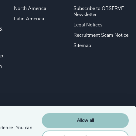
North America
Subscribe to OBSERVE
Newsletter
Latin America
Legal Notices
&
Recruitment Scam Notice
Sitemap
ip
n
Allow all
rience. You can