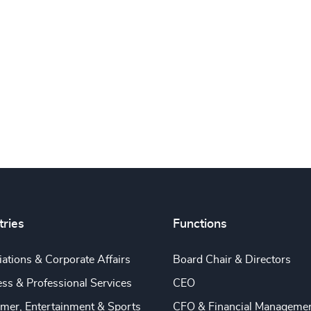
tries
Functions
ations & Corporate Affairs
Board Chair & Directors
ss & Professional Services
CEO
mer, Entertainment & Sports
CFO & Financial Manageme