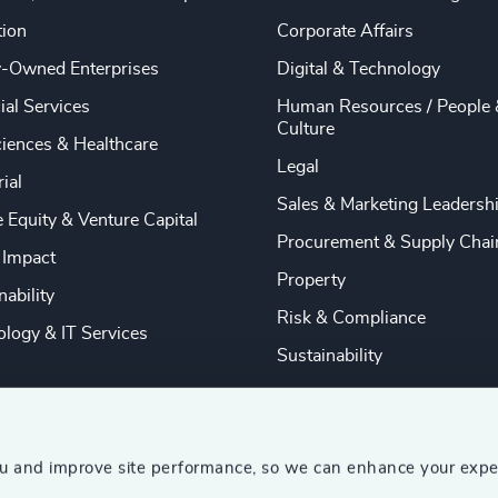
tion
Corporate Affairs
y-Owned Enterprises
Digital & Technology
ial Services
Human Resources / People 
Culture
ciences & Healthcare
Legal
rial
Sales & Marketing Leadersh
e Equity & Venture Capital
Procurement & Supply Chai
 Impact
Property
nability
Risk & Compliance
logy & IT Services
Sustainability
ou and improve site performance, so we can enhance your expe