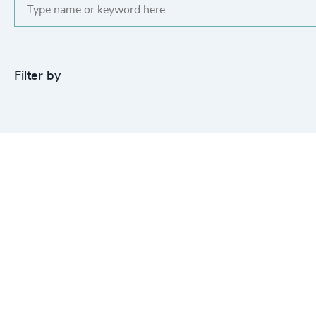
Filter by