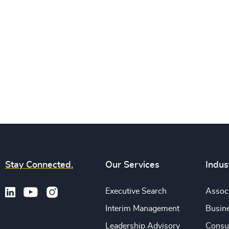
Stay Connected.
Our Services
Indus
Executive Search
Associ
Interim Management
Busine
Leadership Advisory
Consu