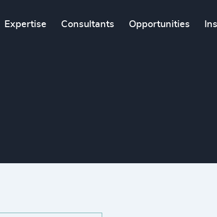
Expertise
Consultants
Opportunities
In