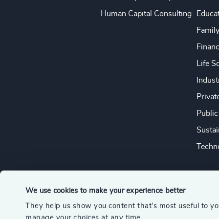
Human Capital Consulting
Educa
Famil
Financ
Life S
Indust
Privat
Public
Sustai
Techno
We use cookies to make your experience better
They help us show you content that’s most useful to y
© 2026 Odgers
manage your choices at any time.