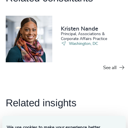
Kristen Nande
Principal, Associations &
Corporate Affairs Practice
Washington, DC
See all
Related insights
We use cookies to make your experience better