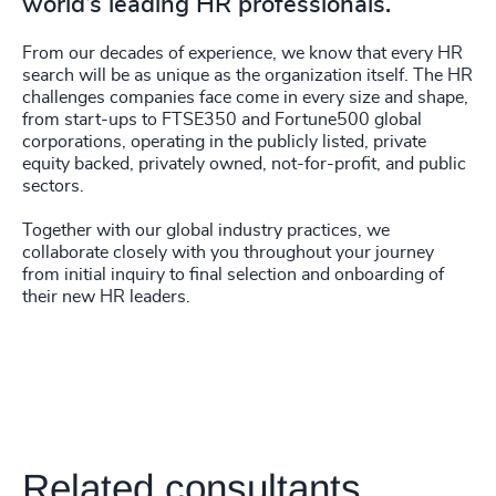
world’s leading HR professionals.
From our decades of experience, we know that every HR
search will be as unique as the organization itself. The HR
challenges companies face come in every size and shape,
from start-ups to FTSE350 and Fortune500 global
corporations, operating in the publicly listed, private
equity backed, privately owned, not-for-profit, and public
sectors.
Together with our global industry practices, we
collaborate closely with you throughout your journey
from initial inquiry to final selection and onboarding of
their new HR leaders.
Related consultants