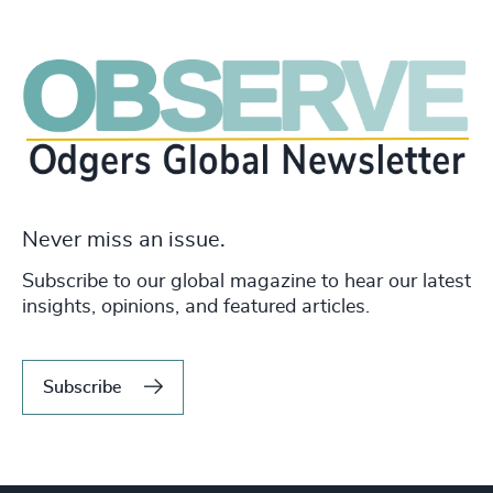
Never miss an issue.
Subscribe to our global magazine to hear our latest
insights, opinions, and featured articles.
Subscribe