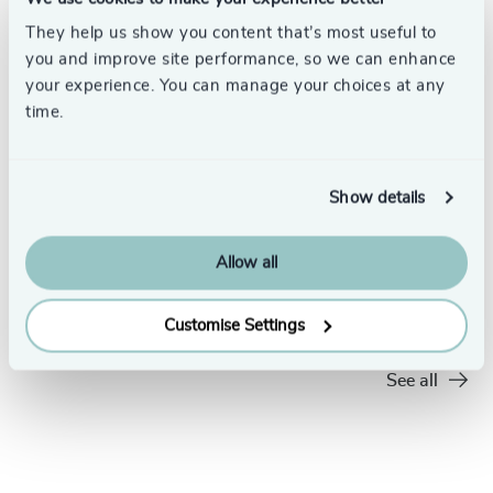
They help us show you content that’s most useful to
you and improve site performance, so we can enhance
your experience. You can manage your choices at any
time.
Show details
4 min read
Leading
Allow all
Should Tech Leaders be Experts or
What Ma
Experimenters?
6/2/2026
Customise Settings
7/22/2026
See all