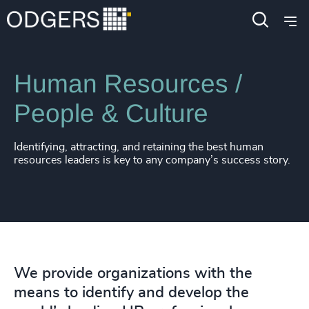
Expertise
Functions
Human Resources /
People & Culture
Identifying, attracting, and retaining the best human
resources leaders is key to any company’s success story.
We provide organizations with the
means to identify and develop the