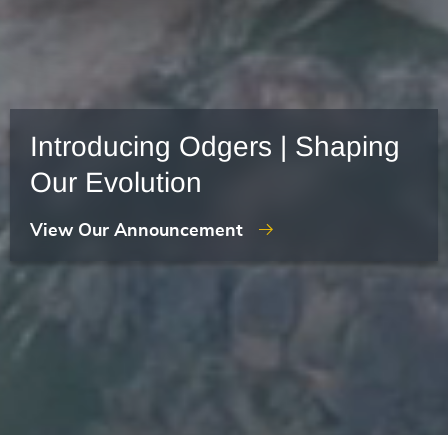
Introducing Odgers | Shaping
Our Evolution
View Our Announcement