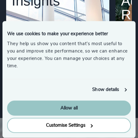
Insights
Ad
Re
We use cookies to make your experience better
They help us show you content that’s most useful to
you and improve site performance, so we can enhance
your experience. You can manage your choices at any
time.
Show details
Allow all
Customise Settings