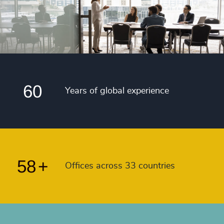
4988
+
50
+
56
4989
+
51
+
57
4990
+
52
+
58
4991
+
53
+
59
4992
+
54
+
60
4993
+
Years of global experience
55
+
4994
+
56
+
4995
+
57
+
4996
+
58
+
Offices across 33 countries
4997
+
4998
+