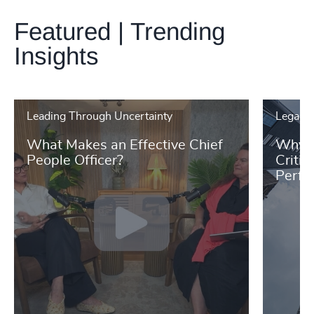
Featured | Trending
Insights
Leading Through Uncertainty
Legal &
What Makes an Effective Chief
Why L
People Officer?
Critic
Perfo