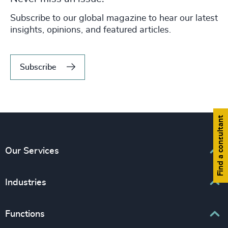
Never miss an issue.
Subscribe to our global magazine to hear our latest
insights, opinions, and featured articles.
Subscribe
Find a consultant
Our Services
Executive Search
Industries
Interim Management
Associations & Corporate Affairs
Functions
Leadership Advisory