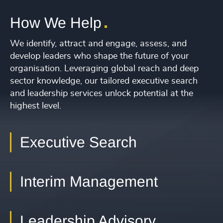
231
+
34
4967
+
1
2
3
4
29
+
232
+
35
4968
+
How We Help
30
+
233
+
36
4969
+
31
+
We identify, attract and engage, assess, and
234
+
37
4970
+
develop leaders who shape the future of your
32
+
235
+
organisation. Leveraging global reach and deep
38
4971
+
sector knowledge, our tailored executive search
33
+
236
+
39
and leadership services unlock potential at the
4972
+
34
+
highest level.
237
+
40
4973
+
35
+
238
+
41
4974
+
Executive Search
36
+
239
+
42
4975
+
37
+
240
+
43
Interim Management
4976
+
38
+
241
+
44
4977
+