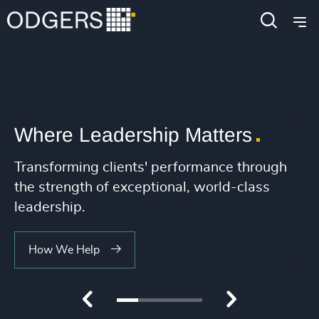
4956
+
221
+
4957
+
222
+
25
4958
+
223
+
26
4959
+
224
+
27
4960
+
Where Leadership Matters
225
+
28
4961
+
226
+
Transforming clients' performance through
29
4962
+
the strength of exceptional, world-class
227
+
30
4963
+
leadership.
228
+
31
4964
+
How We Help
229
+
32
4965
+
230
+
33
4966
+