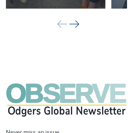
See all