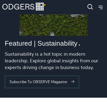
Featured | Sustainability
Sustainability is a hot topic in modern
leadership. Explore global insights from our
experts driving change in business today.
Subscribe To OBSERVE Magazine