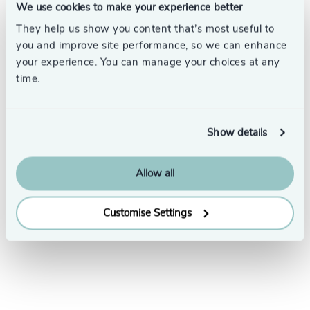
We use cookies to make your experience better
They help us show you content that’s most useful to
you and improve site performance, so we can enhance
your experience. You can manage your choices at any
time.
Subscribe
Show details
Allow all
Customise Settings
LinkedIn
YouTube