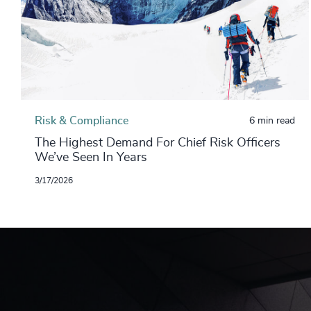
Risk & Compliance
6 min read
The Highest Demand For Chief Risk Officers
We’ve Seen In Years
3/17/2026