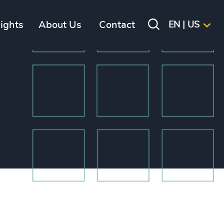
sights
About Us
Contact
EN | US