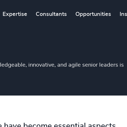
Expertise
Consultants
Opportunities
In
ledgeable, innovative, and agile senior leaders is
 have become essential aspects