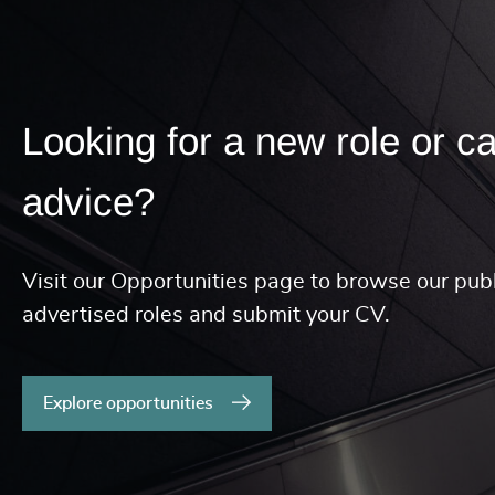
Looking for a new role or c
advice?
Visit our Opportunities page to browse our publ
advertised roles and submit your CV.
Explore opportunities