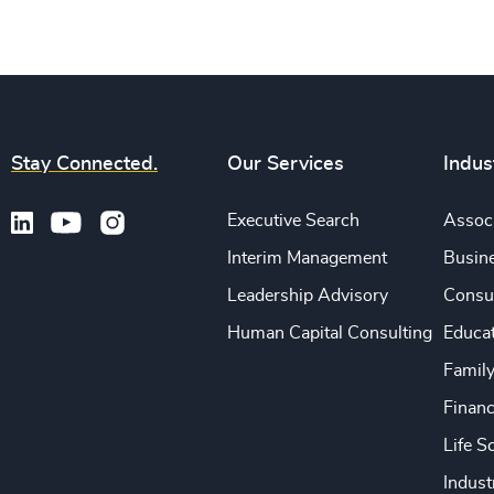
Stay Connected.
Our Services
Indus
Executive Search
Associ
Interim Management
Busine
Leadership Advisory
Consu
Human Capital Consulting
Educa
Famil
Financ
Life S
Indust