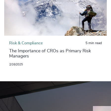
Risk & Compliance
5 min read
The Importance of CROs as Primary Risk
Managers
2/16/2025