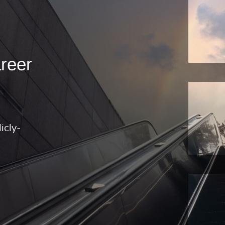
areer
icly-