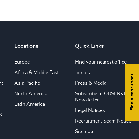
Locations
Quick Links
Europe
Find your nearest office
Africa & Middle East
Join us
Find a consultant
nt
Asia Pacific
Press & Media
North America
Subscribe to OBSERVE
Newsletter
Latin America
Legal Notices
&
Recruitment Scam Notice
Sitemap