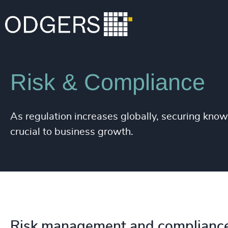
Expertise
Functions
Risk & Compliance
As regulation increases globally, securing know
crucial to business growth.
Risk management and compliance