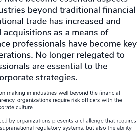
stries beyond traditional financial
ational trade has increased and
 acquisitions as a means of
ance professionals have become key
erations. No longer relegated to
ssionals are essential to the
orporate strategies.
on making in industries well beyond the financial
rency, organizations require risk officers with the
orate culture.
ced by organizations presents a challenge that requires
pranational regulatory systems, but also the ability