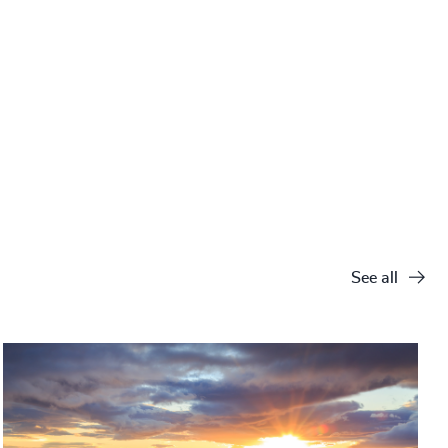
See all