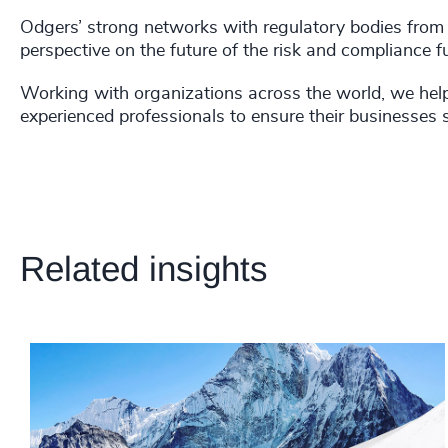
Odgers’ strong networks with regulatory bodies from a
perspective on the future of the risk and compliance f
Working with organizations across the world, we help 
experienced professionals to ensure their businesses 
Related insights