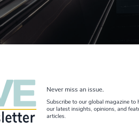
Never miss an issue.
Subscribe to our global magazine to 
our latest insights, opinions, and fea
articles.