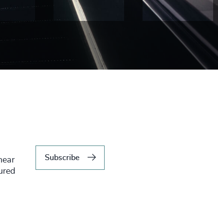
Subscribe
hear
tured