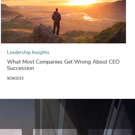
Leadership Insights
What Most Companies Get Wrong About CEO
Succession
9/29/2023