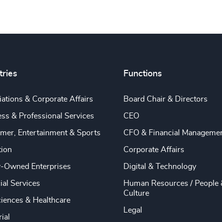
tries
Functions
ations & Corporate Affairs
Board Chair & Directors
ss & Professional Services
CEO
mer, Entertainment & Sports
CFO & Financial Manageme
tion
Corporate Affairs
y-Owned Enterprises
Digital & Technology
ial Services
Human Resources / People 
Culture
ciences & Healthcare
Legal
rial