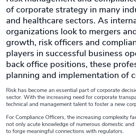
of corporate strategy in many indu
and healthcare sectors. As intern
organizations look to mergers and
growth, risk officers and compli
players in successful business op
back office positions, these profe
planning and implementation of c
Risk has become an essential part of corporate decisi
sector. With the increasing need for corporate transpa
technical and management talent to foster a new corp
For Compliance Officers, the increasing complexity fa
not only acute knowledge of numerous domestic and su
to forge meaningful connections with regulators.