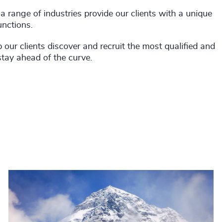
 range of industries provide our clients with a unique
unctions.
our clients discover and recruit the most qualified and
stay ahead of the curve.