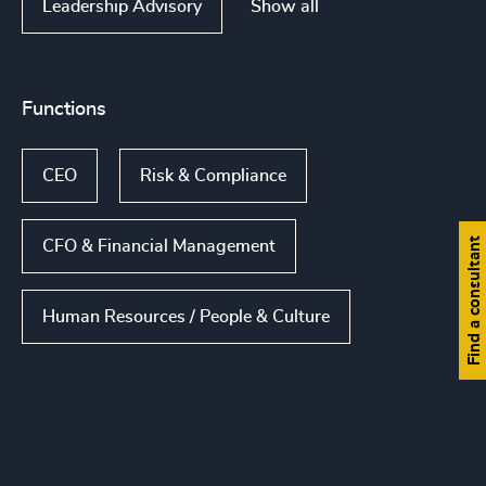
Show all
Leadership Advisory
Functions
CEO
Risk & Compliance
Find a consultant
CFO & Financial Management
Human Resources / People & Culture