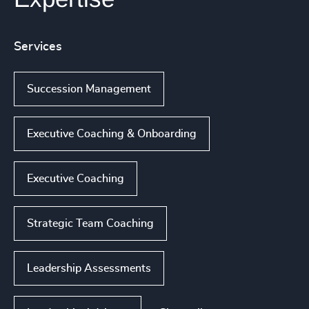
Services
Succession Management
Executive Coaching & Onboarding
Executive Coaching
Strategic Team Coaching
Leadership Assessments