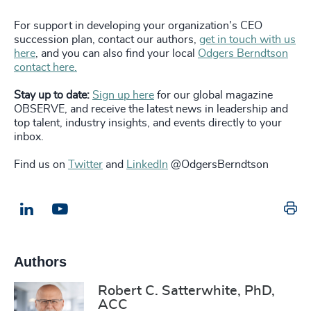
For support in developing your organization’s CEO
succession plan, contact our authors,
get in touch with us
here
, and you can also find your local
Odgers Berndtson
contact here.
Stay up to date:
Sign up here
for our global magazine
OBSERVE, and receive the latest news in leadership and
top talent, industry insights, and events directly to your
inbox.
Find us on
Twitter
and
LinkedIn
@OdgersBerndtson
Pr
LinkedIn
Email us
Authors
Robert C. Satterwhite, PhD,
ACC