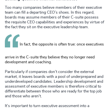
Too many companies believe members of their executive
team can fill a departing CEO’s shoes. In this regard,
boards may assume members of their C-suite possess
the requisite CEO capabilities and experiences by virtue of
the fact they sit on the executive leadership team.
In fact, the opposite is often true: once executives
arrive in the C-suite they believe they no longer need
development and coaching.
Particularly if companies don’t consider the external
market, it leaves boards with a pool of underprepared and
underdeveloped candidates. Leadership development and
assessment of executive members is therefore critical to
differentiate between those who are ready for the top job
and those who aren’t.
It’s important to turn executive assessment into a