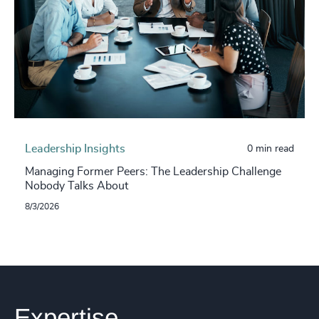
Leadership Insights
0 min read
Managing Former Peers: The Leadership Challenge
Nobody Talks About
8/3/2026
Expertise