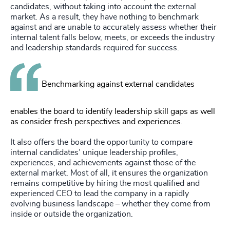
candidates, without taking into account the external
market. As a result, they have nothing to benchmark
against and are unable to accurately assess whether their
internal talent falls below, meets, or exceeds the industry
and leadership standards required for success.
Benchmarking against external candidates
enables the board to identify leadership skill gaps as well
as consider fresh perspectives and experiences.
It also offers the board the opportunity to compare
internal candidates’ unique leadership profiles,
experiences, and achievements against those of the
external market. Most of all, it ensures the organization
remains competitive by hiring the most qualified and
experienced CEO to lead the company in a rapidly
evolving business landscape – whether they come from
inside or outside the organization.