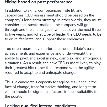
Hiring based on past performance
In addition to skills, competencies, role fit, and
capabilities, CEO assessment should be based on the
company’s long-term strategy. In other words, they must
consider the transformations the company will go
through and the challenges it will face over the next three
to five years, and what type of leader the CEO needs to be
to drive, facilitate, and support these endeavors.
Too often, boards over-prioritize the candidate’s past
achievements and experience and under-weight their
ability to pivot and excel in new, complex, and ambiguous
situations. As a result, the new CEO is more likely to play
their greatest hits rather than respond with the agility
required to adapt to and anticipate change.
Thus, a candidate’s capacity for agility, resilience in the
face of change, transformative thinking, and long-term
vision should be significant factors in their suitability for
the position.
Lacking qualified internal candidates