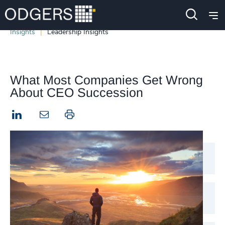
Insights
Leadership Insights
What Most Companies Get Wrong
About CEO Succession
LinkedIn
Print this page