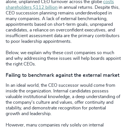
alone, unplanned CEO turnover across the globe
costs
shareholders $112 billion
in annual returns. Despite this,
CEO succession planning remains underdeveloped in
many companies. A lack of external benchmarking,
appointments based on short-term goals, unprepared
candidates, a reliance on overconfident executives, and
insufficient assessment data are the primary contributors
to poor leadership appointments.
Below, we explain why these cost companies so much
and why addressing these issues will help boards appoint
the right CEOs.
Failing to benchmark against the external market
In an ideal world, the CEO successor would come from
inside the organization. Internal candidates possess
valuable institutional knowledge, a deep understanding of
the company's culture and values, offer continuity and
stability, and demonstrate recognition for potential
growth and leadership.
However, many companies rely solely on internal