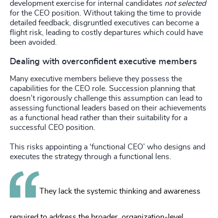
development exercise for internal candidates
not selected
for the CEO position. Without taking the time to provide
detailed feedback, disgruntled executives can become a
flight risk, leading to costly departures which could have
been avoided.
Dealing with overconfident executive members
Many executive members believe they possess the
capabilities for the CEO role. Succession planning that
doesn’t rigorously challenge this assumption can lead to
assessing functional leaders based on their achievements
as a functional head rather than their suitability for a
successful CEO position.
This risks appointing a ‘functional CEO’ who designs and
executes the strategy through a functional lens.
They lack the systemic thinking and awareness
required to address the broader, organization-level