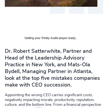
Getting your
Trinity Audio
player ready...
Dr. Robert Satterwhite, Partner and
Head of the Leadership Advisory
Practice in New York, and Mats-Ola
Bydell, Managing Partner in Atlanta,
look at the top five mistakes companies
make with CEO succession.
Appointing the wrong CEO carries significant costs,
negatively impacting morale, productivity, reputation,
culture, and the bottom line. From a financial perspective