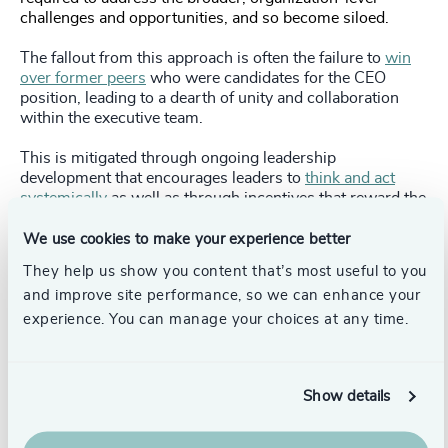
challenges and opportunities, and so become siloed.
The fallout from this approach is often the failure to
win
over former peers
who were candidates for the CEO
position, leading to a dearth of unity and collaboration
within the executive team.
This is mitigated through ongoing leadership
development that encourages leaders to
think and act
systemically
as well as through incentives that reward the
right behaviors. For example, executives should be
rewarded on business unit success
and
for their
We use cookies to make your experience better
achievements as an executive leader. Development
They help us show you content that’s most useful to you
should also be delivered in a way that is both supportive
and improve site performance, so we can enhance your
and constructive, including identifying and addressing
gaps for both current and future roles and working with
experience. You can manage your choices at any time.
executives to create plans that accelerate their leadership.
Show details
Using insufficient data to measure the role
Boards still frequently rely on gut feeling and intuition