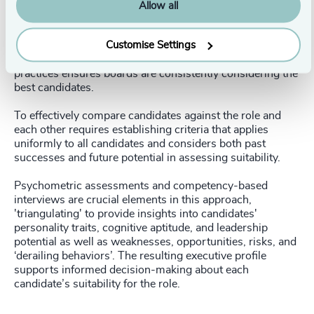
when selecting new CEOs. Yet, this is where selection
Allow all
decisions can go off the rails. The assessment process
must be rigorous, methodical, and standardized, and
Customise Settings
candidates should be compared against the role, team,
and organizational contexts. Adherence to such best
practices ensures boards are consistently considering the
best candidates.
To effectively compare candidates against the role and
each other requires establishing criteria that applies
uniformly to all candidates and considers both past
successes and future potential in assessing suitability.
Psychometric assessments and competency-based
interviews are crucial elements in this approach,
'triangulating' to provide insights into candidates'
personality traits, cognitive aptitude, and leadership
potential as well as weaknesses, opportunities, risks, and
‘derailing behaviors’. The resulting executive profile
supports informed decision-making about each
candidate’s suitability for the role.