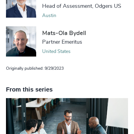
Head of Assessment, Odgers US
Austin
Mats-Ola Bydell
Partner Emeritus
United States
Originally published: 9/29/2023
From this series