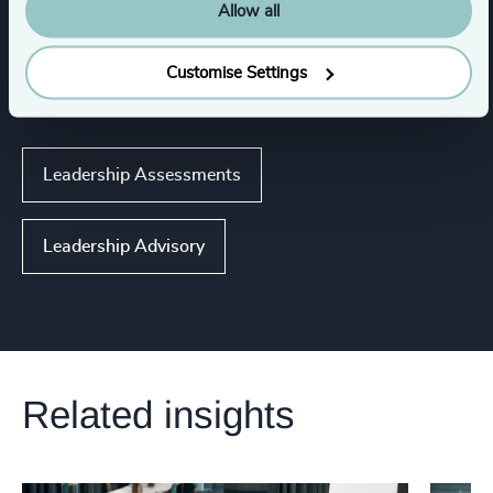
Allow all
Expertise
Customise Settings
Services
Leadership Assessments
Leadership Advisory
Related insights