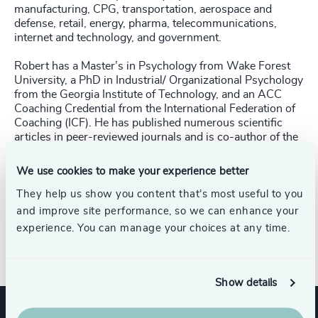
manufacturing, CPG, transportation, aerospace and
defense, retail, energy, pharma, telecommunications,
internet and technology, and government.
Robert has a Master’s in Psychology from Wake Forest
University, a PhD in Industrial/ Organizational Psychology
from the Georgia Institute of Technology, and an ACC
Coaching Credential from the International Federation of
Coaching (ICF). He has published numerous scientific
articles in peer-reviewed journals and is co-author of the
book,
The Importance of Psychological Traits
. Robert has
been a contributing writer to
Forbes HR Business Council
We use cookies to make your experience better
and has also appeared in
Senior Executive HR Think Tank,
Human Resource Executive Magazine,
They help us show you content that’s most useful to you
HR.com’s
Talent
Management Excellence Magazine, AESC's Executive
and improve site performance, so we can enhance your
Talent Magazine
, and
Retail Leader
, discussing human
experience. You can manage your choices at any time.
resources, human capital, and talent management issues.
Show details