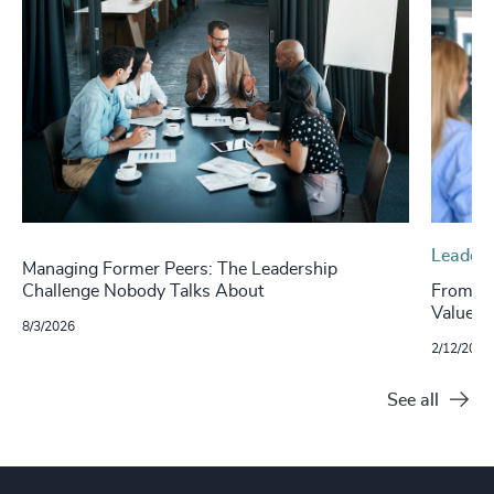
Leaders
Managing Former Peers: The Leadership
Challenge Nobody Talks About
From Fe
Value o
8/3/2026
2/12/2026
See all