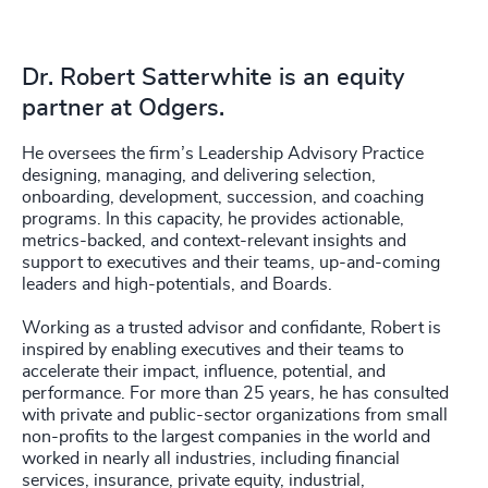
Dr. Robert Satterwhite is an equity
partner at Odgers.
He oversees the firm’s Leadership Advisory Practice
designing, managing, and delivering selection,
onboarding, development, succession, and coaching
programs. In this capacity, he provides actionable,
metrics-backed, and context-relevant insights and
support to executives and their teams, up-and-coming
leaders and high-potentials, and Boards.
Working as a trusted advisor and confidante, Robert is
inspired by enabling executives and their teams to
accelerate their impact, influence, potential, and
performance. For more than 25 years, he has consulted
with private and public-sector organizations from small
non-profits to the largest companies in the world and
worked in nearly all industries, including financial
services, insurance, private equity, industrial,