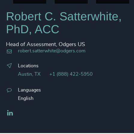
Robert C. Satterwhite,
PhD, ACC
Head of Assessment, Odgers US
robert.satterwhite@odgers.com
Locations
Austin, TX
+1 (888) 422-5950
Languages
English
LinkedIn