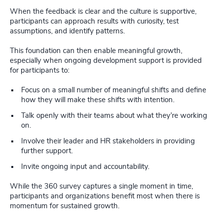
When the feedback is clear and the culture is supportive,
participants can approach results with curiosity, test
assumptions, and identify patterns.
This foundation can then enable meaningful growth,
especially when ongoing development support is provided
for participants to:
Focus on a small number of meaningful shifts and define
how they will make these shifts with intention.
Talk openly with their teams about what they’re working
on.
Involve their leader and HR stakeholders in providing
further support.
Invite ongoing input and accountability.
While the 360 survey captures a single moment in time,
participants and organizations benefit most when there is
momentum for sustained growth.