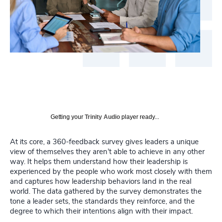
Getting your
Trinity Audio
player ready...
At its core, a 360-feedback survey gives leaders a unique
view of themselves they aren’t able to achieve in any other
way. It helps them understand how their leadership is
experienced by the people who work most closely with them
and captures how leadership behaviors land in the real
world. The data gathered by the survey demonstrates the
tone a leader sets, the standards they reinforce, and the
degree to which their intentions align with their impact.