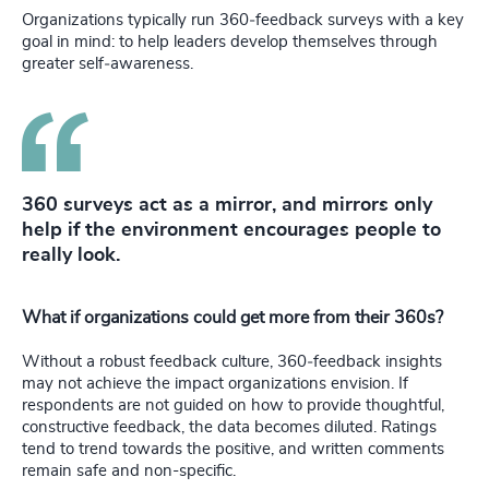
Organizations typically run 360‑feedback surveys with a key
goal in mind: to help leaders develop themselves through
greater self‑awareness.
360 surveys act as a mirror, and mirrors only
help if the environment encourages people to
really look.
What if organizations could get more from their 360s?
Without a robust feedback culture, 360‑feedback insights
may not achieve the impact organizations envision. If
respondents are not guided on how to provide thoughtful,
constructive feedback, the data becomes diluted. Ratings
tend to trend towards the positive, and written comments
remain safe and non-specific.