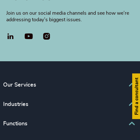
Join us on our social media channels and see how we’re
addressing today’s biggest issues.
LinkedIn
YouTube
Find a consultant
Our Services
Executive Search
Industries
Interim Management
Associations & Corporate Affairs
Functions
Leadership Advisory
Business & Professional Services
Human Capital Consulting