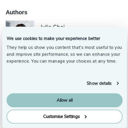
Authors
Julie Choi
Principal
We use cookies to make your experience better
Toronto
They help us show you content that’s most useful to you
and improve site performance, so we can enhance your
Robert C. Satterwhite, PhD,
experience. You can manage your choices at any time.
ACC
Head of Assessment, Odgers US
Show details
Austin
Originally published: 2/12/2026
Allow all
Customise Settings
From this series