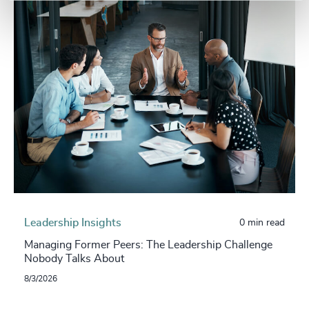
Leadership Insights
0 min read
Managing Former Peers: The Leadership Challenge
Nobody Talks About
8/3/2026