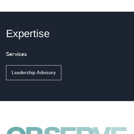
Expertise
Services
Leadership Advisory