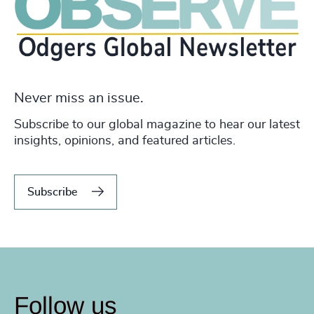
Never miss an issue.
Subscribe to our global magazine to hear our latest
insights, opinions, and featured articles.
Subscribe
Follow us