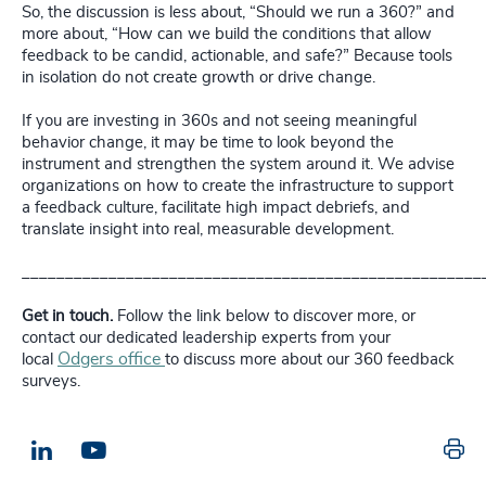
So, the discussion is less about, “Should we run a 360?” and
more about, “How can we build the conditions that allow
feedback to be candid, actionable, and safe?” Because tools
in isolation do not create growth or drive change.
If you are investing in 360s and not seeing meaningful
behavior change, it may be time to look beyond the
instrument and strengthen the system around it. We advise
organizations on how to create the infrastructure to support
a feedback culture, facilitate high impact debriefs, and
translate insight into real, measurable development.
_____________________________________________________
Get in touch.
Follow the link below to discover more, or
contact our dedicated leadership experts from your
Odgers office
local
to discuss more about our 360 feedback
surveys.
Pr
LinkedIn
Email us