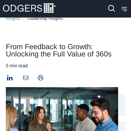
Insights
Leadership Insights
From Feedback to Growth:
Unlocking the Full Value of 360s
5 min read
LinkedIn
Print this page