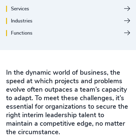
Services
Industries
Functions
In the dynamic world of business, the
speed at which projects and problems
evolve often outpaces a team’s capacity
to adapt. To meet these challenges, it’s
essential for organizations to secure the
right interim leadership talent to
maintain a competitive edge, no matter
the circumstance.