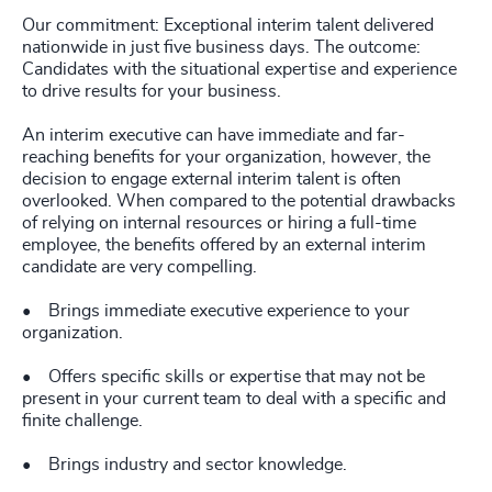
Our commitment: Exceptional interim talent delivered
nationwide in just five business days. The outcome:
Candidates with the situational expertise and experience
to drive results for your business.
An interim executive can have immediate and far-
reaching benefits for your organization, however, the
decision to engage external interim talent is often
overlooked. When compared to the potential drawbacks
of relying on internal resources or hiring a full-time
employee, the benefits offered by an external interim
candidate are very compelling.
• Brings immediate executive experience to your
organization.
• Offers specific skills or expertise that may not be
present in your current team to deal with a specific and
finite challenge.
• Brings industry and sector knowledge.