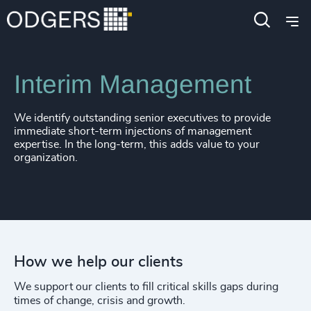
Expertise
Services
Interim Management
We identify outstanding senior executives to provide
immediate short-term injections of management
expertise. In the long-term, this adds value to your
organization.
How we help our clients
We support our clients to fill critical skills gaps during
times of change, crisis and growth.