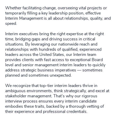
Whether facilitating change, overseeing vital projects or
temporarily filling a key leadership position, effective
Interim Management is all about relationships, quality, and
speed.
Interim executives bring the right expertise at the right
time, bridging gaps and driving success in critical
situations. By leveraging our nationwide reach and
relationships with hundreds of qualified, experienced
leaders across the United States, our Interim team
provides clients with fast access to exceptional Board
level and senior management interim leaders to quickly
address strategic business imperatives — sometimes
planned and sometimes unexpected.
We recognize that top-tier interim leaders thrive in
ambiguous environments, think strategically, and excel at
stakeholder management. That’s why our rigorous
interview process ensures every interim candidate
embodies these traits, backed by a thorough vetting of
their experience and professional credentials.