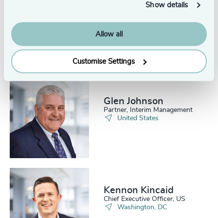
Show details
Allow all
Related consultants
Customise Settings
Glen Johnson
Partner, Interim Management
United States
Kennon Kincaid
Chief Executive Officer, US
Washington, DC