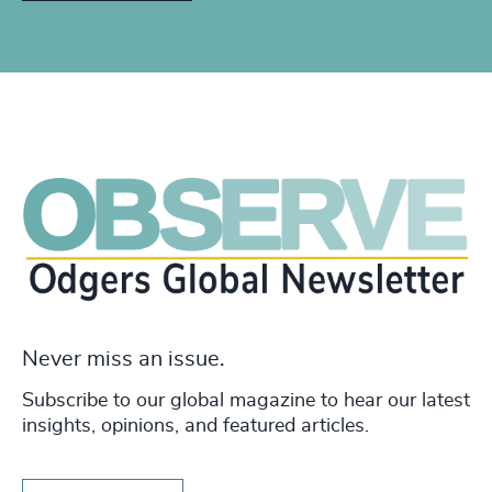
Never miss an issue.
Subscribe to our global magazine to hear our latest
insights, opinions, and featured articles.