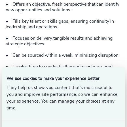
• Offers an objective, fresh perspective that can identify
new opportunities and solutions.
• Fills key talent or skills gaps, ensuring continuity in
leadership and operations.
• Focuses on delivery tangible results and achieving
strategic objectives.
• Can be sourced within a week, minimizing disruption.
• Creates time to conduct a thorough and measured
search to fill a key role permanently.
We use cookies to make your experience better
• Provides a cost-effective solution with minimal risk.
They help us show you content that’s most useful to
you and improve site performance, so we can enhance
• Offers flexibility.
your experience. You can manage your choices at any
• Readies the organization for long-term success.
time.