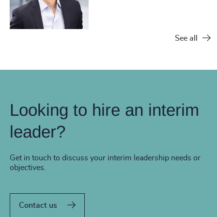
See all
Looking to hire an interim
leader?
Get in touch to discuss your interim leadership needs or
objectives.
Contact us