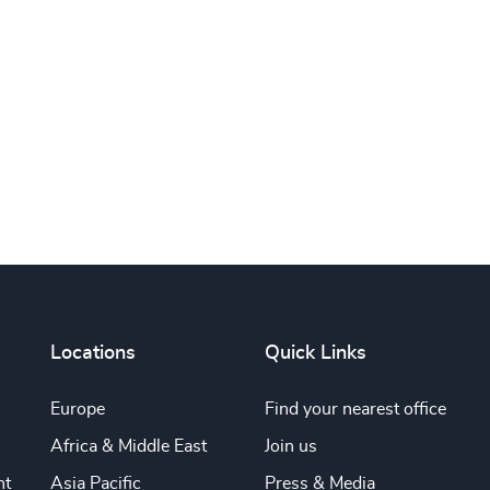
Subscribe
Locations
Quick Links
Europe
Find your nearest office
Africa & Middle East
Join us
nt
Asia Pacific
Press & Media