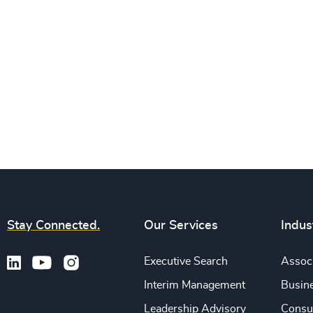
Stay Connected.
Our Services
Indus
Executive Search
Associ
Interim Management
Busine
Leadership Advisory
Consu