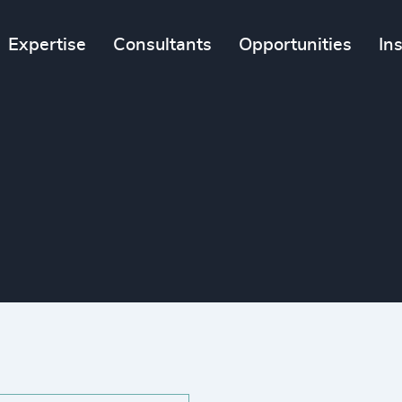
Expertise
Consultants
Opportunities
In