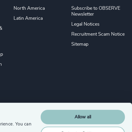
North America
Subscribe to OBSERVE
Newsletter
Latin America
Legal Notices
&
Recruitment Scam Notice
Sitemap
ip
n
Allow all
rience. You can