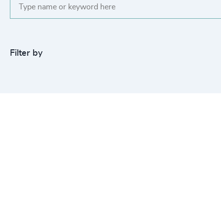
Filter by