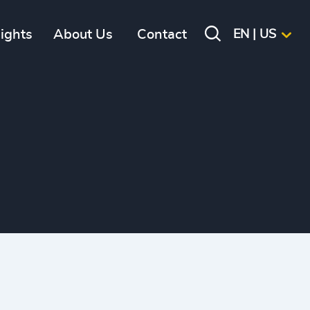
sights
About Us
Contact
EN | US