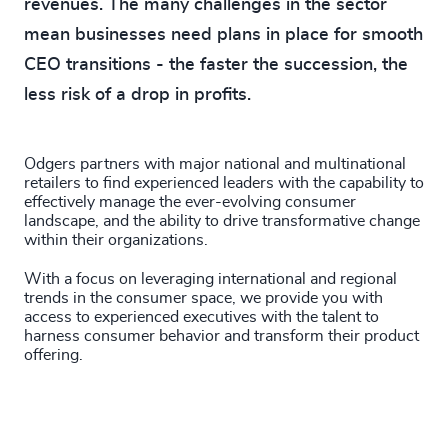
revenues. The many challenges in the sector
mean businesses need plans in place for smooth
CEO transitions - the faster the succession, the
less risk of a drop in profits.
Odgers partners with major national and multinational
retailers to find experienced leaders with the capability to
effectively manage the ever-evolving consumer
landscape, and the ability to drive transformative change
within their organizations.
With a focus on leveraging international and regional
trends in the consumer space, we provide you with
access to experienced executives with the talent to
harness consumer behavior and transform their product
offering.