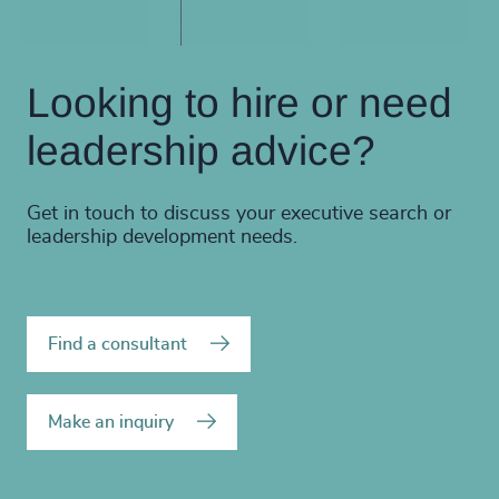
Looking to hire or need
leadership advice?
Get in touch to discuss your executive search or
leadership development needs.
Find a consultant
Make an inquiry