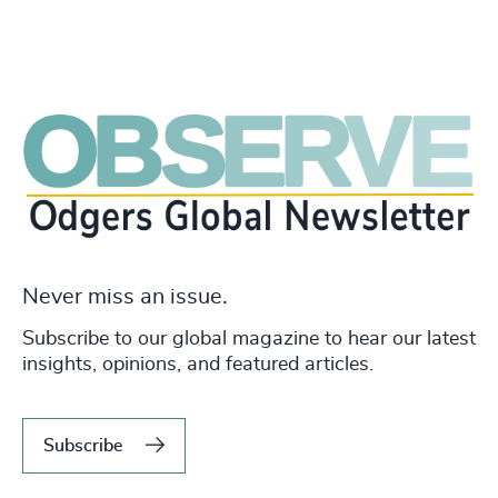
Never miss an issue.
Subscribe to our global magazine to hear our latest
insights, opinions, and featured articles.
Subscribe