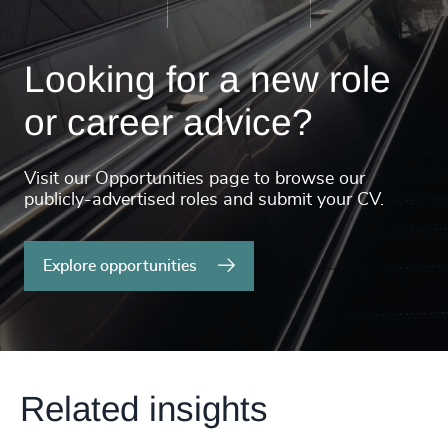
Looking for a new role
or career advice?
Visit our Opportunities page to browse our
publicly-advertised roles and submit your CV.
Explore opportunities
Related insights