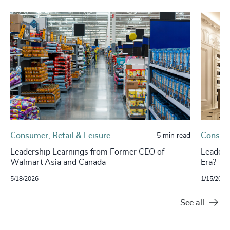
Consumer, Retail & Leisure
Consume
5 min read
Leadership Learnings from Former CEO of
Leaders
Walmart Asia and Canada
Era?
5/18/2026
1/15/2026
See all