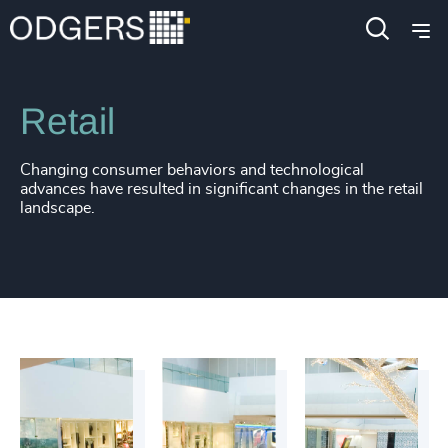
Industries
Consumer, Entertainment & Sports
Retail
Changing consumer behaviors and technological
advances have resulted in significant changes in the retail
landscape.