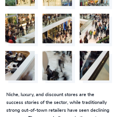
Niche, luxury, and discount stores are the
success stories of the sector, while traditionally
strong out-of-town retailers have seen declining