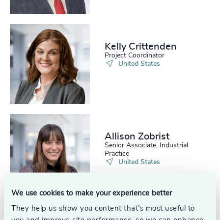
Kelly Crittenden
Project Coordinator
United States
Allison Zobrist
Senior Associate, Industrial
Practice
United States
We use cookies to make your experience better
See all
They help us show you content that’s most useful to