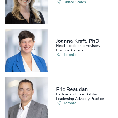
United States
Joanna Kraft, PhD
Head, Leadership Advisory
Practice, Canada
Toronto
Eric Beaudan
Partner and Head, Global
Leadership Advisory Practice
Toronto