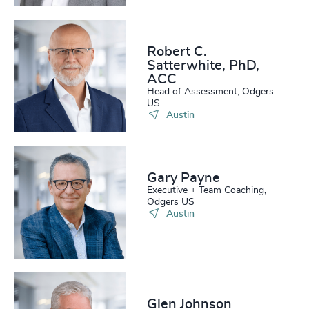
Robert C.
Satterwhite, PhD,
ACC
Head of Assessment, Odgers
US
Austin
Gary Payne
Executive + Team Coaching,
Odgers US
Austin
Glen Johnson