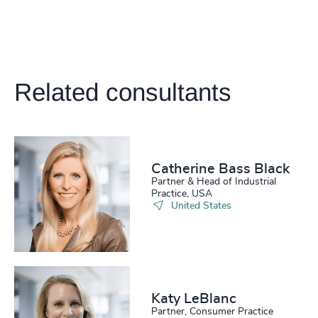
Related consultants
Catherine Bass Black
Partner & Head of Industrial
Practice, USA
United States
Katy LeBlanc
Partner, Consumer Practice