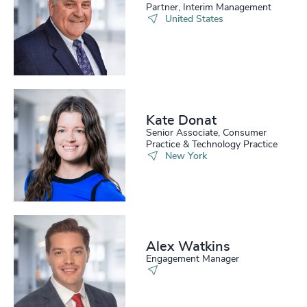
Partner, Interim Management
United States
Kate Donat
Senior Associate, Consumer
Practice & Technology Practice
New York
Alex Watkins
Engagement Manager