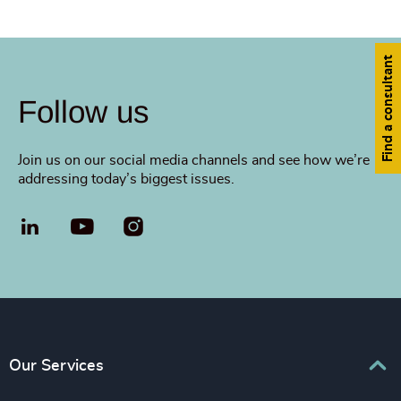
Find a consultant
Follow us
Join us on our social media channels and see how we’re
addressing today’s biggest issues.
LinkedIn
YouTube
Our Services