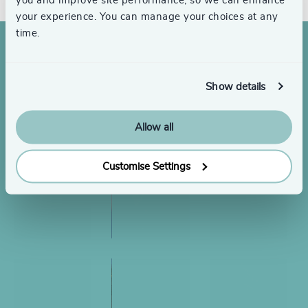
you and improve site performance, so we can enhance
your experience. You can manage your choices at any
time.
Show details
Allow all
Customise Settings