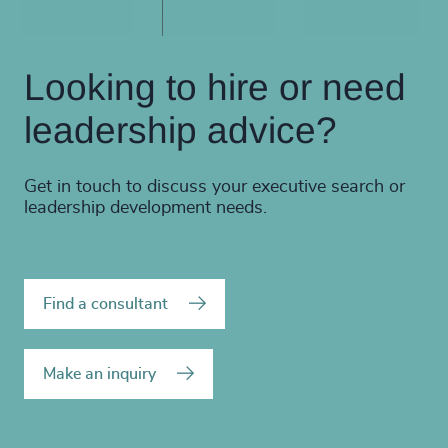
Looking to hire or need
leadership advice?
Get in touch to discuss your executive search or
leadership development needs.
Find a consultant
Make an inquiry