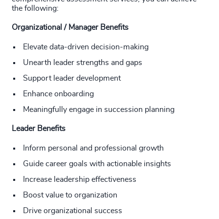
the following:
Organizational / Manager Benefits
Elevate data-driven decision-making
Unearth leader strengths and gaps
Support leader development
Enhance onboarding
Meaningfully engage in succession planning
Leader Benefits
Inform personal and professional growth
Guide career goals with actionable insights
Increase leadership effectiveness
Boost value to organization
Drive organizational success