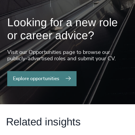
Looking for a new role
or career advice?
Visit our Opportunities page to browse our
publicly-advertised roles and submit your CV.
Explore opportunities
Related insights