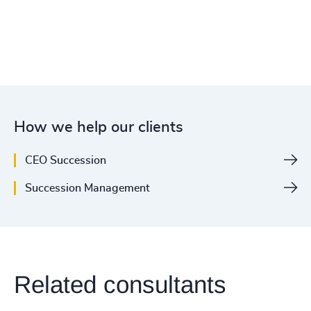
How we help our clients
CEO Succession
Succession Management
Related consultants