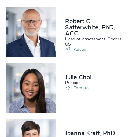
Robert C.
Satterwhite, PhD,
ACC
Head of Assessment, Odgers
US
Austin
Julie Choi
Principal
Toronto
Joanna Kraft, PhD