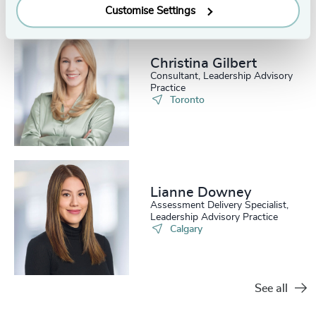
Customise Settings
Christina Gilbert
Consultant, Leadership Advisory
Practice
Toronto
Lianne Downey
Assessment Delivery Specialist,
Leadership Advisory Practice
Calgary
See all