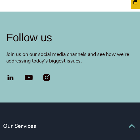
Follow us
Join us on our social media channels and see how we’re
addressing today’s biggest issues.
LinkedIn
YouTube
Our Services