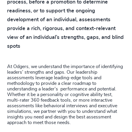
process, before a promotion to determine
readiness, or to support the ongoing
development of an individual, assessments
provide a rich, rigorous, and context-relevant
view of an individual’s strengths, gaps, and blind
spots
At Odgers, we understand the importance of identifying
leaders’ strengths and gaps. Our leadership
assessments leverage leading-edge tools and
methodology to provide a clear roadmap to
understanding a leader’s performance and potential.
Whether it be a personality or cognitive ability test,
multi-rater 360 feedback tools, or more interactive
assessments like behavioral interviews and executive
simulations, we partner with you to understand what
insights you need and design the best assessment
approach to meet those needs.