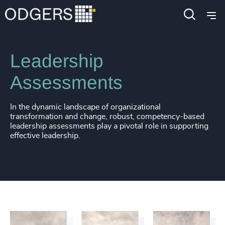
Services
Leadership Advisory
Leadership
Assessments
In the dynamic landscape of organizational
transformation and change, robust, competency-based
leadership assessments play a pivotal role in supporting
effective leadership.