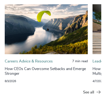
Careers Advice & Resources
Leaders
7 min read
How CEOs Can Overcome Setbacks and Emerge
How to 
Stronger
Multipli
8/3/2026
4/7/2026
See all