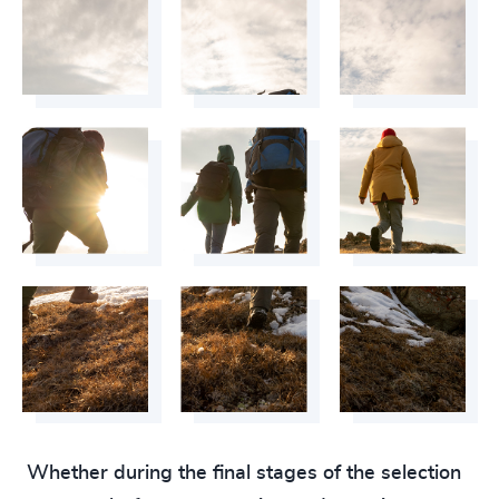
Whether during the final stages of the selection