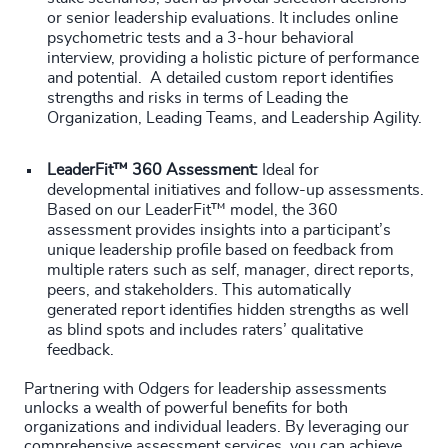
or senior leadership evaluations. It includes online
psychometric tests and a 3-hour behavioral
interview, providing a holistic picture of performance
and potential. A detailed custom report identifies
strengths and risks in terms of Leading the
Organization, Leading Teams, and Leadership Agility.
LeaderFit™ 360 Assessment:
Ideal for
developmental initiatives and follow-up assessments.
Based on our LeaderFit™ model, the 360
assessment provides insights into a participant’s
unique leadership profile based on feedback from
multiple raters such as self, manager, direct reports,
peers, and stakeholders. This automatically
generated report identifies hidden strengths as well
as blind spots and includes raters’ qualitative
feedback.
Partnering with Odgers for leadership assessments
unlocks a wealth of powerful benefits for both
organizations and individual leaders. By leveraging our
comprehensive assessment services, you can achieve