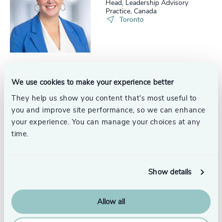
Head, Leadership Advisory
Practice, Canada
Toronto
We use cookies to make your experience better
Eloise Moodie
Partner and Head, Succession
They help us show you content that’s most useful to
Services, Leadership Advisory
you and improve site performance, so we can enhance
Practice
Calgary
your experience. You can manage your choices at any
time.
Show details
Christiane Dueppe
Senior Consultant
Toronto
Allow all