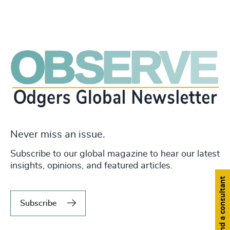
Never miss an issue.
Subscribe to our global magazine to hear our latest
insights, opinions, and featured articles.
Find a consultant
Subscribe