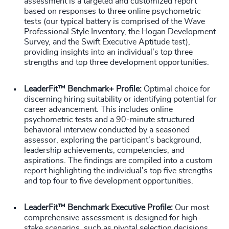
assessment is a targeted and customized report
based on responses to three online psychometric
tests (our typical battery is comprised of the Wave
Professional Style Inventory, the Hogan Development
Survey, and the Swift Executive Aptitude test),
providing insights into an individual’s top three
strengths and top three development opportunities.
LeaderFit™ Benchmark+ Profile:
Optimal choice for
discerning hiring suitability or identifying potential for
career advancement. This includes online
psychometric tests and a 90-minute structured
behavioral interview conducted by a seasoned
assessor, exploring the participant’s background,
leadership achievements, competencies, and
aspirations. The findings are compiled into a custom
report highlighting the individual’s top five strengths
and top four to five development opportunities.
LeaderFit™ Benchmark Executive Profile:
Our most
comprehensive assessment is designed for high-
stake scenarios, such as pivotal selection decisions