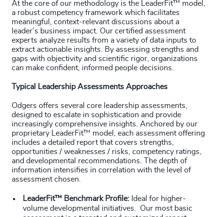
At the core of our methodology is the LeaderFit™ model,
a robust competency framework which facilitates
meaningful, context-relevant discussions about a
leader’s business impact. Our certified assessment
experts analyze results from a variety of data inputs to
extract actionable insights. By assessing strengths and
gaps with objectivity and scientific rigor, organizations
can make confident, informed people decisions.
Typical Leadership Assessments Approaches
Odgers offers several core leadership assessments,
designed to escalate in sophistication and provide
increasingly comprehensive insights. Anchored by our
proprietary LeaderFit™ model, each assessment offering
includes a detailed report that covers strengths,
opportunities / weaknesses / risks, competency ratings,
and developmental recommendations. The depth of
information intensifies in correlation with the level of
assessment chosen.
LeaderFit™ Benchmark Profile:
Ideal for higher-
volume developmental initiatives. Our most basic